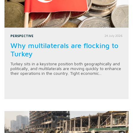
PERSPECTIVE
24 July 2026
Why multilaterals are flocking to
Turkey
Turkey sits in a keystone position both geographically and
politically, and multilaterals are moving quickly to enhance
their operations in the country. Tight economic...