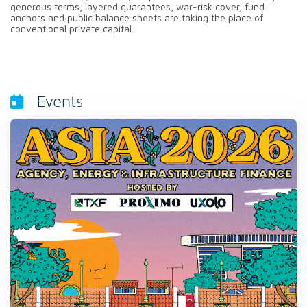
generous terms, layered guarantees, war-risk cover, fund
anchors and public balance sheets are taking the place of
conventional private capital.
Events