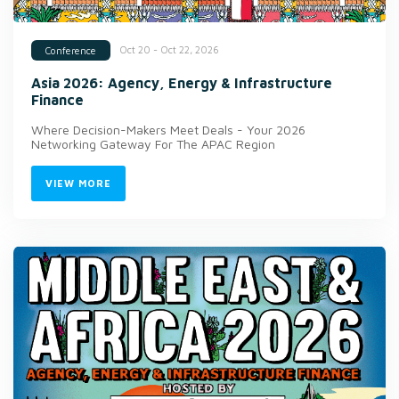
Oct 20 - Oct 22, 2026
Conference
Asia 2026: Agency, Energy & Infrastructure
Finance
Where Decision-Makers Meet Deals - Your 2026
Networking Gateway For The APAC Region
VIEW MORE