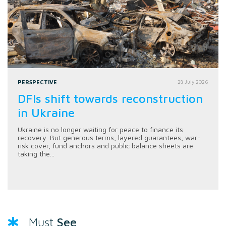
PERSPECTIVE
28 July 2026
DFIs shift towards reconstruction
in Ukraine
Ukraine is no longer waiting for peace to finance its
recovery. But generous terms, layered guarantees, war-
risk cover, fund anchors and public balance sheets are
taking the...
See
Must