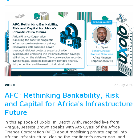
VIDEO
27 July 2026
AFC: Rethinking Bankability, Risk
and Capital for Africa's Infrastructure
Future
In this episode of Uxolo: In-Depth With, recorded live from
Prague, Jessica Brown speaks with Ato Gyasi of the Africa
Finance Corporation (AFC) about mobilising private capital into
African infrastructure, closing the continent's power gap, and