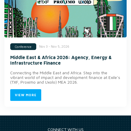
Nov 3 - Nov 5, 2026
Conference
Middle East & Africa 2026: Agency, Energy &
Infrastructure Finance
Connecting the Middle East and Africa. Step into the
vibrant world of impact and development finance at Exile’s
(TXF, Proximo and Uxolo) MEA 2026.
VIEW MORE
CONNECT WITH US