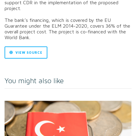
support CDR in the implementation of the proposed
project.
The bank’s financing, which is covered by the EU
Guarantee under the ELM 2014-2020, covers 36% of the
overall project cost. The project is co-financed with the
World Bank.
VIEW SOURCE
You might also like