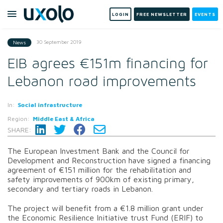
LOGIN
FREE NEWSLETTER
EVENTS
30 September 2019
News
EIB agrees €151m financing for
Lebanon road improvements
In:
Social infrastructure
Region:
Middle East & Africa
SHARE:
The European Investment Bank and the Council for
Development and Reconstruction have signed a financing
agreement of €151 million for the rehabilitation and
safety improvements of 900km of existing primary,
secondary and tertiary roads in Lebanon.
The project will benefit from a €1.8 million grant under
the Economic Resilience Initiative trust Fund (ERIF) to