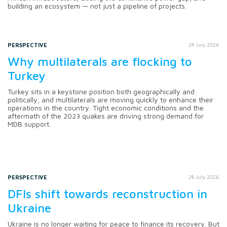
building an ecosystem — not just a pipeline of projects.
PERSPECTIVE
24 July 2026
Why multilaterals are flocking to
Turkey
Turkey sits in a keystone position both geographically and
politically, and multilaterals are moving quickly to enhance their
operations in the country. Tight economic conditions and the
aftermath of the 2023 quakes are driving strong demand for
MDB support.
PERSPECTIVE
28 July 2026
DFIs shift towards reconstruction in
Ukraine
Ukraine is no longer waiting for peace to finance its recovery. But