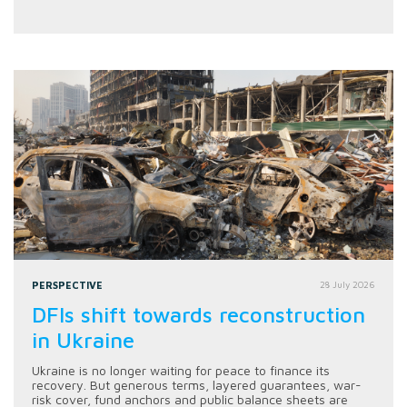
PERSPECTIVE
28 July 2026
DFIs shift towards reconstruction
in Ukraine
Ukraine is no longer waiting for peace to finance its
recovery. But generous terms, layered guarantees, war-
risk cover, fund anchors and public balance sheets are