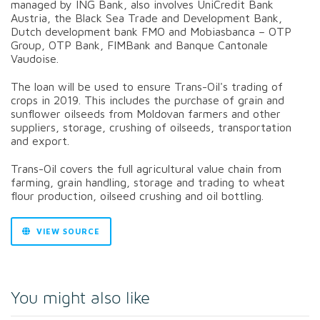
managed by ING Bank, also involves UniCredit Bank
Austria, the Black Sea Trade and Development Bank,
Dutch development bank FMO and Mobiasbanca – OTP
Group, OTP Bank, FIMBank and Banque Cantonale
Vaudoise.
The loan will be used to ensure Trans-Oil's trading of
crops in 2019. This includes the purchase of grain and
sunflower oilseeds from Moldovan farmers and other
suppliers, storage, crushing of oilseeds, transportation
and export.
Trans-Oil covers the full agricultural value chain from
farming, grain handling, storage and trading to wheat
flour production, oilseed crushing and oil bottling.
VIEW SOURCE
You might also like