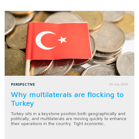
PERSPECTIVE
24 July 2026
Why multilaterals are flocking to
Turkey
Turkey sits in a keystone position both geographically and
politically, and multilaterals are moving quickly to enhance
their operations in the country. Tight economic...