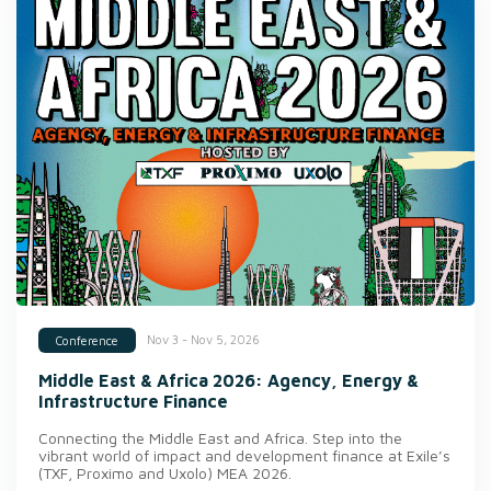
Nov 3 - Nov 5, 2026
Conference
Middle East & Africa 2026: Agency, Energy &
Infrastructure Finance
Connecting the Middle East and Africa. Step into the
vibrant world of impact and development finance at Exile’s
(TXF, Proximo and Uxolo) MEA 2026.