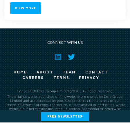
VIEW MORE
CONNECT WITH US
HOME
ABOUT
TEAM
CONTACT
CAREERS
TERMS
PRIVACY
Copyright © Exile Group Limited (2026). All rights reserved.
The original works published on this website are owned by Exile Group
Limited and are accessed by you, subject strictly to the terms of our
licence. You must not copy, reproduce, or transmit all or part of the works
without our permission including uploading, prompting or otherwise
making available the original works to large language models (such as
FREE NEWSLETTER
ChatGPT and Google’s Gemini) whether for training, generation,
summarising, collation, interpretation or other processing.