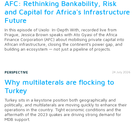
AFC: Rethinking Bankability, Risk
and Capital for Africa's Infrastructure
Future
In this episode of Uxolo: In-Depth With, recorded live from
Prague, Jessica Brown speaks with Ato Gyasi of the Africa
Finance Corporation (AFC) about mobilising private capital into
African infrastructure, closing the continent's power gap, and
building an ecosystem — not just a pipeline of projects.
PERSPECTIVE
24 July 2026
Why multilaterals are flocking to
Turkey
Turkey sits in a keystone position both geographically and
politically, and multilaterals are moving quickly to enhance their
operations in the country. Tight economic conditions and the
aftermath of the 2023 quakes are driving strong demand for
MDB support.