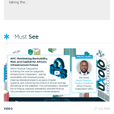
taking the...
See
Must
VIDEO
27 July 2026