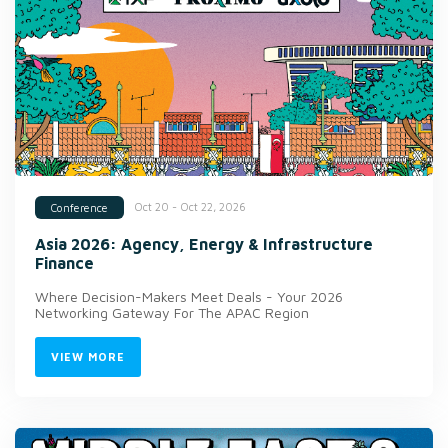
Oct 20 - Oct 22, 2026
Conference
Asia 2026: Agency, Energy & Infrastructure
Finance
Where Decision-Makers Meet Deals - Your 2026
Networking Gateway For The APAC Region
VIEW MORE