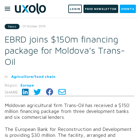
LOGIN
FREE NEWSLETTER
EVENTS
01 October 2019
News
EBRD joins $150m financing
package for Moldova’s Trans-
Oil
In:
Agriculture/food chain
Region:
Europe
SHARE:
Moldovan agricultural firm Trans-Oil has received a $150
million financing package from three development banks
and six commercial lenders.
The European Bank for Reconstruction and Development
is providing $30 million. The facility, arranged and