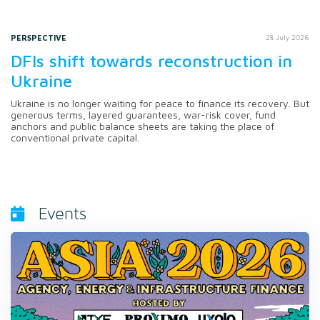
PERSPECTIVE
28 July 2026
DFIs shift towards reconstruction in
Ukraine
Ukraine is no longer waiting for peace to finance its recovery. But
generous terms, layered guarantees, war-risk cover, fund
anchors and public balance sheets are taking the place of
conventional private capital.
Events