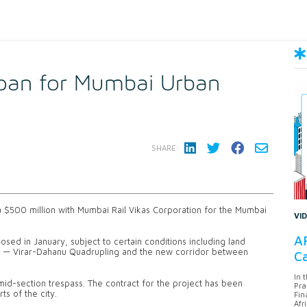
loan for Mumbai Urban
SHARE:
 a $500 million with Mumbai Rail Vikas Corporation for the Mumbai
VI
AF
osed in January, subject to certain conditions including land
 3 — Virar-Dahanu Quadrupling and the new corridor between
Ca
In 
mid-section trespass. The contract for the project has been
Pra
s of the city.
Fin
Afr