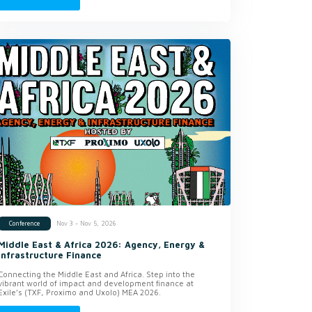
Nov 3 - Nov 5, 2026
Conference
Middle East & Africa 2026: Agency, Energy &
Infrastructure Finance
Connecting the Middle East and Africa. Step into the
vibrant world of impact and development finance at
Exile’s (TXF, Proximo and Uxolo) MEA 2026.