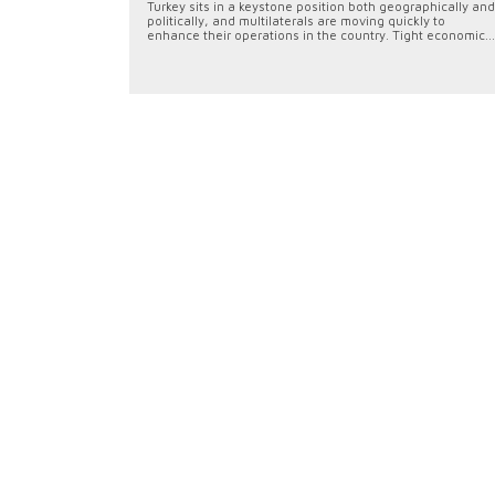
Turkey sits in a keystone position both geographically and
politically, and multilaterals are moving quickly to
enhance their operations in the country. Tight economic...