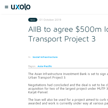
01 October 2019
News
AIIB to agree $500m 
Transport Project 3
In:
Social infrastructure
Region:
Asia-Pacific
The Asian Infrastructure Investment Bank is set to sign
Urban Transport Project 3.
Negotiations had concluded and the deal is set to be cl
acquisition for two of the largest project under MUTP
Karjat-Panvel.
The loan will also be used for a project aimed to curb 
awarded and work is currently under way at various part