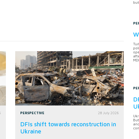
bui
PE
Wh
Tur
pol
ope
aft
MDB
PE
DF
U
6
PERSPECTIVE
28 July 2026
Ukr
But
DFIs shift towards reconstruction in
anc
con
Ukraine