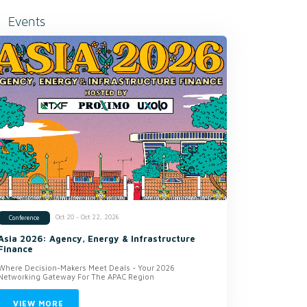
Events
Oct 20 - Oct 22, 2026
Conference
Asia 2026: Agency, Energy & Infrastructure
Finance
Where Decision-Makers Meet Deals - Your 2026
Networking Gateway For The APAC Region
VIEW MORE