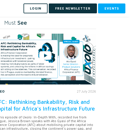
LOGIN
FREE NEWSLETTER
EVENTS
See
Must
DEO
27 July 2026
C: Rethinking Bankability, Risk and
pital for Africa's Infrastructure Future
this episode of Uxolo: In-Depth With, recorded live from
gue, Jessica Brown speaks with Ato Gyasi of the Africa
ance Corporation (AFC) about mobilising private capital into
ican infrastructure, closing the continent's power gap, and