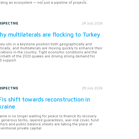
lding an ecosystem — not just a pipeline of projects.
RSPECTIVE
24 July 2026
y multilaterals are flocking to Turkey
key sits in a keystone position both geographically and
itically, and multilaterals are moving quickly to enhance their
rations in the country. Tight economic conditions and the
ermath of the 2023 quakes are driving strong demand for
 support.
RSPECTIVE
28 July 2026
Is shift towards reconstruction in
kraine
aine is no longer waiting for peace to finance its recovery.
 generous terms, layered guarantees, war-risk cover, fund
hors and public balance sheets are taking the place of
ventional private capital.