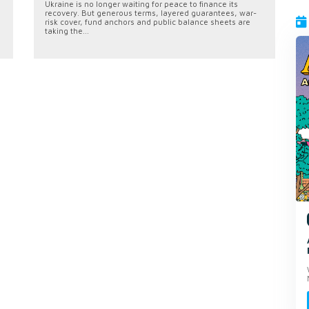
Ukraine is no longer waiting for peace to finance its
recovery. But generous terms, layered guarantees, war-
risk cover, fund anchors and public balance sheets are
taking the...