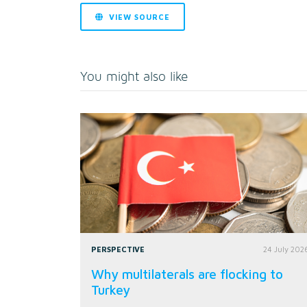
VIEW SOURCE
You might also like
PERSPECTIVE
24 July 202
Why multilaterals are flocking to
Turkey