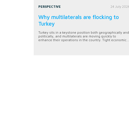
PERSPECTIVE
24 July 202
Why multilaterals are flocking to
Turkey
Turkey sits in a keystone position both geographically and
politically, and multilaterals are moving quickly to
enhance their operations in the country. Tight economic...