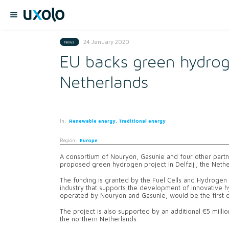
24 January 2020
News
EU backs green hydrog
Netherlands
In:
Renewable energy, Traditional energy
Region:
Europe
A consortium of Nouryon, Gasunie and four other partne
proposed green hydrogen project in Delfzijl, the Nethe
The funding is granted by the Fuel Cells and Hydrogen
industry that supports the development of innovative
operated by Nouryon and Gasunie, would be the first of
The project is also supported by an additional €5 millio
the northern Netherlands.