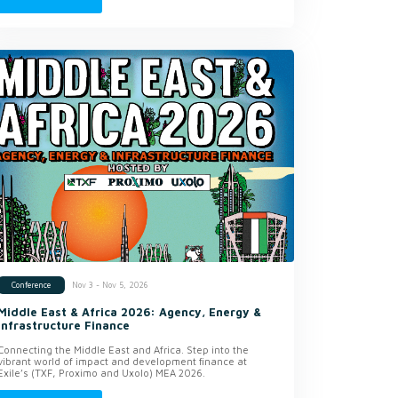
Nov 3 - Nov 5, 2026
Conference
Middle East & Africa 2026: Agency, Energy &
Infrastructure Finance
Connecting the Middle East and Africa. Step into the
vibrant world of impact and development finance at
Exile’s (TXF, Proximo and Uxolo) MEA 2026.