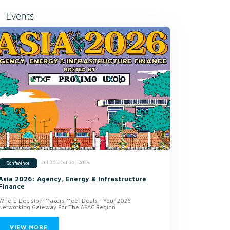
Events
Oct 20 - Oct 22, 2026
Conference
Asia 2026: Agency, Energy & Infrastructure
Finance
Where Decision-Makers Meet Deals - Your 2026
Networking Gateway For The APAC Region
VIEW MORE