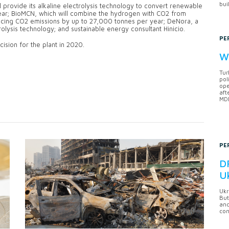
bui
 provide its alkaline electrolysis technology to convert renewable
year; BioMCN, which will combine the hydrogen with CO2 from
cing CO2 emissions by up to 27,000 tonnes per year; DeNora, a
lysis technology; and sustainable energy consultant Hinicio.
PE
ision for the plant in 2020.
Wh
Tur
pol
ope
aft
MDB
PE
DF
U
Ukr
But
anc
con