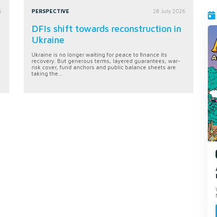
6
PERSPECTIVE
28 July 2026
DFIs shift towards reconstruction in
Ukraine
Ukraine is no longer waiting for peace to finance its
recovery. But generous terms, layered guarantees, war-
risk cover, fund anchors and public balance sheets are
taking the...