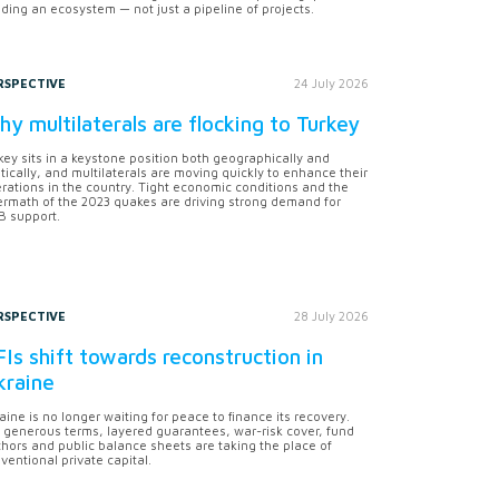
lding an ecosystem — not just a pipeline of projects.
RSPECTIVE
24 July 2026
y multilaterals are flocking to Turkey
key sits in a keystone position both geographically and
itically, and multilaterals are moving quickly to enhance their
rations in the country. Tight economic conditions and the
ermath of the 2023 quakes are driving strong demand for
 support.
RSPECTIVE
28 July 2026
Is shift towards reconstruction in
kraine
aine is no longer waiting for peace to finance its recovery.
 generous terms, layered guarantees, war-risk cover, fund
hors and public balance sheets are taking the place of
ventional private capital.