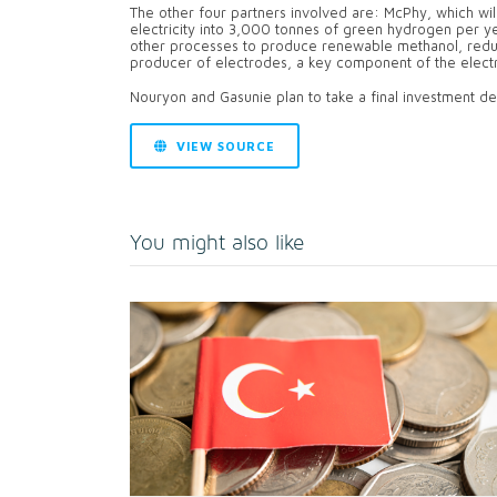
The other four partners involved are: McPhy, which will
electricity into 3,000 tonnes of green hydrogen per 
other processes to produce renewable methanol, redu
producer of electrodes, a key component of the electro
Nouryon and Gasunie plan to take a final investment dec
VIEW SOURCE
You might also like