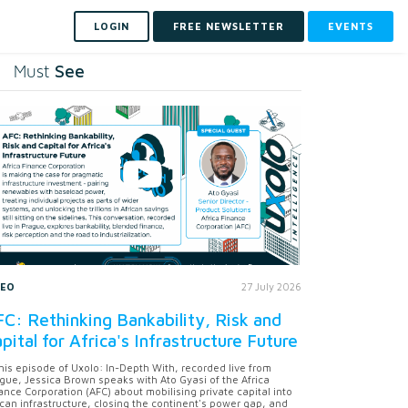
LOGIN
FREE NEWSLETTER
EVENTS
See
Must
DEO
27 July 2026
C: Rethinking Bankability, Risk and
pital for Africa's Infrastructure Future
this episode of Uxolo: In-Depth With, recorded live from
gue, Jessica Brown speaks with Ato Gyasi of the Africa
ance Corporation (AFC) about mobilising private capital into
ican infrastructure, closing the continent's power gap, and