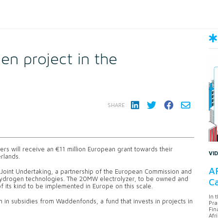
en project in the
SHARE:
rs will receive an €11 million European grant towards their
VI
rlands.
AF
 Joint Undertaking, a partnership of the European Commission and
 hydrogen technologies. The 20MW electrolyzer, to be owned and
Ca
 its kind to be implemented in Europe on this scale.
In 
n in subsidies from Waddenfonds, a fund that invests in projects in
Pra
Fin
Afr