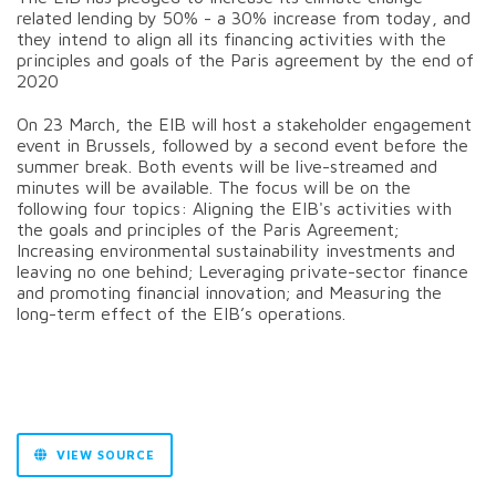
related lending by 50% - a 30% increase from today, and
they intend to align all its financing activities with the
principles and goals of the Paris agreement by the end of
2020
On 23 March, the EIB will host a stakeholder engagement
event in Brussels, followed by a second event before the
summer break. Both events will be live-streamed and
minutes will be available. The focus will be on the
following four topics: Aligning the EIB's activities with
the goals and principles of the Paris Agreement;
Increasing environmental sustainability investments and
leaving no one behind; Leveraging private-sector finance
and promoting financial innovation; and Measuring the
long-term effect of the EIB’s operations.
VIEW SOURCE