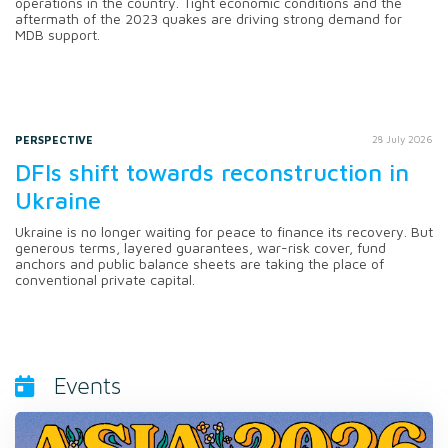
operations in the country. Tight economic conditions and the
aftermath of the 2023 quakes are driving strong demand for
MDB support.
PERSPECTIVE
28 July 2026
DFIs shift towards reconstruction in
Ukraine
Ukraine is no longer waiting for peace to finance its recovery. But
generous terms, layered guarantees, war-risk cover, fund
anchors and public balance sheets are taking the place of
conventional private capital.
Events