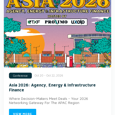
Oct 20 - Oct 22, 2026
Conference
Asia 2026: Agency, Energy & Infrastructure
Finance
Where Decision-Makers Meet Deals - Your 2026
Networking Gateway For The APAC Region
VIEW MORE