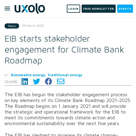
LOGIN
FREE NEWSLETTER
EVENTS
09 March 2020
News
EIB starts stakeholder
engagement for Climate Bank
Roadmap
In:
Renewable energy, Traditional energy
SHARE:
The EIB has begun the stakeholder engagement process
on key elements of its Climate Bank Roadmap 2021-2025.
The Roadmap begins on 1 January 2021 and will provide
the strategic and operational framework for the EIB to
meet its commitments towards climate action and
environmental sustainability over the next five years.
The EIB has pledged to increase its climate change-