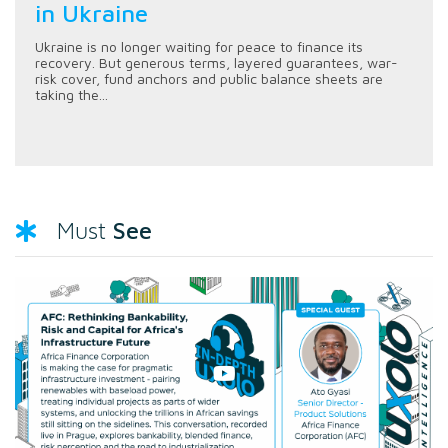
in Ukraine
Ukraine is no longer waiting for peace to finance its
recovery. But generous terms, layered guarantees, war-
risk cover, fund anchors and public balance sheets are
taking the...
See
Must