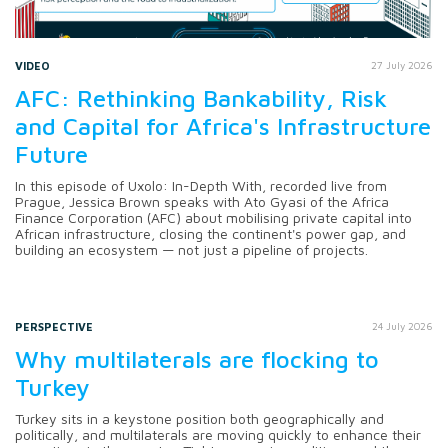
VIDEO
27 July 2026
AFC: Rethinking Bankability, Risk
and Capital for Africa's Infrastructure
Future
In this episode of Uxolo: In-Depth With, recorded live from
Prague, Jessica Brown speaks with Ato Gyasi of the Africa
Finance Corporation (AFC) about mobilising private capital into
African infrastructure, closing the continent's power gap, and
building an ecosystem — not just a pipeline of projects.
PERSPECTIVE
24 July 2026
Why multilaterals are flocking to
Turkey
Turkey sits in a keystone position both geographically and
politically, and multilaterals are moving quickly to enhance their