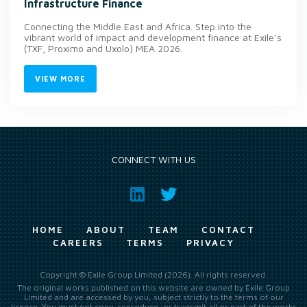
Infrastructure Finance
Connecting the Middle East and Africa. Step into the
vibrant world of impact and development finance at Exile’s
(TXF, Proximo and Uxolo) MEA 2026.
VIEW MORE
CONNECT WITH US
HOME
ABOUT
TEAM
CONTACT
CAREERS
TERMS
PRIVACY
Copyright © Exile Group Limited (2026). All rights reserved.
The original works published on this website are owned by Exile Group
Limited and are accessed by you, subject strictly to the terms of our
licence. You must not copy, reproduce, or transmit all or part of the works