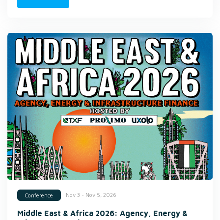
Nov 3 - Nov 5, 2026
Conference
Middle East & Africa 2026: Agency, Energy &