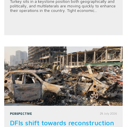
Turkey sits in a keystone position both geographically and
politically, and multilaterals are moving quickly to enhance
their operations in the country. Tight economic...
PERSPECTIVE
28 July 2026
DFIs shift towards reconstruction