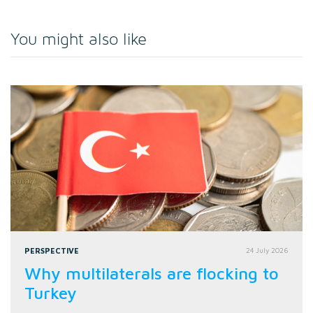
You might also like
PERSPECTIVE
24 July 2026
Why multilaterals are flocking to
Turkey