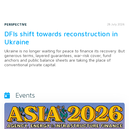
PERSPECTIVE
28 July 2026
DFIs shift towards reconstruction in
Ukraine
Ukraine is no longer waiting for peace to finance its recovery. But
generous terms, layered guarantees, war-risk cover, fund
anchors and public balance sheets are taking the place of
conventional private capital.
Events