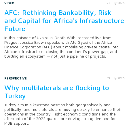
VIDEO
27 July 2026
AFC: Rethinking Bankability, Risk
and Capital for Africa's Infrastructure
Future
In this episode of Uxolo: In-Depth With, recorded live from
Prague, Jessica Brown speaks with Ato Gyasi of the Africa
Finance Corporation (AFC) about mobilising private capital into
African infrastructure, closing the continent's power gap, and
building an ecosystem — not just a pipeline of projects.
PERSPECTIVE
24 July 2026
Why multilaterals are flocking to
Turkey
Turkey sits in a keystone position both geographically and
politically, and multilaterals are moving quickly to enhance their
operations in the country. Tight economic conditions and the
aftermath of the 2023 quakes are driving strong demand for
MDB support.