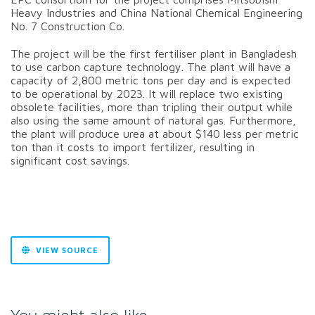
Heavy Industries and China National Chemical Engineering
No. 7 Construction Co.
The project will be the first fertiliser plant in Bangladesh
to use carbon capture technology.
The plant will have a
capacity of 2,800 metric tons per day and is expected
to be operational by 2023. It will replace two existing
obsolete facilities, more than tripling their output while
also using the same amount of natural gas.
Furthermore,
the plant will produce urea at about $140 less per metric
ton than it costs to import fertilizer, resulting in
significant cost savings.
VIEW SOURCE