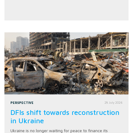
PERSPECTIVE
28 July 2026
DFIs shift towards reconstruction
in Ukraine
Ukraine is no longer waiting for peace to finance its