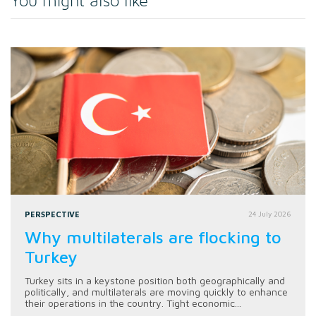
You might also like
PERSPECTIVE
24 July 2026
Why multilaterals are flocking to
Turkey
Turkey sits in a keystone position both geographically and
politically, and multilaterals are moving quickly to enhance
their operations in the country. Tight economic...