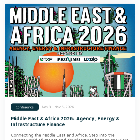
Nov 3 - Nov 5, 2026
Conference
Middle East & Africa 2026: Agency, Energy &
Infrastructure Finance
Connecting the Middle East and Africa. Step into the
vibrant world of impact and development finance at Exile’s