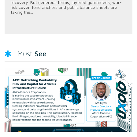
recovery. But generous terms, layered guarantees, war-
risk cover, fund anchors and public balance sheets are
taking the...
See
Must