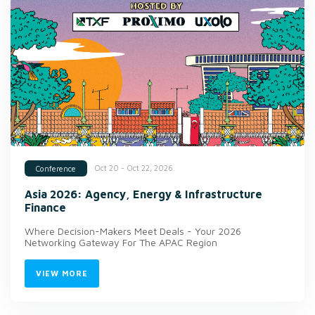
Oct 20 - Oct 22, 2026
Conference
Asia 2026: Agency, Energy & Infrastructure
Finance
Where Decision-Makers Meet Deals - Your 2026
Networking Gateway For The APAC Region
VIEW MORE