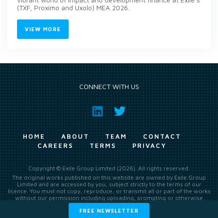
(TXF, Proximo and Uxolo) MEA 2026.
VIEW MORE
CONNECT WITH US
HOME
ABOUT
TEAM
CONTACT
CAREERS
TERMS
PRIVACY
Copyright © Exile Group Limited (2026). All rights reserved.
The original works published on this website are owned by Exile Group
Limited and are accessed by you, subject strictly to the terms of our
licence. You must not copy, reproduce, or transmit all or part of the works
without our permission including uploading, prompting or otherwise
making available the original works to large language models (such as
FREE NEWSLETTER
ChatGPT and Google’s Gemini) whether for training, generation,