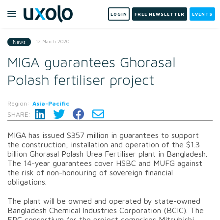
LOGIN
FREE NEWSLETTER
EVENTS
12 March 2020
News
MIGA guarantees Ghorasal
Polash fertiliser project
Region:
Asia-Pacific
SHARE:
MIGA has issued $357 million in guarantees to support
the construction, installation and operation of the $1.3
billion
Ghorasal Polash Urea Fertiliser plant in Bangladesh.
The 14-year guarantees cover
HSBC and MUFG
against
the risk of non-honouring of sovereign financial
obligations.
The plant will be owned and operated by state-owned
Bangladesh Chemical Industries Corporation (BCIC). The
EPC consortium for the project comprises Mitsubishi