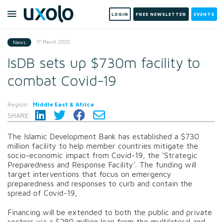
LOGIN
FREE NEWSLETTER
EVENTS
17 March 2020
News
IsDB sets up $730m facility to
combat Covid-19
Region:
Middle East & Africa
SHARE:
The Islamic Development Bank has established a $730
million facility to help member countries mitigate the
socio-economic impact from Covid-19, the ‘Strategic
Preparedness and Response Facility’. The funding will
target interventions that focus on emergency
preparedness and responses to curb and contain the
spread of Covid-19,
Financing will be extended to both the public and private
sectors via a $280 million loan from the multilateral and