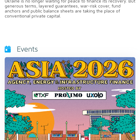
Ukraine is no longer waiting for peace to finance its recovery. But
generous terms, layered guarantees, war-risk cover, fund
anchors and public balance sheets are taking the place of
conventional private capital.
Events