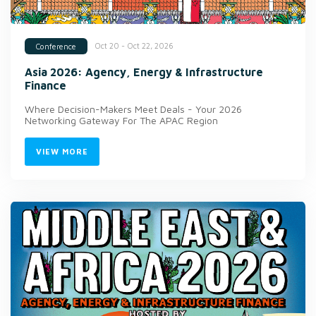
Oct 20 - Oct 22, 2026
Conference
Asia 2026: Agency, Energy & Infrastructure
Finance
Where Decision-Makers Meet Deals - Your 2026
Networking Gateway For The APAC Region
VIEW MORE