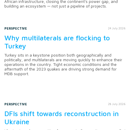
African infrastructure, closing the continent's power gap, and
building an ecosystem — not just a pipeline of projects.
PERSPECTIVE
24 July 2026
Why multilaterals are flocking to
Turkey
Turkey sits in a keystone position both geographically and
politically, and multilaterals are moving quickly to enhance their
operations in the country. Tight economic conditions and the
aftermath of the 2023 quakes are driving strong demand for
MDB support.
PERSPECTIVE
28 July 2026
DFIs shift towards reconstruction in
Ukraine