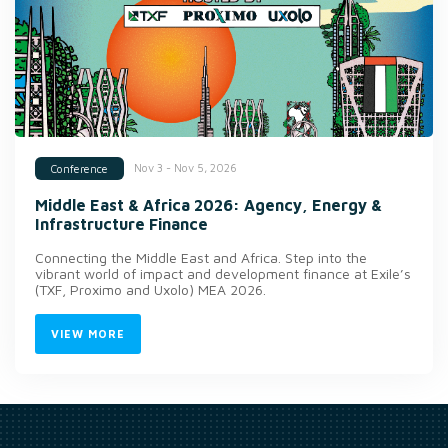
Nov 3 - Nov 5, 2026
Conference
Middle East & Africa 2026: Agency, Energy &
Infrastructure Finance
Connecting the Middle East and Africa. Step into the
vibrant world of impact and development finance at Exile’s
(TXF, Proximo and Uxolo) MEA 2026.
VIEW MORE