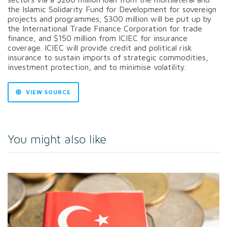
the Islamic Solidarity Fund for Development for sovereign
projects and programmes; $300 million will be put up by
the International Trade Finance Corporation for trade
finance, and $150 million from ICIEC for insurance
coverage. ICIEC will provide credit and political risk
insurance to sustain imports of strategic commodities,
investment protection, and to minimise volatility.
VIEW SOURCE
You might also like