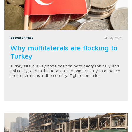
PERSPECTIVE
24 July 2026
Why multilaterals are flocking to
Turkey
Turkey sits in a keystone position both geographically and
politically, and multilaterals are moving quickly to enhance
their operations in the country. Tight economic...