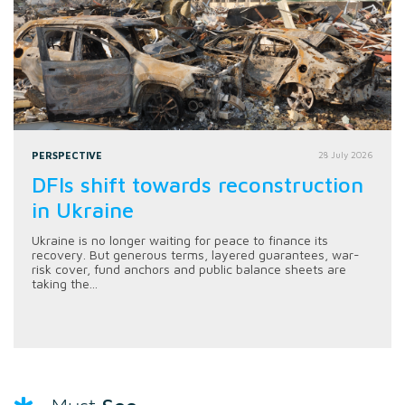
PERSPECTIVE
28 July 2026
DFIs shift towards reconstruction
in Ukraine
Ukraine is no longer waiting for peace to finance its
recovery. But generous terms, layered guarantees, war-
risk cover, fund anchors and public balance sheets are
taking the...