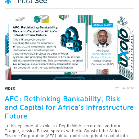
See
Must
VIDEO
27 July 2026
AFC: Rethinking Bankability, Risk
and Capital for Africa's Infrastructure
Future
In this episode of Uxolo: In-Depth With, recorded live from
Prague, Jessica Brown speaks with Ato Gyasi of the Africa
Finance Corporation (AFC) about mobilising private capital into