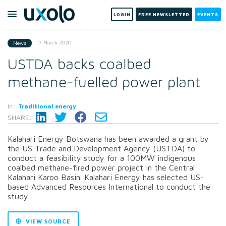
LOGIN
FREE NEWSLETTER
EVENTS
17 March 2020
News
USTDA backs coalbed
methane-fuelled power plant
In:
Traditional energy
SHARE:
Kalahari Energy Botswana has been awarded a grant by
the US Trade and Development Agency (USTDA) to
conduct a feasibility study for a 100MW indigenous
coalbed methane-fired power project in the Central
Kalahari Karoo Basin. Kalahari Energy has selected US-
based Advanced Resources International to conduct the
study.
VIEW SOURCE