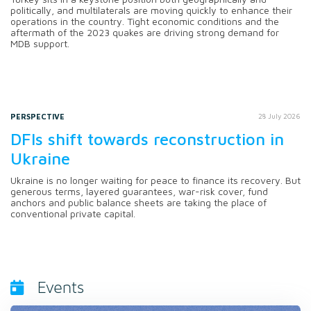
politically, and multilaterals are moving quickly to enhance their
operations in the country. Tight economic conditions and the
aftermath of the 2023 quakes are driving strong demand for
MDB support.
PERSPECTIVE
28 July 2026
DFIs shift towards reconstruction in
Ukraine
Ukraine is no longer waiting for peace to finance its recovery. But
generous terms, layered guarantees, war-risk cover, fund
anchors and public balance sheets are taking the place of
conventional private capital.
Events