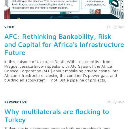
VIDEO
27 July 2026
AFC: Rethinking Bankability, Risk
and Capital for Africa's Infrastructure
Future
In this episode of Uxolo: In-Depth With, recorded live from
Prague, Jessica Brown speaks with Ato Gyasi of the Africa
Finance Corporation (AFC) about mobilising private capital into
African infrastructure, closing the continent's power gap, and
building an ecosystem — not just a pipeline of projects.
PERSPECTIVE
24 July 2026
Why multilaterals are flocking to
Turkey
Turkey sits in a keystone position both geographically and