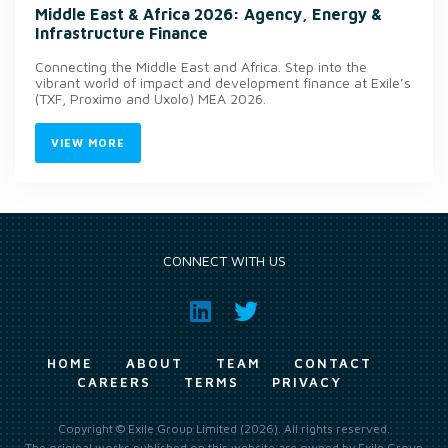
Middle East & Africa 2026: Agency, Energy &
Infrastructure Finance
Connecting the Middle East and Africa. Step into the
vibrant world of impact and development finance at Exile’s
(TXF, Proximo and Uxolo) MEA 2026.
VIEW MORE
CONNECT WITH US
HOME
ABOUT
TEAM
CONTACT
CAREERS
TERMS
PRIVACY
Copyright © Exile Group Limited (2026). All rights reserved.
The original works published on this website are owned by Exile Group