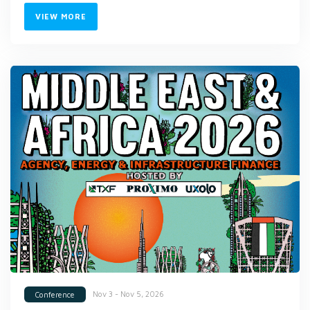
VIEW MORE
Nov 3 - Nov 5, 2026
Conference