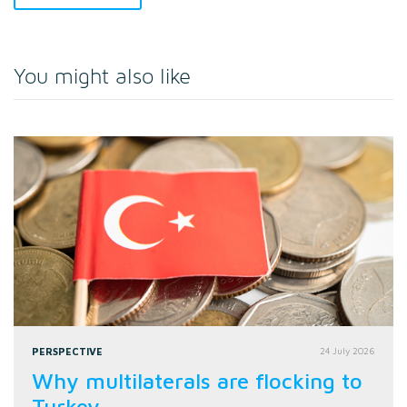
You might also like
PERSPECTIVE
24 July 2026
Why multilaterals are flocking to
Turkey