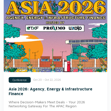
Oct 20 - Oct 22, 2026
Conference
Asia 2026: Agency, Energy & Infrastructure
Finance
Where Decision-Makers Meet Deals - Your 2026
Networking Gateway For The APAC Region