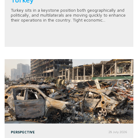
Turkey sits in a keystone position both geographically and
politically, and multilaterals are moving quickly to enhance
their operations in the country. Tight economic...
PERSPECTIVE
28 July 2026