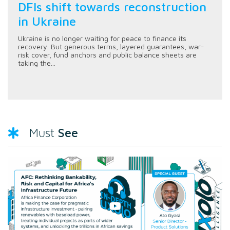
DFIs shift towards reconstruction
in Ukraine
Ukraine is no longer waiting for peace to finance its
recovery. But generous terms, layered guarantees, war-
risk cover, fund anchors and public balance sheets are
taking the...
See
Must