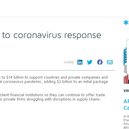
to coronavirus response
SHARE:
 to $14 billion to support countries and private companies and
 coronavirus pandemic, adding $2 billion to an initial package
VI
ient financial institutions so they can continue to offer trade
 private firms struggling with disruptions in supply chains.
AF
Ca
In 
Pra
Fin
Afr