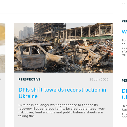
bui
PE
Wh
Tur
pol
ope
aft
MDB
6
PERSPECTIVE
28 July 2026
PE
DFIs shift towards reconstruction in
DF
Ukraine
U
Ukraine is no longer waiting for peace to finance its
Ukr
recovery. But generous terms, layered guarantees, war-
But
risk cover, fund anchors and public balance sheets are
anc
taking the...
con