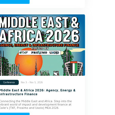
Nov 3 - Nov 5, 2026
Conference
Middle East & Africa 2026: Agency, Energy &
Infrastructure Finance
Connecting the Middle East and Africa. Step into the
vibrant world of impact and development finance at
Exile’s (TXF, Proximo and Uxolo) MEA 2026.