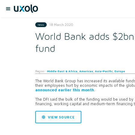
18 March 2020
News
World Bank adds $2bn 
fund
Region:
Middle East & Africa, Americas, Asia-Pacific, Europe
The World Bank Group has increased its available funds
their employees hurt by economic impacts of the global
announced earlier this month
.
The DFI said the bulk of the funding would be used by cl
financing, working capital and medium-term financing to
VIEW SOURCE