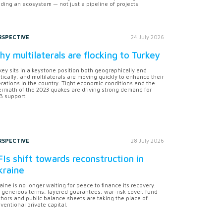
lding an ecosystem — not just a pipeline of projects.
RSPECTIVE
24 July 2026
y multilaterals are flocking to Turkey
key sits in a keystone position both geographically and
itically, and multilaterals are moving quickly to enhance their
rations in the country. Tight economic conditions and the
ermath of the 2023 quakes are driving strong demand for
 support.
RSPECTIVE
28 July 2026
Is shift towards reconstruction in
kraine
aine is no longer waiting for peace to finance its recovery.
 generous terms, layered guarantees, war-risk cover, fund
hors and public balance sheets are taking the place of
ventional private capital.