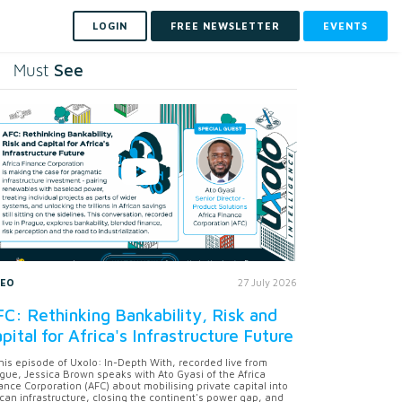
LOGIN
FREE NEWSLETTER
EVENTS
See
Must
DEO
27 July 2026
C: Rethinking Bankability, Risk and
pital for Africa's Infrastructure Future
this episode of Uxolo: In-Depth With, recorded live from
gue, Jessica Brown speaks with Ato Gyasi of the Africa
ance Corporation (AFC) about mobilising private capital into
ican infrastructure, closing the continent's power gap, and