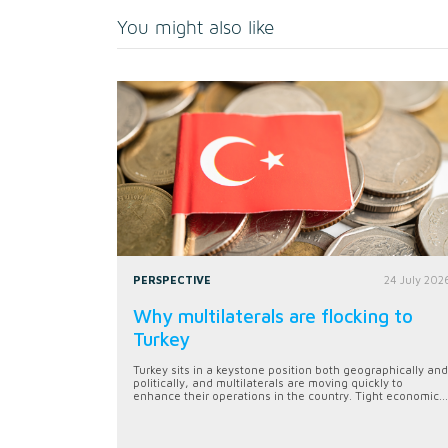
You might also like
PERSPECTIVE
24 July 202
Why multilaterals are flocking to
Turkey
Turkey sits in a keystone position both geographically and
politically, and multilaterals are moving quickly to
enhance their operations in the country. Tight economic...