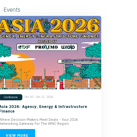
Events
Oct 20 - Oct 22, 2026
Conference
Asia 2026: Agency, Energy & Infrastructure
Finance
Where Decision-Makers Meet Deals - Your 2026
Networking Gateway For The APAC Region
VIEW MORE