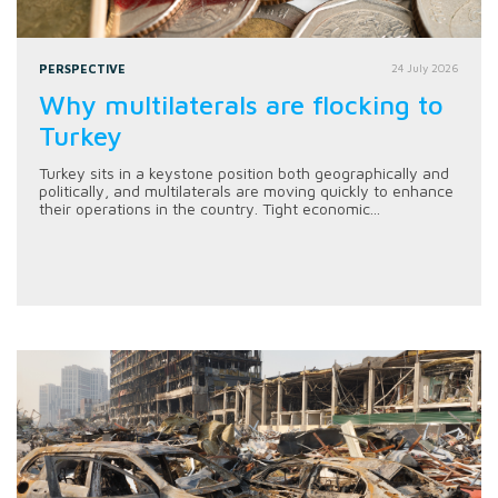
PERSPECTIVE
24 July 2026
Why multilaterals are flocking to
Turkey
Turkey sits in a keystone position both geographically and
politically, and multilaterals are moving quickly to enhance
their operations in the country. Tight economic...