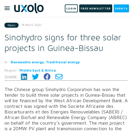
LOGIN
FREE NEWSLETTER
EVENTS
18 March 2020
News
Sinohydro signs for three solar
projects in Guinea-Bissau
In:
Renewable energy, Traditional energy
Region:
Middle East & Africa
SHARE:
The Chinese group Sinohydro Corporation has won the
tender to build three solar projects in Guinea-Bissau that
will be financed by the West African Development Bank. A
contract was signed with the Societe Africaine des
Biocarburants et des Energies Renouvelables (SABER) /
African Biofuel and Renewable Energy Company (ABREC)
on behalf of the country's government. The main project
is a 20MW PV plant and transmission connection to the