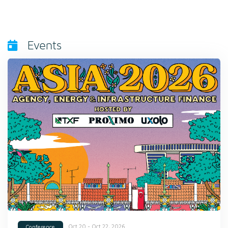
Events
Oct 20 - Oct 22, 2026
Conference