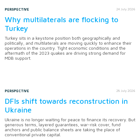
PERSPECTIVE
24 July 2026
Why multilaterals are flocking to
Turkey
Turkey sits in a keystone position both geographically and
politically, and multilaterals are moving quickly to enhance their
operations in the country. Tight economic conditions and the
aftermath of the 2023 quakes are driving strong demand for
MDB support.
PERSPECTIVE
28 July 2026
DFIs shift towards reconstruction in
Ukraine
Ukraine is no longer waiting for peace to finance its recovery. But
generous terms, layered guarantees, war-risk cover, fund
anchors and public balance sheets are taking the place of
conventional private capital.