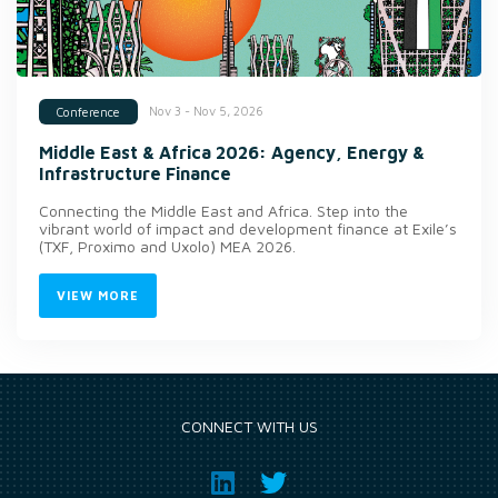
Nov 3 - Nov 5, 2026
Conference
Middle East & Africa 2026: Agency, Energy &
Infrastructure Finance
Connecting the Middle East and Africa. Step into the
vibrant world of impact and development finance at Exile’s
(TXF, Proximo and Uxolo) MEA 2026.
VIEW MORE
CONNECT WITH US