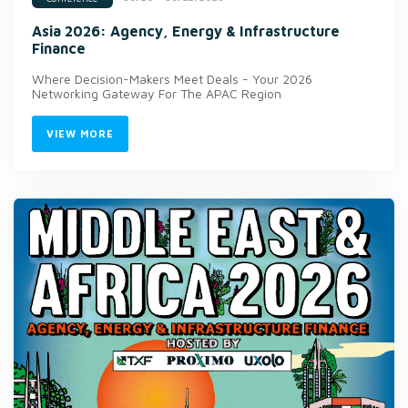
Asia 2026: Agency, Energy & Infrastructure
Finance
Where Decision-Makers Meet Deals - Your 2026
Networking Gateway For The APAC Region
VIEW MORE