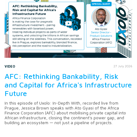
VIDEO
27 July 2026
AFC: Rethinking Bankability, Risk
and Capital for Africa's Infrastructure
Future
In this episode of Uxolo: In-Depth With, recorded live from
Prague, Jessica Brown speaks with Ato Gyasi of the Africa
Finance Corporation (AFC) about mobilising private capital into
African infrastructure, closing the continent's power gap, and
building an ecosystem — not just a pipeline of projects.