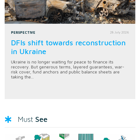
PERSPECTIVE
28 July 2026
DFIs shift towards reconstruction
in Ukraine
Ukraine is no longer waiting for peace to finance its
recovery. But generous terms, layered guarantees, war-
risk cover, fund anchors and public balance sheets are
taking the...
See
Must