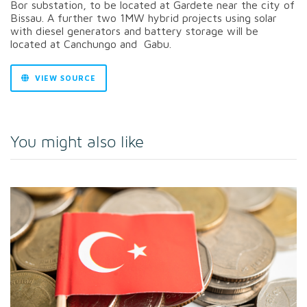
Bor substation, to be located at Gardete near the city of
Bissau. A further two 1MW hybrid projects using solar
with diesel generators and battery storage will be
located at Canchungo and Gabu.
VIEW SOURCE
You might also like