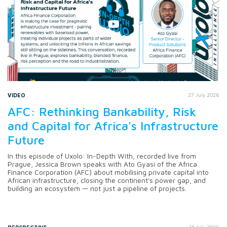
VIDEO
27 July 2026
AFC: Rethinking Bankability, Risk
and Capital for Africa's Infrastructure
Future
In this episode of Uxolo: In-Depth With, recorded live from
Prague, Jessica Brown speaks with Ato Gyasi of the Africa
Finance Corporation (AFC) about mobilising private capital into
African infrastructure, closing the continent's power gap, and
building an ecosystem — not just a pipeline of projects.
24 July 2026