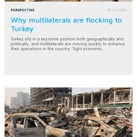
PERSPECTIVE
24 July 2026
Why multilaterals are flocking to
Turkey
Turkey sits in a keystone position both geographically and
politically, and multilaterals are moving quickly to enhance
their operations in the country. Tight economic...