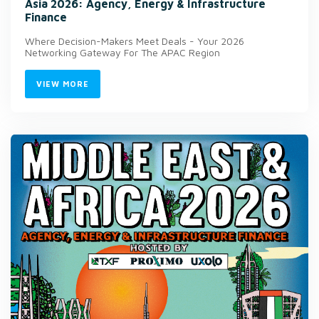
Asia 2026: Agency, Energy & Infrastructure
Finance
Where Decision-Makers Meet Deals - Your 2026
Networking Gateway For The APAC Region
VIEW MORE