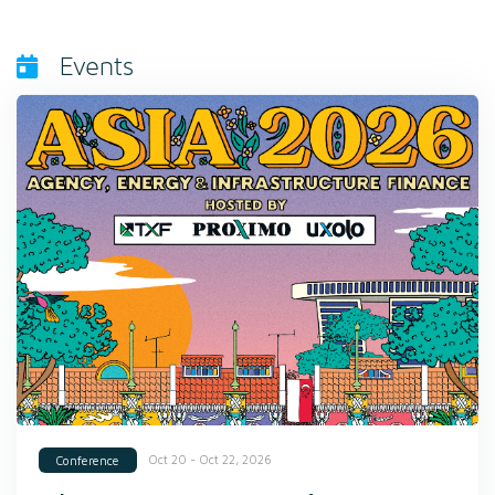
Events
Oct 20 - Oct 22, 2026
Conference