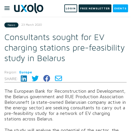
LOGIN
FREE NEWSLETTER
EVENTS
23 March 2020
News
Consultants sought for EV
charging stations pre-feasibility
study in Belarus
Region:
Europe
SHARE:
The European Bank for Reconstruction and Development,
the Belarus government and RUE Production Association
Belorusneft (a state-owned Belarusian company active in
the energy sector) are seeking consultants to carry out a
pre-feasibility study for a network of EV charging
stations across Belarus.
The study will analyse the potential of the sector, the