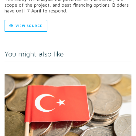
scope of the project, and best financing options. Bidders
have until 7 April to respond.
VIEW SOURCE
You might also like