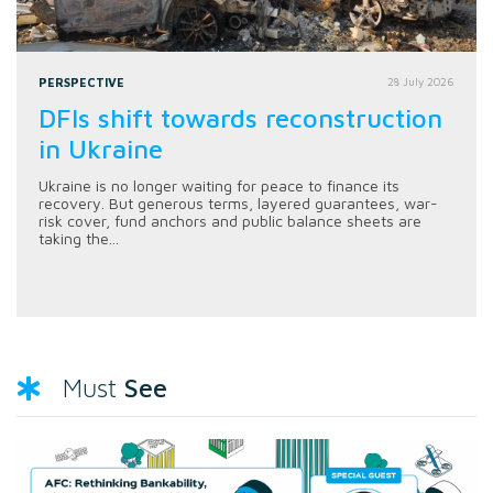
PERSPECTIVE
28 July 2026
DFIs shift towards reconstruction
in Ukraine
Ukraine is no longer waiting for peace to finance its
recovery. But generous terms, layered guarantees, war-
risk cover, fund anchors and public balance sheets are
taking the...
See
Must