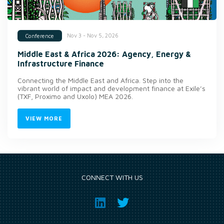
Nov 3 - Nov 5, 2026
Conference
Middle East & Africa 2026: Agency, Energy &
Infrastructure Finance
Connecting the Middle East and Africa. Step into the
vibrant world of impact and development finance at Exile’s
(TXF, Proximo and Uxolo) MEA 2026.
VIEW MORE
CONNECT WITH US