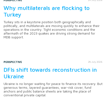
PERSPECTIVE
Why multilaterals are flocking to
Turkey
Turkey sits in a keystone position both geographically and
politically, and multilaterals are moving quickly to enhance their
operations in the country. Tight economic conditions and the
aftermath of the 2023 quakes are driving strong demand for
MDB support.
PERSPECTIVE
28 July 2026
DFIs shift towards reconstruction in
Ukraine
Ukraine is no longer waiting for peace to finance its recovery. But
generous terms, layered guarantees, war-risk cover, fund
anchors and public balance sheets are taking the place of
conventional private capital.