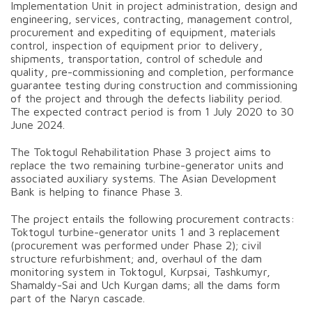
Implementation Unit in project administration, design and
engineering, services, contracting, management control,
procurement and expediting of equipment, materials
control, inspection of equipment prior to delivery,
shipments, transportation, control of schedule and
quality, pre-commissioning and completion, performance
guarantee testing during construction and commissioning
of the project and through the defects liability period.
The expected contract period is from 1 July 2020 to 30
June 2024.
The Toktogul Rehabilitation Phase 3 project aims to
replace the two remaining turbine-generator units and
associated auxiliary systems. The Asian Development
Bank is helping to finance Phase 3.
The project entails the following procurement contracts:
Toktogul turbine-generator units 1 and 3 replacement
(procurement was performed under Phase 2); civil
structure refurbishment; and, overhaul of the dam
monitoring system in Toktogul, Kurpsai, Tashkumyr,
Shamaldy-Sai and Uch Kurgan dams; all the dams form
part of the Naryn cascade.