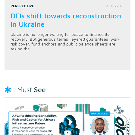
PERSPECTIVE
28 July 2026
DFIs shift towards reconstruction
in Ukraine
Ukraine is no longer waiting for peace to finance its
recovery. But generous terms, layered guarantees, war-
risk cover, fund anchors and public balance sheets are
taking the...
See
Must