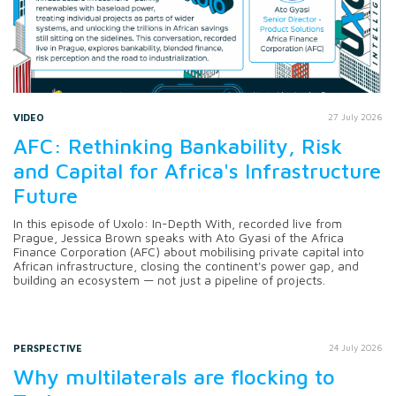
VIDEO
27 July 2026
AFC: Rethinking Bankability, Risk
and Capital for Africa's Infrastructure
Future
In this episode of Uxolo: In-Depth With, recorded live from
Prague, Jessica Brown speaks with Ato Gyasi of the Africa
Finance Corporation (AFC) about mobilising private capital into
African infrastructure, closing the continent's power gap, and
building an ecosystem — not just a pipeline of projects.
PERSPECTIVE
24 July 2026
Why multilaterals are flocking to