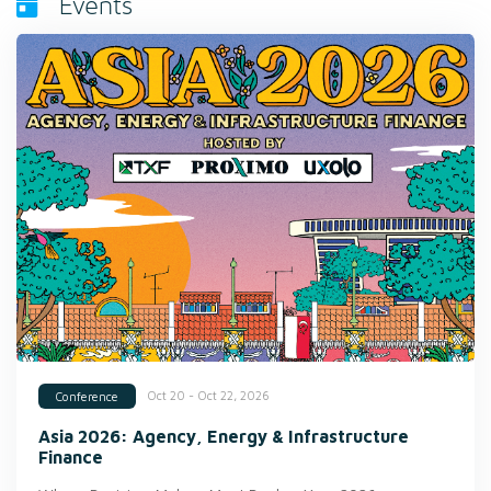
Events
Oct 20 - Oct 22, 2026
Conference
Asia 2026: Agency, Energy & Infrastructure
Finance