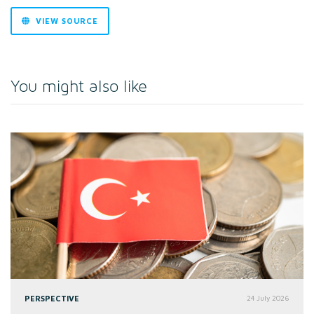
VIEW SOURCE
You might also like
PERSPECTIVE
24 July 2026