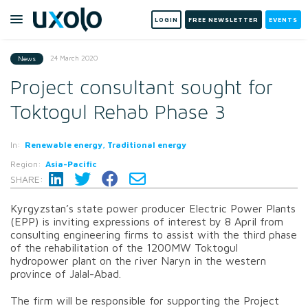
LOGIN
FREE NEWSLETTER
EVENTS
24 March 2020
News
Project consultant sought for
Toktogul Rehab Phase 3
In:
Renewable energy, Traditional energy
Region:
Asia-Pacific
SHARE:
Kyrgyzstan’s state power producer Electric Power Plants
(EPP) is inviting expressions of interest by 8 April from
consulting engineering firms to assist with the third phase
of the rehabilitation of the 1200MW Toktogul
hydropower plant on the river Naryn in the western
province of Jalal-Abad.
The firm will be responsible for supporting the Project