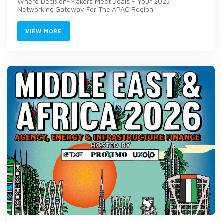
Where Decision-Makers Meet Deals - Your 2026
Networking Gateway For The APAC Region
VIEW MORE