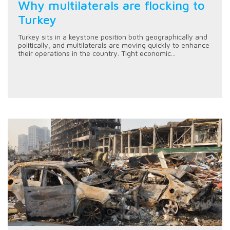
Why multilaterals are flocking to
Turkey
Turkey sits in a keystone position both geographically and
politically, and multilaterals are moving quickly to enhance
their operations in the country. Tight economic...