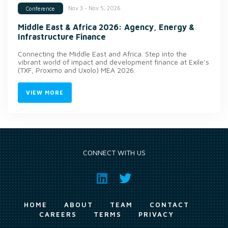
Nov 3 - Nov 5, 2026
Conference
Middle East & Africa 2026: Agency, Energy &
Infrastructure Finance
Connecting the Middle East and Africa. Step into the
vibrant world of impact and development finance at Exile’s
(TXF, Proximo and Uxolo) MEA 2026.
VIEW MORE
CONNECT WITH US
HOME
ABOUT
TEAM
CONTACT
CAREERS
TERMS
PRIVACY