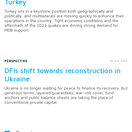
Turkey
Turkey sits in a keystone position both geographically and
politically, and multilaterals are moving quickly to enhance their
operations in the country. Tight economic conditions and the
aftermath of the 2023 quakes are driving strong demand for
MDB support.
PERSPECTIVE
28 July 2026
DFIs shift towards reconstruction in
Ukraine
Ukraine is no longer waiting for peace to finance its recovery. But
generous terms, layered guarantees, war-risk cover, fund
anchors and public balance sheets are taking the place of
conventional private capital.