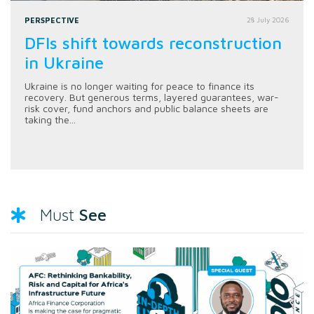
PERSPECTIVE
28 July 2026
DFIs shift towards reconstruction
in Ukraine
Ukraine is no longer waiting for peace to finance its
recovery. But generous terms, layered guarantees, war-
risk cover, fund anchors and public balance sheets are
taking the...
See
Must