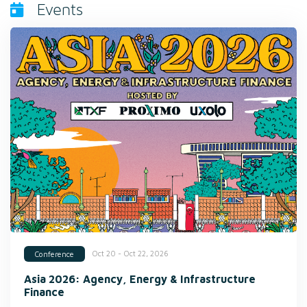
Events
Oct 20 - Oct 22, 2026
Conference
Asia 2026: Agency, Energy & Infrastructure
Finance