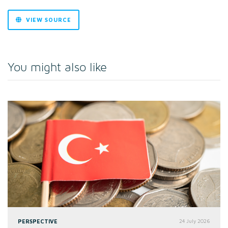
VIEW SOURCE
You might also like
PERSPECTIVE
24 July 2026