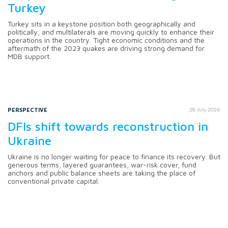
Turkey
Turkey sits in a keystone position both geographically and
politically, and multilaterals are moving quickly to enhance their
operations in the country. Tight economic conditions and the
aftermath of the 2023 quakes are driving strong demand for
MDB support.
PERSPECTIVE
28 July 2026
DFIs shift towards reconstruction in
Ukraine
Ukraine is no longer waiting for peace to finance its recovery. But
generous terms, layered guarantees, war-risk cover, fund
anchors and public balance sheets are taking the place of
conventional private capital.