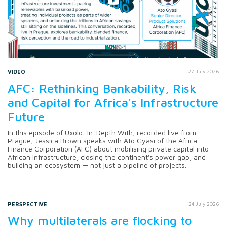
VIDEO
27 July 2026
AFC: Rethinking Bankability, Risk
and Capital for Africa's Infrastructure
Future
In this episode of Uxolo: In-Depth With, recorded live from
Prague, Jessica Brown speaks with Ato Gyasi of the Africa
Finance Corporation (AFC) about mobilising private capital into
African infrastructure, closing the continent's power gap, and
building an ecosystem — not just a pipeline of projects.
PERSPECTIVE
24 July 2026
Why multilaterals are flocking to