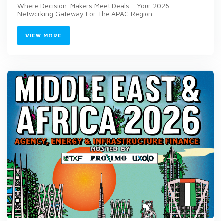
Where Decision-Makers Meet Deals - Your 2026
Networking Gateway For The APAC Region
VIEW MORE