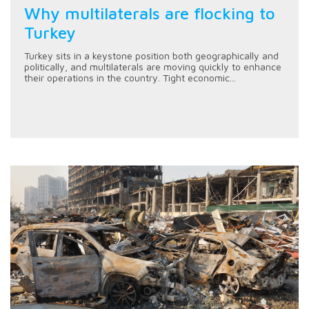
Why multilaterals are flocking to
Turkey
Turkey sits in a keystone position both geographically and
politically, and multilaterals are moving quickly to enhance
their operations in the country. Tight economic...