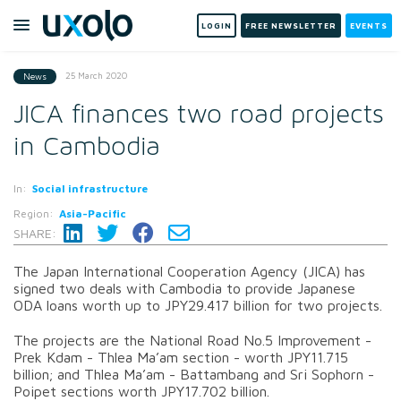
LOGIN
FREE NEWSLETTER
EVENTS
25 March 2020
News
JICA finances two road projects
in Cambodia
In:
Social infrastructure
Region:
Asia-Pacific
SHARE:
The Japan International Cooperation Agency (JICA) has
signed two deals with Cambodia to provide Japanese
ODA loans worth up to JPY29.417 billion for two projects.
The projects are the National Road No.5 Improvement -
Prek Kdam - Thlea Ma’am section - worth JPY11.715
billion; and Thlea Ma’am - Battambang and Sri Sophorn -
Poipet sections worth JPY17.702 billion.