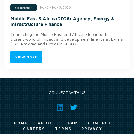
Nov 3 - Nov 5, 2026
Conference
Middle East & Africa 2026: Agency, Energy &
Infrastructure Finance
Connecting the Middle East and Africa. Step into the
vibrant world of impact and development finance at Exile’s
(TXF, Proximo and Uxolo) MEA 2026.
VIEW MORE
CONNECT WITH US
HOME
ABOUT
TEAM
CONTACT
CAREERS
TERMS
PRIVACY