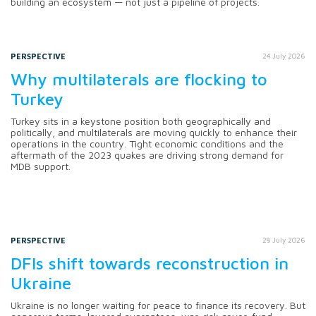
building an ecosystem — not just a pipeline of projects.
PERSPECTIVE
24 July 2026
Why multilaterals are flocking to
Turkey
Turkey sits in a keystone position both geographically and
politically, and multilaterals are moving quickly to enhance their
operations in the country. Tight economic conditions and the
aftermath of the 2023 quakes are driving strong demand for
MDB support.
PERSPECTIVE
28 July 2026
DFIs shift towards reconstruction in
Ukraine
Ukraine is no longer waiting for peace to finance its recovery. But