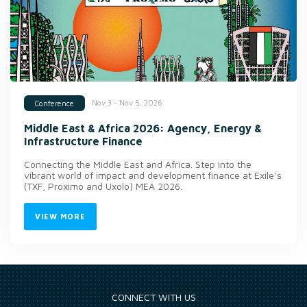
Nov 3 - Nov 5, 2026
Conference
Middle East & Africa 2026: Agency, Energy &
Infrastructure Finance
Connecting the Middle East and Africa. Step into the
vibrant world of impact and development finance at Exile’s
(TXF, Proximo and Uxolo) MEA 2026.
VIEW MORE
CONNECT WITH US