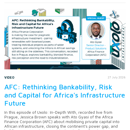
VIDEO
27 July 2026
AFC: Rethinking Bankability, Risk
and Capital for Africa's Infrastructure
Future
In this episode of Uxolo: In-Depth With, recorded live from
Prague, Jessica Brown speaks with Ato Gyasi of the Africa
Finance Corporation (AFC) about mobilising private capital into
African infrastructure, closing the continent's power gap, and