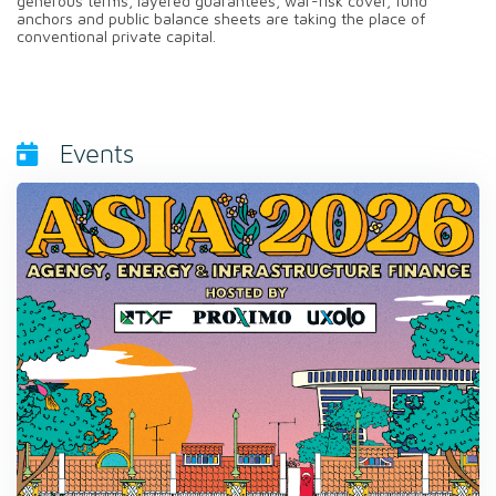
generous terms, layered guarantees, war-risk cover, fund
anchors and public balance sheets are taking the place of
conventional private capital.
Events