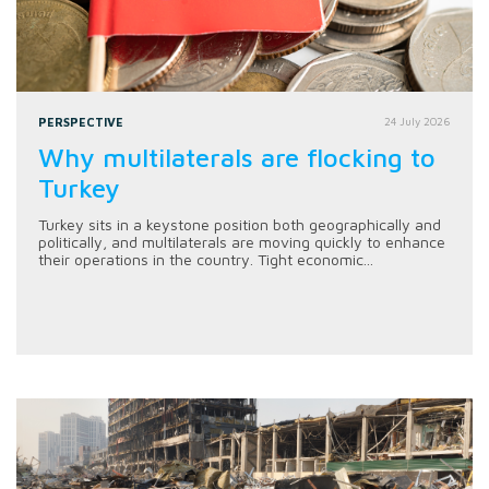
PERSPECTIVE
24 July 2026
Why multilaterals are flocking to
Turkey
Turkey sits in a keystone position both geographically and
politically, and multilaterals are moving quickly to enhance
their operations in the country. Tight economic...