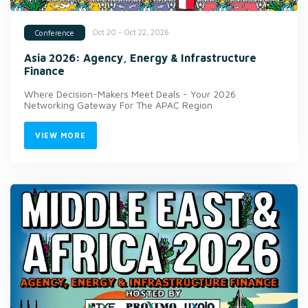
Oct 20 - Oct 22, 2026
Conference
Asia 2026: Agency, Energy & Infrastructure
Finance
Where Decision-Makers Meet Deals - Your 2026
Networking Gateway For The APAC Region
VIEW MORE