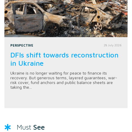
PERSPECTIVE
28 July 2026
DFIs shift towards reconstruction
in Ukraine
Ukraine is no longer waiting for peace to finance its
recovery. But generous terms, layered guarantees, war-
risk cover, fund anchors and public balance sheets are
taking the...
See
Must