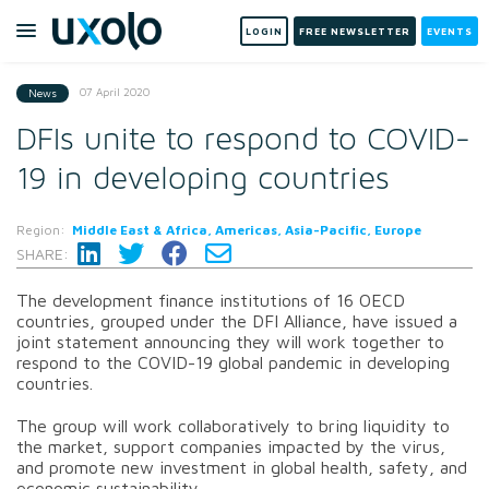
LOGIN
FREE NEWSLETTER
EVENTS
07 April 2020
News
DFIs unite to respond to COVID-
19 in developing countries
Region:
Middle East & Africa, Americas, Asia-Pacific, Europe
SHARE:
The development finance institutions of 16 OECD
countries, grouped under the DFI Alliance, have issued a
joint statement announcing they will work together to
respond to the COVID-19 global pandemic in developing
countries.
The group will work collaboratively to bring liquidity to
the market, support companies impacted by the virus,
and promote new investment in global health, safety, and
economic sustainability.