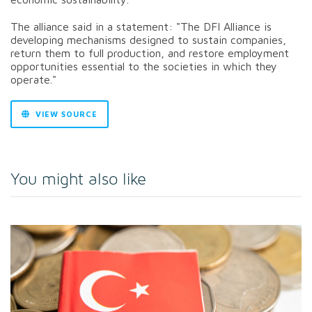
The alliance said in a statement: "The
DFI Alliance is
developing mechanisms designed to sustain companies,
return them to full production, and restore employment
opportunities essential to the societies in which they
operate."
VIEW SOURCE
You might also like