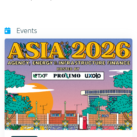
Events