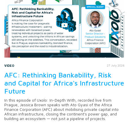
VIDEO
27 July 2026
AFC: Rethinking Bankability, Risk
and Capital for Africa's Infrastructure
Future
In this episode of Uxolo: In-Depth With, recorded live from
Prague, Jessica Brown speaks with Ato Gyasi of the Africa
Finance Corporation (AFC) about mobilising private capital into
African infrastructure, closing the continent's power gap, and
building an ecosystem — not just a pipeline of projects.