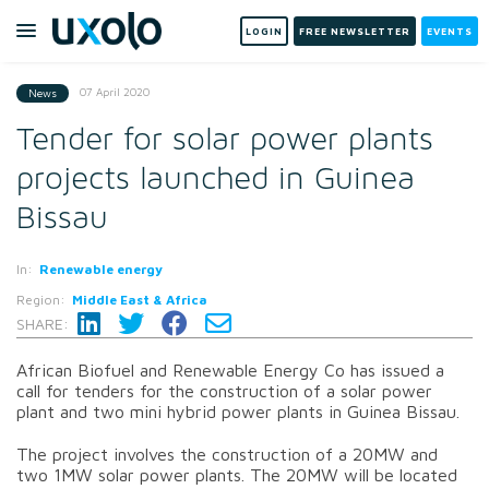
LOGIN
FREE NEWSLETTER
EVENTS
07 April 2020
News
Tender for solar power plants
projects launched in Guinea
Bissau
In:
Renewable energy
Region:
Middle East & Africa
SHARE:
African Biofuel and Renewable Energy Co has issued a
call for tenders for the construction of a solar power
plant and two mini hybrid power plants in Guinea Bissau.
The project involves the construction of a 20MW and
two 1MW solar power plants. The 20MW will be located