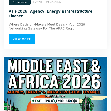
Oct 20 - Oct 22, 2026
Conference
Asia 2026: Agency, Energy & Infrastructure
Finance
Where Decision-Makers Meet Deals - Your 2026
Networking Gateway For The APAC Region
VIEW MORE