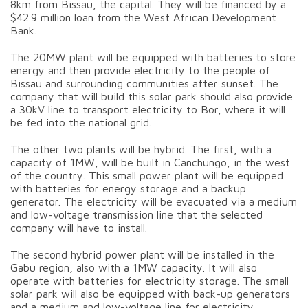
8km from Bissau, the capital. They will be financed by a
$42.9 million loan from the West African Development
Bank.
The 20MW plant will be equipped with batteries to store
energy and then provide electricity to the people of
Bissau and surrounding communities after sunset. The
company that will build this solar park should also provide
a 30kV line to transport electricity to Bor, where it will
be fed into the national grid.
The other two plants will be hybrid. The first, with a
capacity of 1MW, will be built in Canchungo, in the west
of the country. This small power plant will be equipped
with batteries for energy storage and a backup
generator. The electricity will be evacuated via a medium
and low-voltage transmission line that the selected
company will have to install.
The second hybrid power plant will be installed in the
Gabu region, also with a 1MW capacity. It will also
operate with batteries for electricity storage. The small
solar park will also be equipped with back-up generators
and a medium and low-voltage line for electricity