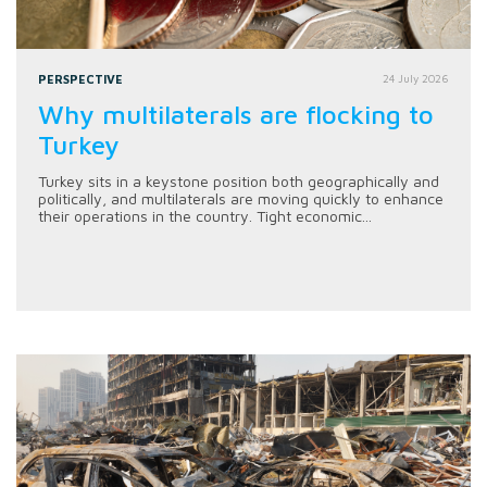
PERSPECTIVE
24 July 2026
Why multilaterals are flocking to
Turkey
Turkey sits in a keystone position both geographically and
politically, and multilaterals are moving quickly to enhance
their operations in the country. Tight economic...