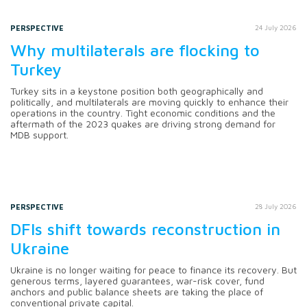
PERSPECTIVE
24 July 2026
Why multilaterals are flocking to
Turkey
Turkey sits in a keystone position both geographically and
politically, and multilaterals are moving quickly to enhance their
operations in the country. Tight economic conditions and the
aftermath of the 2023 quakes are driving strong demand for
MDB support.
PERSPECTIVE
28 July 2026
DFIs shift towards reconstruction in
Ukraine
Ukraine is no longer waiting for peace to finance its recovery. But
generous terms, layered guarantees, war-risk cover, fund
anchors and public balance sheets are taking the place of
conventional private capital.