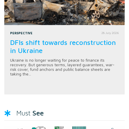
PERSPECTIVE
28 July 2026
DFIs shift towards reconstruction
in Ukraine
Ukraine is no longer waiting for peace to finance its
recovery. But generous terms, layered guarantees, war-
risk cover, fund anchors and public balance sheets are
taking the...
See
Must