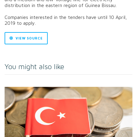
distribution in the eastern region of Guinea Bissau.
Companies interested in the tenders have until 10 April,
2019 to apply.
VIEW SOURCE
You might also like