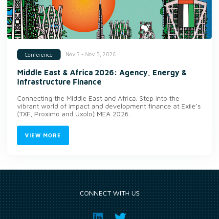
Nov 3 - Nov 5, 2026
Conference
Middle East & Africa 2026: Agency, Energy &
Infrastructure Finance
Connecting the Middle East and Africa. Step into the
vibrant world of impact and development finance at Exile’s
(TXF, Proximo and Uxolo) MEA 2026.
VIEW MORE
CONNECT WITH US