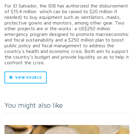
For El Salvador, the IDB has authorized the disbursement
of $15.4 million which can be raised to $20 million if
needed) to buy equipment such as ventilators, masks,
protective gowns and monitors, among other gear. Two
other projects are in the works: a US$250 million
emergency program designed to promote macroeconomic
and fiscal sustainability and a $250 million plan to boost
public policy and fiscal management to address the
country's health and economic crisis. Both aim to support
the country's budget and provide liquidity so as to help it
confront the crisis.
VIEW SOURCE
You might also like