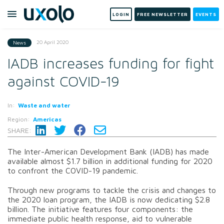
LOGIN
FREE NEWSLETTER
EVENTS
20 April 2020
News
IADB increases funding for fight
against COVID-19
In:
Waste and water
Region:
Americas
SHARE:
The Inter-American Development Bank (IADB) has made
available almost $1.7 billion in additional funding for 2020
to confront the COVID-19 pandemic.
Through new programs to tackle the crisis and changes to
the 2020 loan program, the IADB is now dedicating $2.8
billion. The initiative features four components: the
immediate public health response, aid to vulnerable