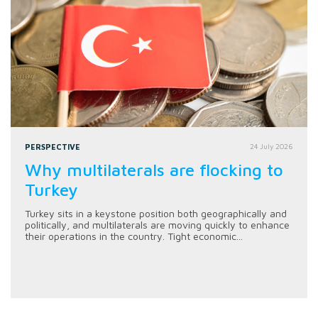
PERSPECTIVE
24 July 2026
Why multilaterals are flocking to
Turkey
Turkey sits in a keystone position both geographically and
politically, and multilaterals are moving quickly to enhance
their operations in the country. Tight economic...