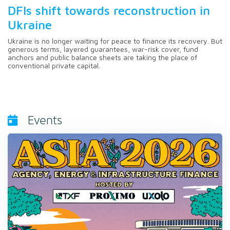
DFIs shift towards reconstruction in
Ukraine
Ukraine is no longer waiting for peace to finance its recovery. But
generous terms, layered guarantees, war-risk cover, fund
anchors and public balance sheets are taking the place of
conventional private capital.
Events