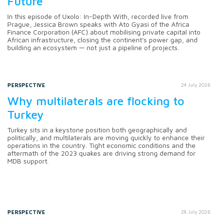
Future
In this episode of Uxolo: In-Depth With, recorded live from
Prague, Jessica Brown speaks with Ato Gyasi of the Africa
Finance Corporation (AFC) about mobilising private capital into
African infrastructure, closing the continent's power gap, and
building an ecosystem — not just a pipeline of projects.
PERSPECTIVE
24 July 2026
Why multilaterals are flocking to
Turkey
Turkey sits in a keystone position both geographically and
politically, and multilaterals are moving quickly to enhance their
operations in the country. Tight economic conditions and the
aftermath of the 2023 quakes are driving strong demand for
MDB support.
PERSPECTIVE
28 July 2026