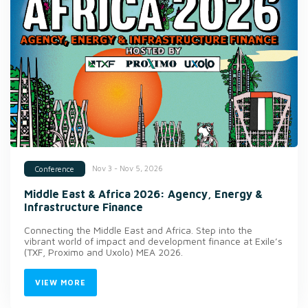
Nov 3 - Nov 5, 2026
Conference
Middle East & Africa 2026: Agency, Energy &
Infrastructure Finance
Connecting the Middle East and Africa. Step into the
vibrant world of impact and development finance at Exile’s
(TXF, Proximo and Uxolo) MEA 2026.
VIEW MORE