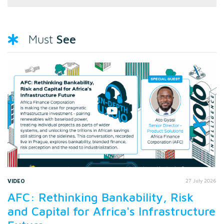
See
Must
VIDEO
27 July 2026
AFC: Rethinking Bankability, Risk
and Capital for Africa's Infrastructure