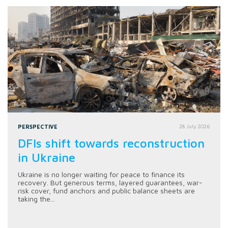
PERSPECTIVE
28 July 2026
DFIs shift towards reconstruction
in Ukraine
Ukraine is no longer waiting for peace to finance its
recovery. But generous terms, layered guarantees, war-
risk cover, fund anchors and public balance sheets are
taking the...