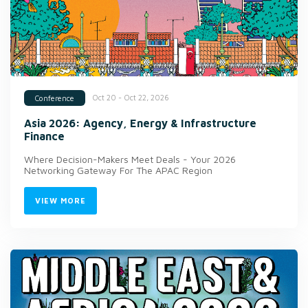
Oct 20 - Oct 22, 2026
Conference
Asia 2026: Agency, Energy & Infrastructure
Finance
Where Decision-Makers Meet Deals - Your 2026
Networking Gateway For The APAC Region
VIEW MORE