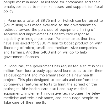
people most in need, assistance for companies and their
employees so as to minimize losses, and support for fiscal
policy.
In Panama, a total of $8.75 million (which can be raised to
$20 million) was made available to the government to
redirect toward the purchase of equipment, hiring of
services and improvement of health care response
capability in indigenous areas. Panamanian authorities
have also asked for $300 million to boost production with
financing of micro, small- and medium- size companies
and farmers. Another $400 million will go to help
government finances.
In Honduras, the government has requested a shift in $50
million from four already approved loans so as to aim them
at development and implementation of a new health
project. This plan designed to contain and confront the
coronavirus features efforts to limit the spread of the
pathogen, hire health-care staff and buy medical
equipment, implement innovative technologies like tele-
medicine and tele-assistance, and encourage people to
take care of their health.