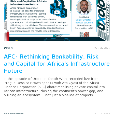
VIDEO
27 July 2026
AFC: Rethinking Bankability, Risk
and Capital for Africa's Infrastructure
Future
In this episode of Uxolo: In-Depth With, recorded live from
Prague, Jessica Brown speaks with Ato Gyasi of the Africa
Finance Corporation (AFC) about mobilising private capital into
African infrastructure, closing the continent's power gap, and
building an ecosystem — not just a pipeline of projects.