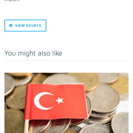
VIEW SOURCE
You might also like