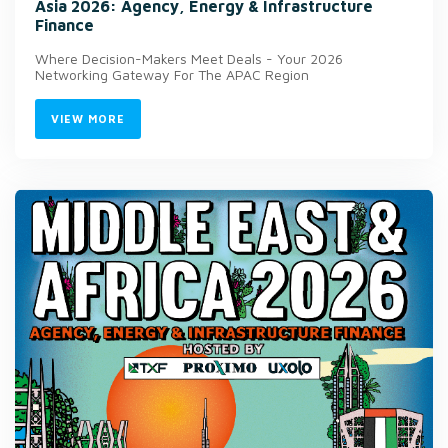
Asia 2026: Agency, Energy & Infrastructure
Finance
Where Decision-Makers Meet Deals - Your 2026
Networking Gateway For The APAC Region
VIEW MORE