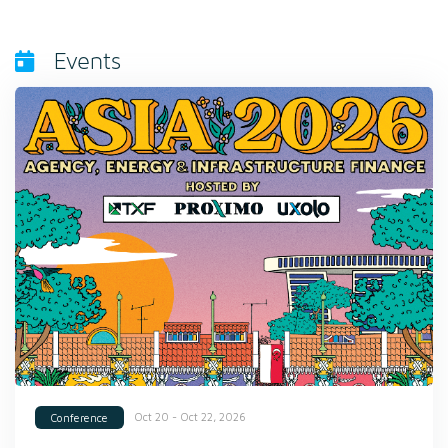
Events
Oct 20 - Oct 22, 2026
Conference