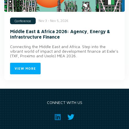
Nov 3 - Nov 5, 2026
Conference
Middle East & Africa 2026: Agency, Energy &
Infrastructure Finance
Connecting the Middle East and Africa. Step into the
vibrant world of impact and development finance at Exile’s
(TXF, Proximo and Uxolo) MEA 2026.
VIEW MORE
CONNECT WITH US