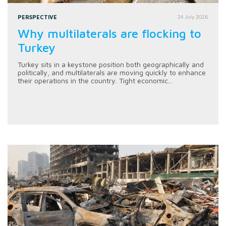
PERSPECTIVE
24 July 2026
Why multilaterals are flocking to
Turkey
Turkey sits in a keystone position both geographically and
politically, and multilaterals are moving quickly to enhance
their operations in the country. Tight economic...