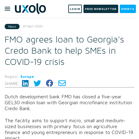
LOGIN
FREE NEWSLETTER
EVENTS
20 April 2020
News
FMO agrees loan to Georgia's
Credo Bank to help SMEs in
COVID-19 crisis
Region:
Europe
SHARE:
Dutch development bank FMO has closed a five-year
GEL30 million loan with Georgian microfinance institution
Credo Bank.
The facility aims to support micro, small and medium-
sized businesses with primary focus on agriculture
finance and young entrepreneurs in response to COVID-19
impact.