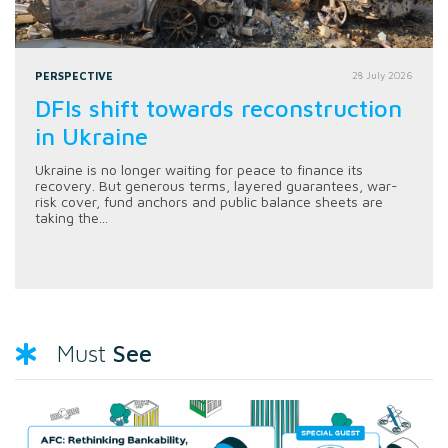
PERSPECTIVE
28 July 2026
DFIs shift towards reconstruction
in Ukraine
Ukraine is no longer waiting for peace to finance its
recovery. But generous terms, layered guarantees, war-
risk cover, fund anchors and public balance sheets are
taking the...
See
Must