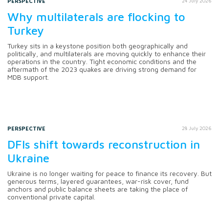
PERSPECTIVE
24 July 2026
Why multilaterals are flocking to
Turkey
Turkey sits in a keystone position both geographically and
politically, and multilaterals are moving quickly to enhance their
operations in the country. Tight economic conditions and the
aftermath of the 2023 quakes are driving strong demand for
MDB support.
PERSPECTIVE
28 July 2026
DFIs shift towards reconstruction in
Ukraine
Ukraine is no longer waiting for peace to finance its recovery. But
generous terms, layered guarantees, war-risk cover, fund
anchors and public balance sheets are taking the place of
conventional private capital.