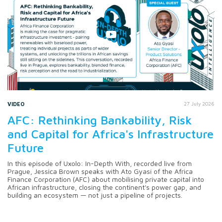
VIDEO
27 July 2026
AFC: Rethinking Bankability, Risk
and Capital for Africa's Infrastructure
Future
In this episode of Uxolo: In-Depth With, recorded live from
Prague, Jessica Brown speaks with Ato Gyasi of the Africa
Finance Corporation (AFC) about mobilising private capital into
African infrastructure, closing the continent's power gap, and
building an ecosystem — not just a pipeline of projects.