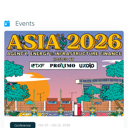
Events
Oct 20 - Oct 22, 2026
Conference