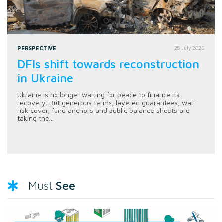
PERSPECTIVE
28 July 2026
DFIs shift towards reconstruction
in Ukraine
Ukraine is no longer waiting for peace to finance its
recovery. But generous terms, layered guarantees, war-
risk cover, fund anchors and public balance sheets are
taking the...
See
Must