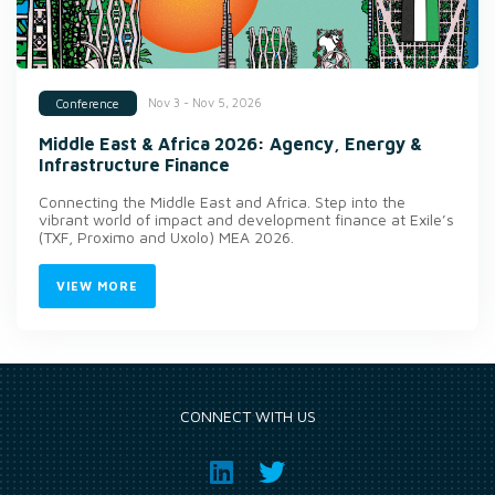
Nov 3 - Nov 5, 2026
Conference
Middle East & Africa 2026: Agency, Energy &
Infrastructure Finance
Connecting the Middle East and Africa. Step into the
vibrant world of impact and development finance at Exile’s
(TXF, Proximo and Uxolo) MEA 2026.
VIEW MORE
CONNECT WITH US