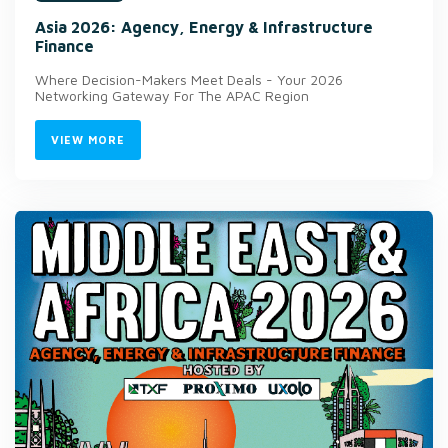
Asia 2026: Agency, Energy & Infrastructure
Finance
Where Decision-Makers Meet Deals - Your 2026
Networking Gateway For The APAC Region
VIEW MORE