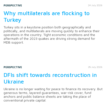
PERSPECTIVE
24 July 2026
Why multilaterals are flocking to
Turkey
Turkey sits in a keystone position both geographically and
politically, and multilaterals are moving quickly to enhance their
operations in the country. Tight economic conditions and the
aftermath of the 2023 quakes are driving strong demand for
MDB support.
PERSPECTIVE
28 July 2026
DFIs shift towards reconstruction in
Ukraine
Ukraine is no longer waiting for peace to finance its recovery. But
generous terms, layered guarantees, war-risk cover, fund
anchors and public balance sheets are taking the place of
conventional private capital.