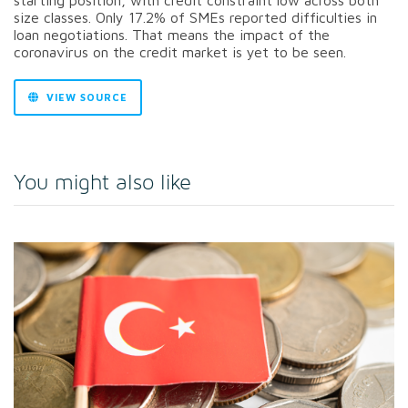
size classes. Only 17.2% of SMEs reported difficulties in
loan negotiations. That means the impact of the
coronavirus on the credit market is yet to be seen.
VIEW SOURCE
You might also like