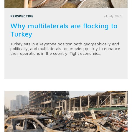
PERSPECTIVE
24 July 2026
Why multilaterals are flocking to
Turkey
Turkey sits in a keystone position both geographically and
politically, and multilaterals are moving quickly to enhance
their operations in the country. Tight economic...