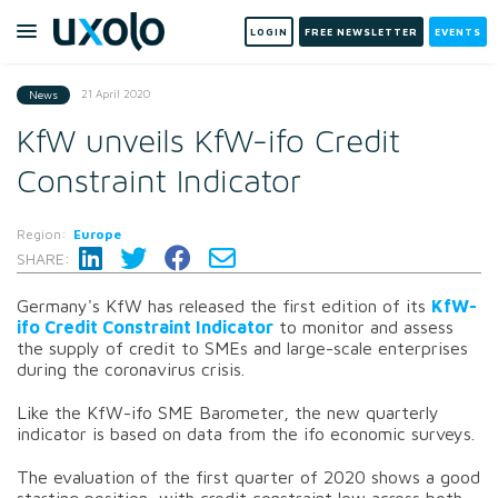
LOGIN
FREE NEWSLETTER
EVENTS
21 April 2020
News
KfW unveils KfW-ifo Credit
Constraint Indicator
Region:
Europe
SHARE:
Germany's KfW has released the first edition of its
KfW-
ifo Credit Constraint Indicator
to monitor and assess
the supply of credit to SMEs and large-scale enterprises
during the coronavirus crisis.
Like the KfW-ifo SME Barometer, the new quarterly
indicator is based on data from the ifo economic surveys.
The evaluation of the first quarter of 2020 shows a good
starting position, with credit constraint low across both