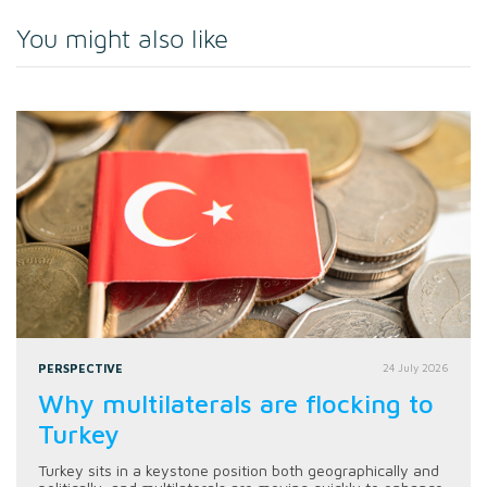
You might also like
PERSPECTIVE
24 July 2026
Why multilaterals are flocking to
Turkey
Turkey sits in a keystone position both geographically and