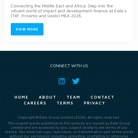
Connecting the Middle East and Africa. Step into the
vibrant world of impact and development finance at Exile’s
(TXF, Proximo and Uxolo) MEA 2026.
VIEW MORE
CONNECT WITH US
HOME
ABOUT
TEAM
CONTACT
CAREERS
TERMS
PRIVACY
Copyright © Exile Group Limited (2026). All rights reserved.
The original works published on this website are owned by Exile Group
Limited and are accessed by you, subject strictly to the terms of our
licence. You must not copy, reproduce, or transmit all or part of the works
without our permission including uploading, prompting or otherwise