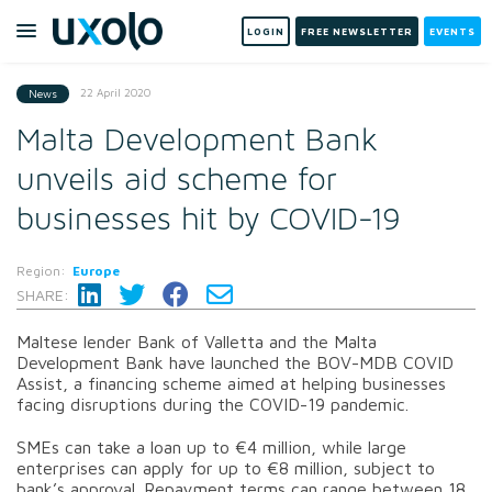
LOGIN
FREE NEWSLETTER
EVENTS
22 April 2020
News
Malta Development Bank
unveils aid scheme for
businesses hit by COVID-19
Region:
Europe
SHARE:
Maltese lender Bank of Valletta and the Malta
Development Bank have launched the BOV-MDB COVID
Assist, a financing scheme aimed at helping businesses
facing disruptions during the COVID-19 pandemic.
SMEs can take a loan up to €4 million, while large
enterprises can apply for up to €8 million, subject to
bank’s approval. Repayment terms can range between 18