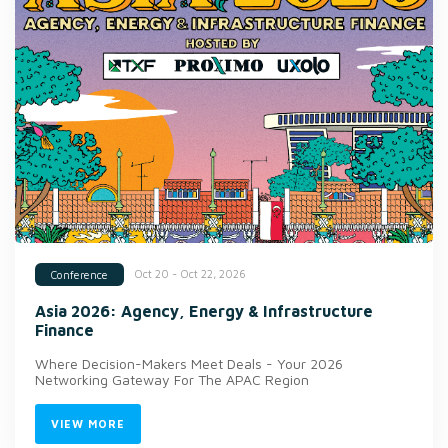
Oct 20 - Oct 22, 2026
Conference
Asia 2026: Agency, Energy & Infrastructure
Finance
Where Decision-Makers Meet Deals - Your 2026
Networking Gateway For The APAC Region
VIEW MORE