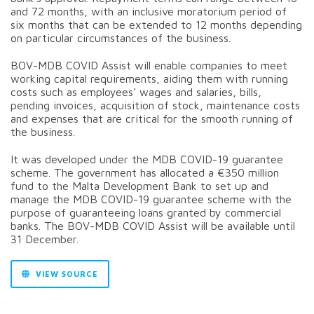
and 72 months, with an inclusive moratorium period of
six months that can be extended to 12 months depending
on particular circumstances of the business.
BOV-MDB COVID Assist will enable companies to meet
working capital requirements, aiding them with running
costs such as employees’ wages and salaries, bills,
pending invoices, acquisition of stock, maintenance costs
and expenses that are critical for the smooth running of
the business.
It was developed under the MDB COVID-19 guarantee
scheme. The government has allocated a €350 million
fund to the Malta Development Bank to set up and
manage the MDB COVID-19 guarantee scheme with the
purpose of guaranteeing loans granted by commercial
banks. The BOV-MDB COVID Assist will be available until
31 December.
VIEW SOURCE