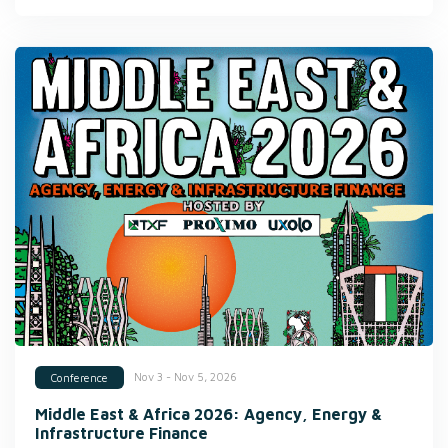
Nov 3 - Nov 5, 2026
Conference
Middle East & Africa 2026: Agency, Energy &
Infrastructure Finance