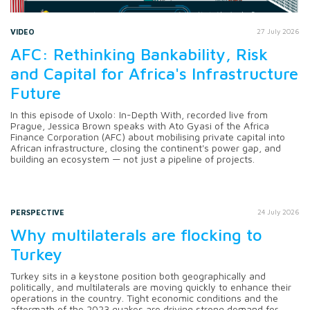
VIDEO
27 July 2026
AFC: Rethinking Bankability, Risk
and Capital for Africa's Infrastructure
Future
In this episode of Uxolo: In-Depth With, recorded live from
Prague, Jessica Brown speaks with Ato Gyasi of the Africa
Finance Corporation (AFC) about mobilising private capital into
African infrastructure, closing the continent's power gap, and
building an ecosystem — not just a pipeline of projects.
PERSPECTIVE
24 July 2026
Why multilaterals are flocking to
Turkey
Turkey sits in a keystone position both geographically and
politically, and multilaterals are moving quickly to enhance their
operations in the country. Tight economic conditions and the
aftermath of the 2023 quakes are driving strong demand for