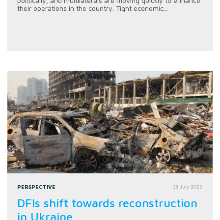
politically, and multilaterals are moving quickly to enhance
their operations in the country. Tight economic...
PERSPECTIVE
28 July 2026
DFIs shift towards reconstruction
in Ukraine