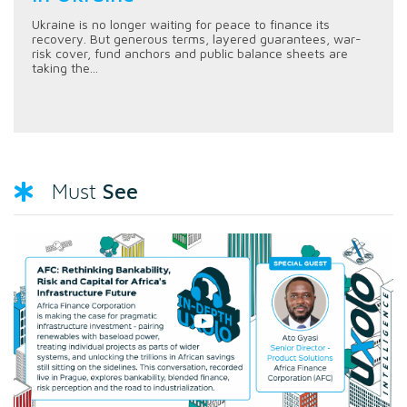
Ukraine is no longer waiting for peace to finance its
recovery. But generous terms, layered guarantees, war-
risk cover, fund anchors and public balance sheets are
taking the...
See
Must