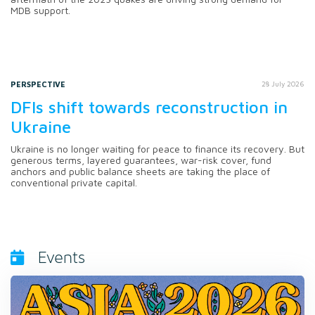
MDB support.
PERSPECTIVE
28 July 2026
DFIs shift towards reconstruction in
Ukraine
Ukraine is no longer waiting for peace to finance its recovery. But
generous terms, layered guarantees, war-risk cover, fund
anchors and public balance sheets are taking the place of
conventional private capital.
Events