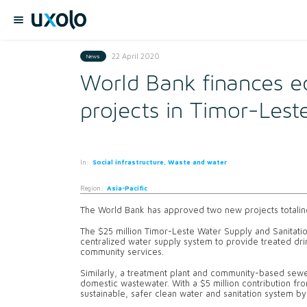
22 April 2020
News
World Bank finances e
projects in Timor-Lest
In:
Social infrastructure, Waste and water
Region:
Asia-Pacific
The World Bank has approved two new projects totaling
The $25 million Timor-Leste Water Supply and Sanitation
centralized water supply system to provide treated dr
community services.
Similarly, a treatment plant and community-based sewer
domestic wastewater. With a $5 million contribution fr
sustainable, safer clean water and sanitation system b