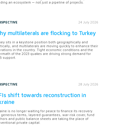
lding an ecosystem — not just a pipeline of projects.
RSPECTIVE
24 July 2026
y multilaterals are flocking to Turkey
key sits in a keystone position both geographically and
itically, and multilaterals are moving quickly to enhance their
rations in the country. Tight economic conditions and the
ermath of the 2023 quakes are driving strong demand for
 support.
RSPECTIVE
28 July 2026
Is shift towards reconstruction in
kraine
aine is no longer waiting for peace to finance its recovery.
 generous terms, layered guarantees, war-risk cover, fund
hors and public balance sheets are taking the place of
ventional private capital.