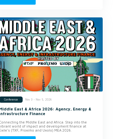
Nov 3 - Nov 5, 2026
Conference
Middle East & Africa 2026: Agency, Energy &
Infrastructure Finance
Connecting the Middle East and Africa. Step into the
vibrant world of impact and development finance at
Exile’s (TXF, Proximo and Uxolo) MEA 2026.