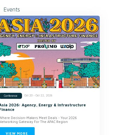
Events
Oct 20 - Oct 22, 2026
Conference
Asia 2026: Agency, Energy & Infrastructure
Finance
Where Decision-Makers Meet Deals - Your 2026
Networking Gateway For The APAC Region
VIEW MORE