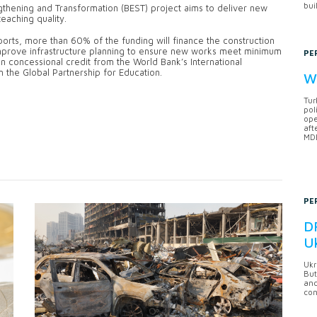
bui
ngthening and Transformation (BEST) project aims to deliver new
eaching quality.
orts, more than 60% of the funding will finance the construction
 improve infrastructure planning to ensure new works meet minimum
PE
on concessional credit from the World Bank’s International
 the Global Partnership for Education.
Wh
Tur
pol
ope
aft
MDB
PE
DF
U
Ukr
But
anc
con