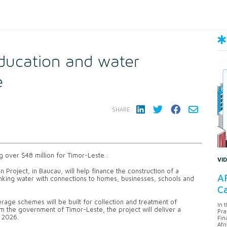
ducation and water
e
SHARE:
 over $48 million for Timor-Leste .
VI
 Project, in Baucau, will help finance the construction of a
AF
inking water with connections to homes, businesses, schools and
Ca
age schemes will be built for collection and treatment of
In 
om the government of Timor-Leste, the project will deliver a
Pra
y 2026.
Fin
Afr