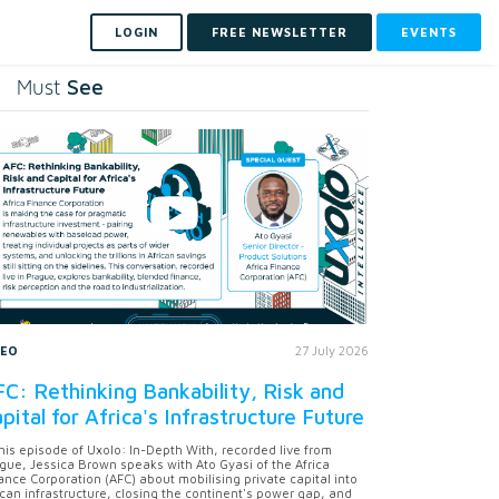
LOGIN
FREE NEWSLETTER
EVENTS
See
Must
DEO
27 July 2026
C: Rethinking Bankability, Risk and
pital for Africa's Infrastructure Future
this episode of Uxolo: In-Depth With, recorded live from
gue, Jessica Brown speaks with Ato Gyasi of the Africa
ance Corporation (AFC) about mobilising private capital into
ican infrastructure, closing the continent's power gap, and