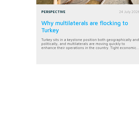
PERSPECTIVE
24 July 202
Why multilaterals are flocking to
Turkey
Turkey sits in a keystone position both geographically and
politically, and multilaterals are moving quickly to
enhance their operations in the country. Tight economic...