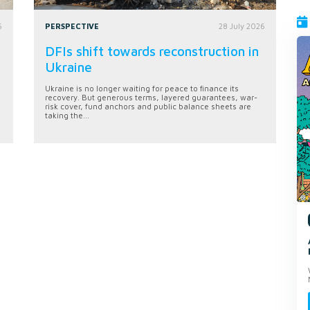
6
PERSPECTIVE
28 July 2026
DFIs shift towards reconstruction in
Ukraine
Ukraine is no longer waiting for peace to finance its
recovery. But generous terms, layered guarantees, war-
risk cover, fund anchors and public balance sheets are
taking the...