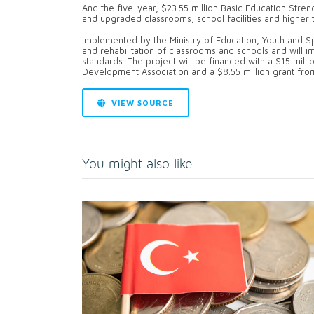
And the five-year, $23.55 million Basic Education Stre
and upgraded classrooms, school facilities and higher t
Implemented by the Ministry of Education, Youth and Sp
and rehabilitation of classrooms and schools and will
standards. The project will be financed with a $15 milli
Development Association and a $8.55 million grant from
VIEW SOURCE
You might also like