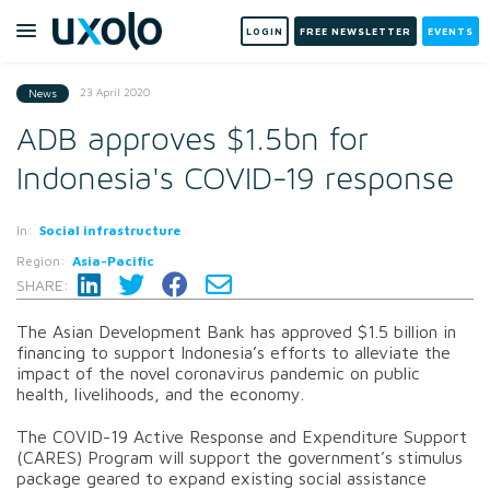
LOGIN
FREE NEWSLETTER
EVENTS
23 April 2020
News
ADB approves $1.5bn for
Indonesia's COVID-19 response
In:
Social infrastructure
Region:
Asia-Pacific
SHARE:
The Asian Development Bank has approved $1.5 billion in
financing to support Indonesia’s efforts to alleviate the
impact of the novel coronavirus pandemic on public
health, livelihoods, and the economy.
The COVID-19 Active Response and Expenditure Support
(CARES) Program will support the government’s stimulus
package geared to expand existing social assistance