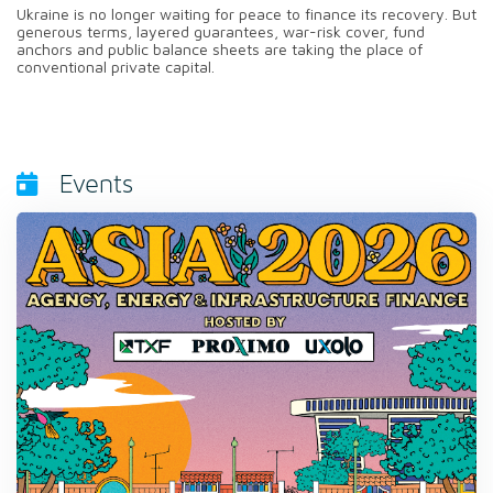
Ukraine is no longer waiting for peace to finance its recovery. But
generous terms, layered guarantees, war-risk cover, fund
anchors and public balance sheets are taking the place of
conventional private capital.
Events