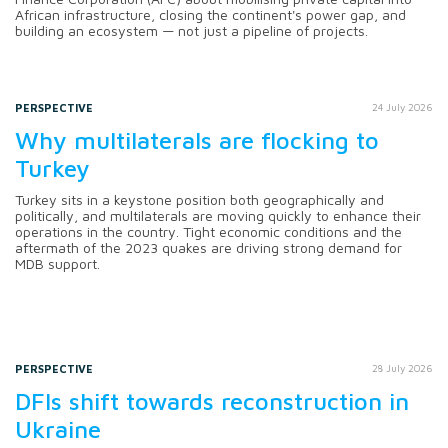
African infrastructure, closing the continent's power gap, and
building an ecosystem — not just a pipeline of projects.
PERSPECTIVE
24 July 2026
Why multilaterals are flocking to
Turkey
Turkey sits in a keystone position both geographically and
politically, and multilaterals are moving quickly to enhance their
operations in the country. Tight economic conditions and the
aftermath of the 2023 quakes are driving strong demand for
MDB support.
PERSPECTIVE
28 July 2026
DFIs shift towards reconstruction in
Ukraine