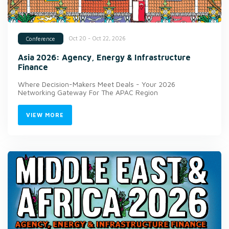
Oct 20 - Oct 22, 2026
Conference
Asia 2026: Agency, Energy & Infrastructure
Finance
Where Decision-Makers Meet Deals - Your 2026
Networking Gateway For The APAC Region
VIEW MORE