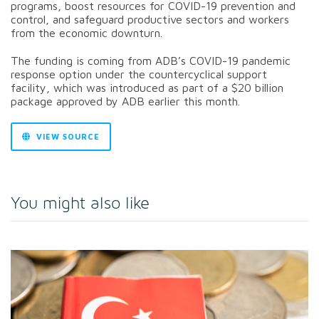
programs, boost resources for COVID-19 prevention and
control, and safeguard productive sectors and workers
from the economic downturn.
The funding is coming from ADB’s COVID-19 pandemic
response option under the countercyclical support
facility, which was introduced as part of a $20 billion
package approved by ADB earlier this month.
VIEW SOURCE
You might also like