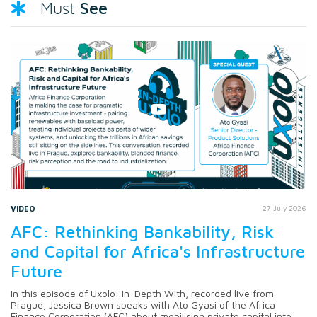
See
Must
VIDEO
27 July 2026
AFC: Rethinking Bankability, Risk
and Capital for Africa's Infrastructure
Future
In this episode of Uxolo: In-Depth With, recorded live from
Prague, Jessica Brown speaks with Ato Gyasi of the Africa
Finance Corporation (AFC) about mobilising private capital into