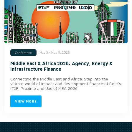
Nov 3 - Nov 5, 2026
Conference
Middle East & Africa 2026: Agency, Energy &
Infrastructure Finance
Connecting the Middle East and Africa. Step into the
vibrant world of impact and development finance at Exile’s
(TXF, Proximo and Uxolo) MEA 2026.
VIEW MORE