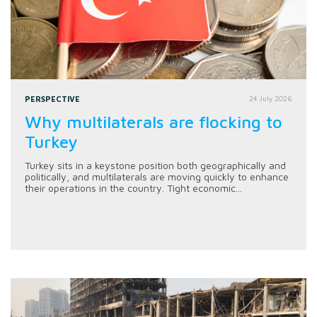
PERSPECTIVE
24 July 2026
Why multilaterals are flocking to
Turkey
Turkey sits in a keystone position both geographically and
politically, and multilaterals are moving quickly to enhance
their operations in the country. Tight economic...