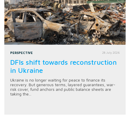
PERSPECTIVE
28 July 2026
DFIs shift towards reconstruction
in Ukraine
Ukraine is no longer waiting for peace to finance its
recovery. But generous terms, layered guarantees, war-
risk cover, fund anchors and public balance sheets are
taking the...