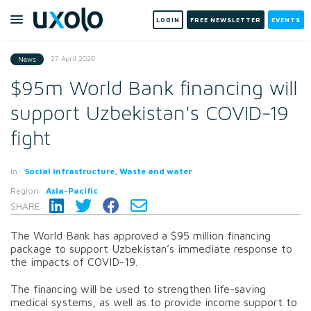
LOGIN
FREE NEWSLETTER
EVENTS
27 April 2020
News
$95m World Bank financing will
support Uzbekistan's COVID-19
fight
In:
Social infrastructure, Waste and water
Region:
Asia-Pacific
SHARE:
The World Bank has approved a $95 million financing
package to support Uzbekistan’s immediate response to
the impacts of COVID-19.
The financing will be used to strengthen life-saving
medical systems, as well as to provide income support to