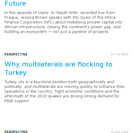
Future
In this episode of Uxolo: In-Depth With, recorded live from
Prague, Jessica Brown speaks with Ato Gyasi of the Africa
Finance Corporation (AFC) about mobilising private capital into
African infrastructure, closing the continent's power gap, and
building an ecosystem — not just a pipeline of projects.
PERSPECTIVE
24 July 2026
Why multilaterals are flocking to
Turkey
Turkey sits in a keystone position both geographically and
politically, and multilaterals are moving quickly to enhance their
operations in the country. Tight economic conditions and the
aftermath of the 2023 quakes are driving strong demand for
MDB support.
PERSPECTIVE
28 July 2026