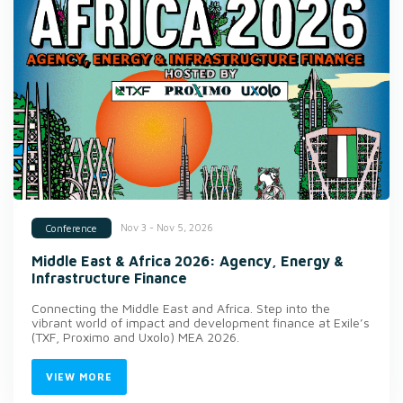
Nov 3 - Nov 5, 2026
Conference
Middle East & Africa 2026: Agency, Energy &
Infrastructure Finance
Connecting the Middle East and Africa. Step into the
vibrant world of impact and development finance at Exile’s
(TXF, Proximo and Uxolo) MEA 2026.
VIEW MORE