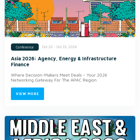
Oct 20 - Oct 22, 2026
Conference
Asia 2026: Agency, Energy & Infrastructure
Finance
Where Decision-Makers Meet Deals - Your 2026
Networking Gateway For The APAC Region
VIEW MORE