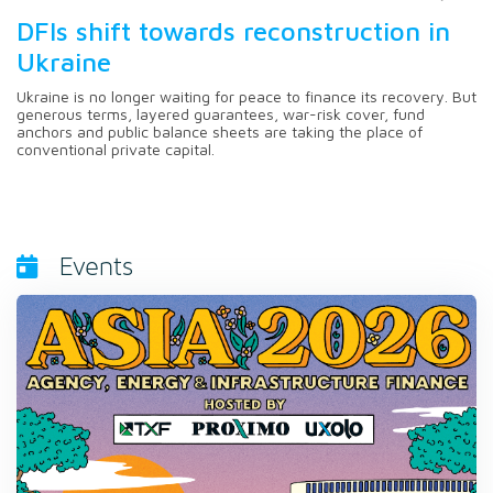
DFIs shift towards reconstruction in
Ukraine
Ukraine is no longer waiting for peace to finance its recovery. But
generous terms, layered guarantees, war-risk cover, fund
anchors and public balance sheets are taking the place of
conventional private capital.
Events