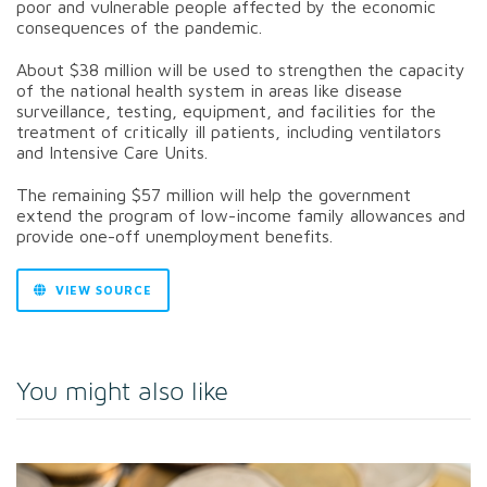
poor and vulnerable people affected by the economic
consequences of the pandemic.
About $38 million will be used to strengthen the capacity
of the national health system in areas like disease
surveillance, testing, equipment, and facilities for the
treatment of critically ill patients, including ventilators
and Intensive Care Units.
The remaining $57 million will help the government
extend the program of low-income family allowances and
provide one-off unemployment benefits.
VIEW SOURCE
You might also like