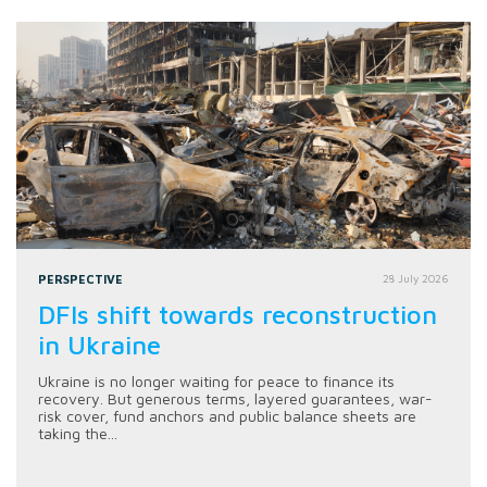
PERSPECTIVE
28 July 2026
DFIs shift towards reconstruction
in Ukraine
Ukraine is no longer waiting for peace to finance its
recovery. But generous terms, layered guarantees, war-
risk cover, fund anchors and public balance sheets are
taking the...