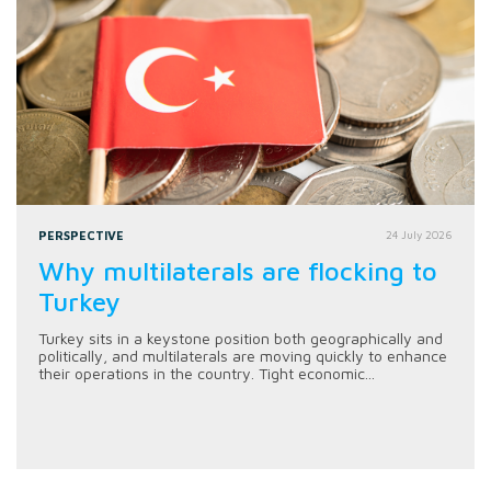
PERSPECTIVE
24 July 2026
Why multilaterals are flocking to
Turkey
Turkey sits in a keystone position both geographically and
politically, and multilaterals are moving quickly to enhance
their operations in the country. Tight economic...