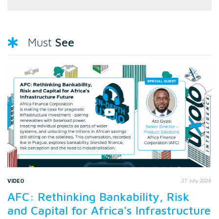
See
Must
VIDEO
27 July 2026
AFC: Rethinking Bankability, Risk
and Capital for Africa's Infrastructure