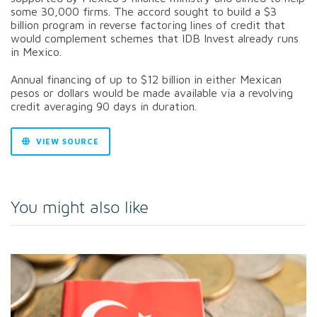
some 30,000 firms. The accord sought to build a $3
billion program in reverse factoring lines of credit that
would complement schemes that IDB Invest already runs
in Mexico.
Annual financing of up to $12 billion in either Mexican
pesos or dollars would be made available via a revolving
credit averaging 90 days in duration.
VIEW SOURCE
You might also like