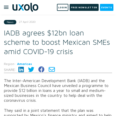
LOGIN
FREE NEWSLETTER
EVENTS
27 April 2020
News
IADB agrees $12bn loan
scheme to boost Mexican SMEs
amid COVID-19 crisis
Region:
Americas
SHARE:
The Inter-American Development Bank (IADB) and the
Mexican Business Council have unveiled a programme to
provide $12 billion in loans a year to small and medium-
sized businesses in the country to help deal with the
coronavirus crisis.
They said in a joint statement that the plan was
supported by Mexico's finance ministry and aimed to help