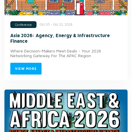
Oct 20 - Oct 22, 2026
Conference
Asia 2026: Agency, Energy & Infrastructure
Finance
Where Decision-Makers Meet Deals - Your 2026
Networking Gateway For The APAC Region
VIEW MORE