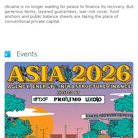
Ukraine is no longer waiting for peace to finance its recovery. But
generous terms, layered guarantees, war-risk cover, fund
anchors and public balance sheets are taking the place of
conventional private capital.
Events