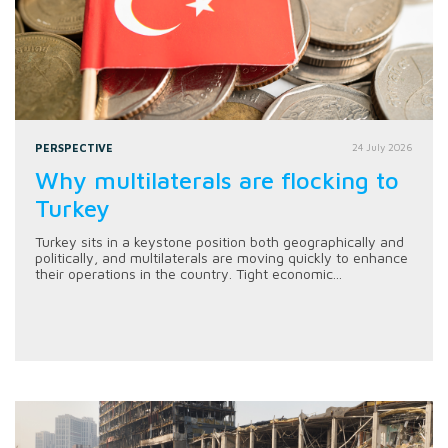
PERSPECTIVE
24 July 2026
Why multilaterals are flocking to
Turkey
Turkey sits in a keystone position both geographically and
politically, and multilaterals are moving quickly to enhance
their operations in the country. Tight economic...