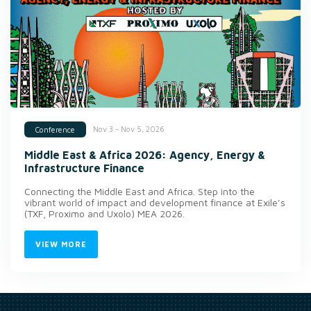
Nov 3 - Nov 5, 2026
Conference
Middle East & Africa 2026: Agency, Energy &
Infrastructure Finance
Connecting the Middle East and Africa. Step into the
vibrant world of impact and development finance at Exile’s
(TXF, Proximo and Uxolo) MEA 2026.
VIEW MORE