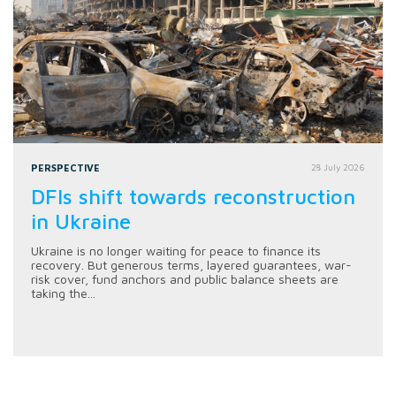
PERSPECTIVE
28 July 2026
DFIs shift towards reconstruction
in Ukraine
Ukraine is no longer waiting for peace to finance its
recovery. But generous terms, layered guarantees, war-
risk cover, fund anchors and public balance sheets are
taking the...