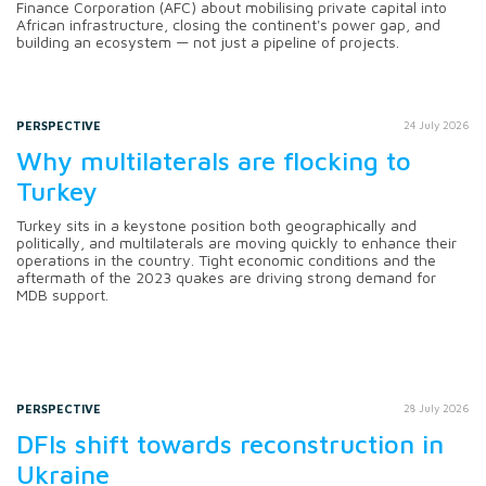
Finance Corporation (AFC) about mobilising private capital into
African infrastructure, closing the continent's power gap, and
building an ecosystem — not just a pipeline of projects.
PERSPECTIVE
24 July 2026
Why multilaterals are flocking to
Turkey
Turkey sits in a keystone position both geographically and
politically, and multilaterals are moving quickly to enhance their
operations in the country. Tight economic conditions and the
aftermath of the 2023 quakes are driving strong demand for
MDB support.
PERSPECTIVE
28 July 2026
DFIs shift towards reconstruction in
Ukraine