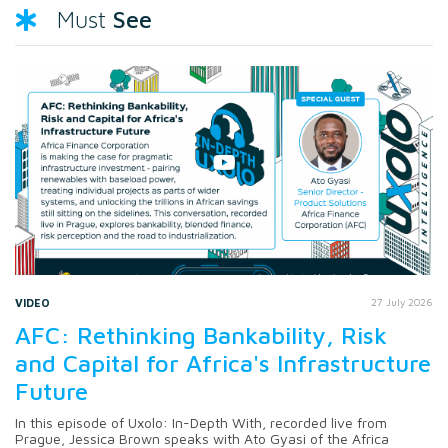
See
Must
VIDEO
27 July 2026
AFC: Rethinking Bankability, Risk
and Capital for Africa's Infrastructure
Future
In this episode of Uxolo: In-Depth With, recorded live from
Prague, Jessica Brown speaks with Ato Gyasi of the Africa