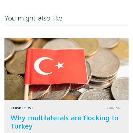
You might also like
PERSPECTIVE
24 July 2026
Why multilaterals are flocking to
Turkey