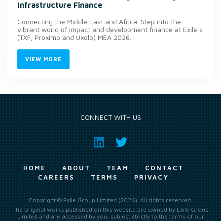
Infrastructure Finance
Connecting the Middle East and Africa. Step into the
vibrant world of impact and development finance at Exile’s
(TXF, Proximo and Uxolo) MEA 2026.
VIEW MORE
CONNECT WITH US
HOME
ABOUT
TEAM
CONTACT
CAREERS
TERMS
PRIVACY
Copyright © Exile Group Limited (2026). All rights reserved.
The original works published on this website are owned by Exile Group
Limited and are accessed by you, subject strictly to the terms of our