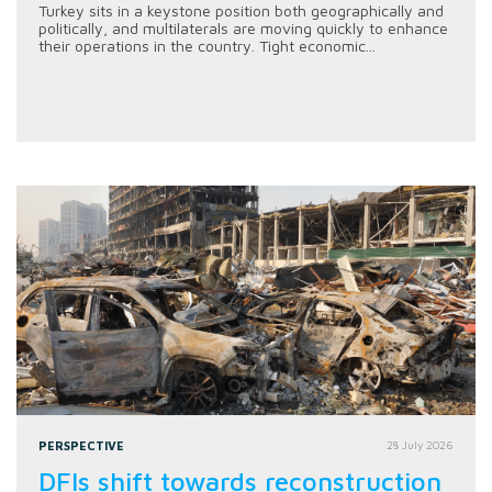
Turkey sits in a keystone position both geographically and
politically, and multilaterals are moving quickly to enhance
their operations in the country. Tight economic...
PERSPECTIVE
28 July 2026
DFIs shift towards reconstruction