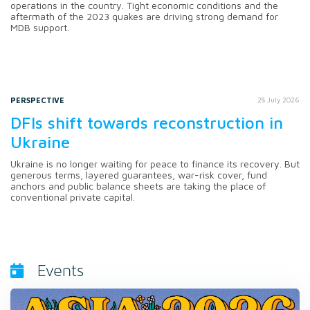
operations in the country. Tight economic conditions and the
aftermath of the 2023 quakes are driving strong demand for
MDB support.
PERSPECTIVE
28 July 2026
DFIs shift towards reconstruction in
Ukraine
Ukraine is no longer waiting for peace to finance its recovery. But
generous terms, layered guarantees, war-risk cover, fund
anchors and public balance sheets are taking the place of
conventional private capital.
Events