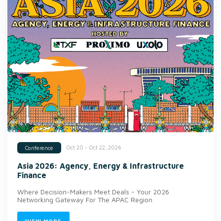
Oct 20 - Oct 22, 2026
Conference
Asia 2026: Agency, Energy & Infrastructure
Finance
Where Decision-Makers Meet Deals - Your 2026
Networking Gateway For The APAC Region