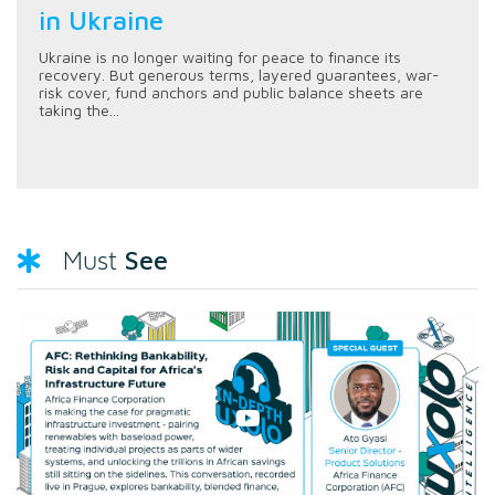
in Ukraine
Ukraine is no longer waiting for peace to finance its
recovery. But generous terms, layered guarantees, war-
risk cover, fund anchors and public balance sheets are
taking the...
See
Must