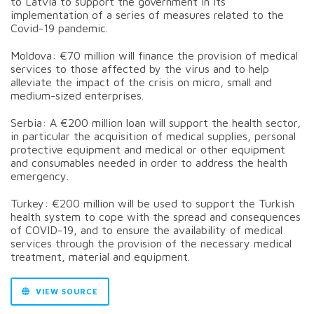
to Latvia to support the government in its
implementation of a series of measures related to the
Covid-19 pandemic.
Moldova: €70 million will finance the provision of medical
services to those affected by the virus and to help
alleviate the impact of the crisis on micro, small and
medium-sized enterprises.
Serbia: A €200 million loan will support the health sector,
in particular the acquisition of medical supplies, personal
protective equipment and medical or other equipment
and consumables needed in order to address the health
emergency.
Turkey: €200 million will be used to support the Turkish
health system to cope with the spread and consequences
of COVID-19, and to ensure the availability of medical
services through the provision of the necessary medical
treatment, material and equipment.
VIEW SOURCE