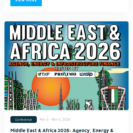
VIEW MORE
Nov 3 - Nov 5, 2026
Conference
Middle East & Africa 2026: Agency, Energy &