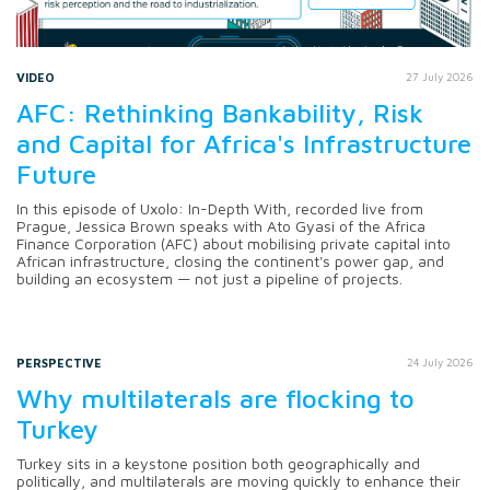
VIDEO
27 July 2026
AFC: Rethinking Bankability, Risk
and Capital for Africa's Infrastructure
Future
In this episode of Uxolo: In-Depth With, recorded live from
Prague, Jessica Brown speaks with Ato Gyasi of the Africa
Finance Corporation (AFC) about mobilising private capital into
African infrastructure, closing the continent's power gap, and
building an ecosystem — not just a pipeline of projects.
PERSPECTIVE
24 July 2026
Why multilaterals are flocking to
Turkey
Turkey sits in a keystone position both geographically and
politically, and multilaterals are moving quickly to enhance their