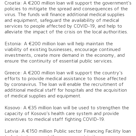
Croatia: A €200 million loan will support the government’s
policies to mitigate the spread and consequences of the
virus. The funds will finance additional medical supplies
and equipment, safeguard the availability of medical
services to people affected by COVID-19, and help to
alleviate the impact of the crisis on the local authorities.
Estonia: A €200 million loan will help maintain the
viability of existing businesses, encourage continued
investments, create more demand in the economy, and
ensure the continuity of essential public services.
Greece: A €200 million loan will support the country’s
efforts to provide medical assistance to those affected
by coronavirus. The loan will enable the recruitment of
additional medical staff for hospitals and the acquisition
of medical supplies and equipment.
Kosovo: A €35 million loan will be used to strengthen the
capacity of Kosovo’s health care system and provide
incentives to medical staff fighting COVID-19.
Latvia: A €150 million Public sector Financing Facility loan