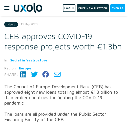
LOGIN
FREE NEWSLETTER
EVENTS
13 May 2020
News
CEB approves COVID-19
response projects worth €1.3bn
In:
Social infrastructure
Region:
Europe
SHARE:
The Council of Europe Development Bank (CEB) has
approved eight new loans totalling almost €1.3 billion to
its member countries for fighting the COVID-19
pandemic.
The loans are all provided under the Public Sector
Financing Facility of the CEB.