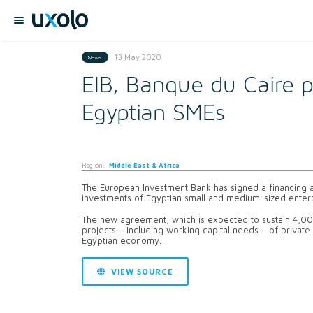
13 May 2020
News
EIB, Banque du Caire 
Egyptian SMEs
Region:
Middle East & Africa
The European Investment Bank has signed a financing a
investments of Egyptian small and medium-sized enterp
The new agreement, which is expected to sustain 4,000
projects – including working capital needs – of privat
Egyptian economy.
VIEW SOURCE