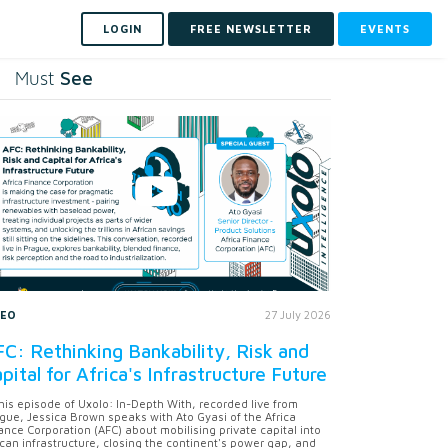
LOGIN
FREE NEWSLETTER
EVENTS
See
Must
DEO
27 July 2026
C: Rethinking Bankability, Risk and
pital for Africa's Infrastructure Future
this episode of Uxolo: In-Depth With, recorded live from
gue, Jessica Brown speaks with Ato Gyasi of the Africa
ance Corporation (AFC) about mobilising private capital into
ican infrastructure, closing the continent's power gap, and