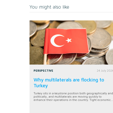
You might also like
PERSPECTIVE
24 July 202
Why multilaterals are flocking to
Turkey
Turkey sits in a keystone position both geographically and
politically, and multilaterals are moving quickly to
enhance their operations in the country. Tight economic...