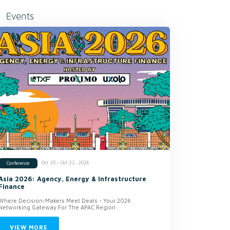
Events
Oct 20 - Oct 22, 2026
Conference
Asia 2026: Agency, Energy & Infrastructure
Finance
Where Decision-Makers Meet Deals - Your 2026
Networking Gateway For The APAC Region
VIEW MORE