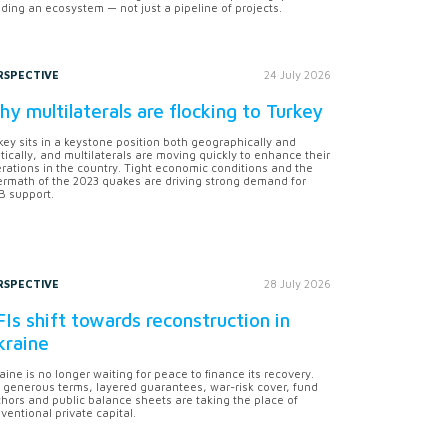
lding an ecosystem — not just a pipeline of projects.
RSPECTIVE
24 July 2026
y multilaterals are flocking to Turkey
key sits in a keystone position both geographically and
itically, and multilaterals are moving quickly to enhance their
rations in the country. Tight economic conditions and the
ermath of the 2023 quakes are driving strong demand for
 support.
RSPECTIVE
28 July 2026
Is shift towards reconstruction in
kraine
aine is no longer waiting for peace to finance its recovery.
 generous terms, layered guarantees, war-risk cover, fund
hors and public balance sheets are taking the place of
ventional private capital.