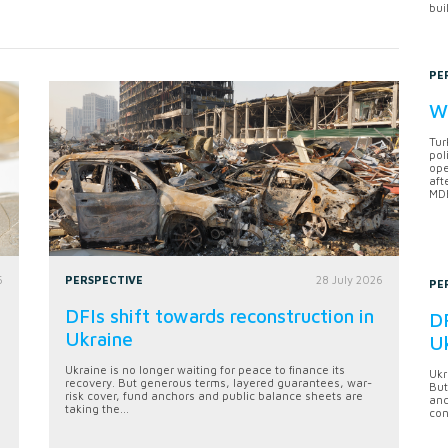
bui
PE
Wh
Tur
pol
ope
aft
MDB
6
PERSPECTIVE
28 July 2026
PE
DFIs shift towards reconstruction in
DF
Ukraine
U
Ukraine is no longer waiting for peace to finance its
Ukr
recovery. But generous terms, layered guarantees, war-
But
risk cover, fund anchors and public balance sheets are
anc
taking the...
con