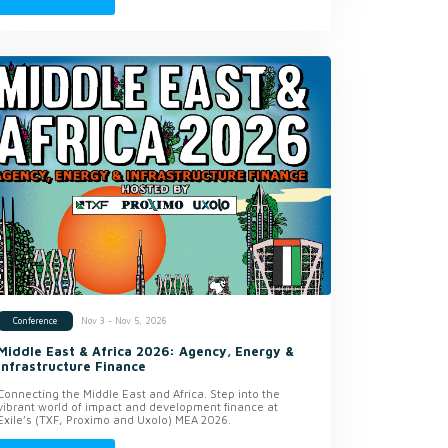
Nov 3 - Nov 5, 2026
Conference
Middle East & Africa 2026: Agency, Energy &
Infrastructure Finance
Connecting the Middle East and Africa. Step into the
vibrant world of impact and development finance at
Exile’s (TXF, Proximo and Uxolo) MEA 2026.