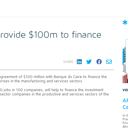
provide $100m to finance
SHARE:
greement of $100 million with Banque du Caire to finance the
rises in the manufacturing and services sectors.
 jobs in 100 companies, will help to finance the investment
VI
e sector companies in the productive and services sectors of the
AF
Ca
In 
Pra
Fin
Afr