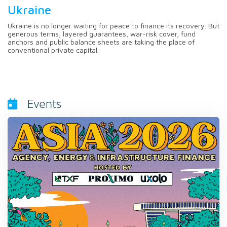
Ukraine
Ukraine is no longer waiting for peace to finance its recovery. But
generous terms, layered guarantees, war-risk cover, fund
anchors and public balance sheets are taking the place of
conventional private capital.
Events