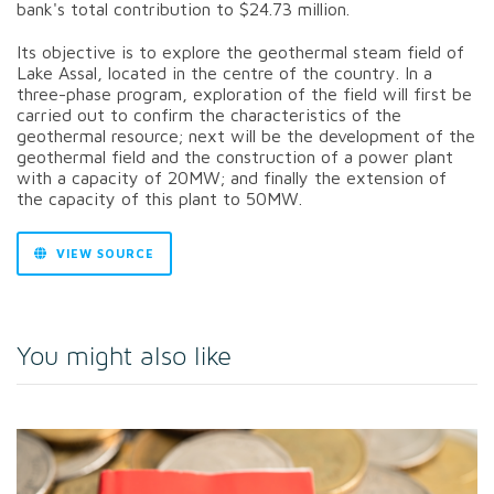
bank's total contribution to $24.73 million.
Its objective is to explore the geothermal steam field of
Lake Assal, located in the centre of the country. In a
three-phase program, exploration of the field will first be
carried out to confirm the characteristics of the
geothermal resource; next will be the development of the
geothermal field and the construction of a power plant
with a capacity of 20MW; and finally the extension of
the capacity of this plant to 50MW.
VIEW SOURCE
You might also like