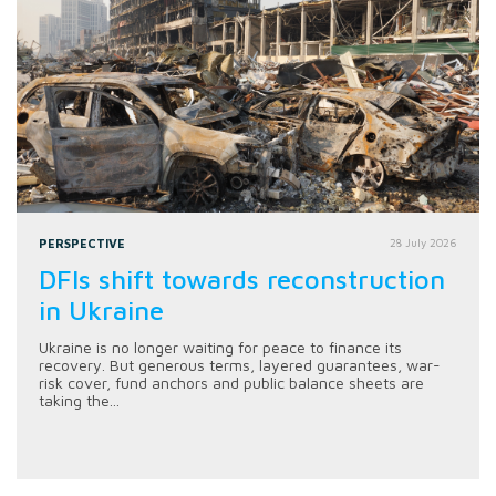
PERSPECTIVE
28 July 2026
DFIs shift towards reconstruction
in Ukraine
Ukraine is no longer waiting for peace to finance its
recovery. But generous terms, layered guarantees, war-
risk cover, fund anchors and public balance sheets are
taking the...