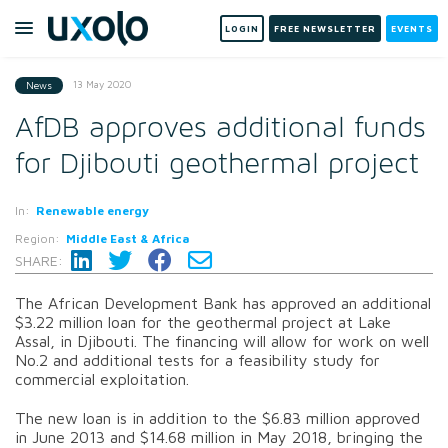
LOGIN
FREE NEWSLETTER
EVENTS
13 May 2020
News
AfDB approves additional funds
for Djibouti geothermal project
In:
Renewable energy
Region:
Middle East & Africa
SHARE:
The African Development Bank has approved an additional
$3.22 million loan for the geothermal project at Lake
Assal, in Djibouti. The financing will allow for work on well
No.2 and additional tests for a feasibility study for
commercial exploitation.
The new loan is in addition to the $6.83 million approved
in June 2013 and $14.68 million in May 2018, bringing the