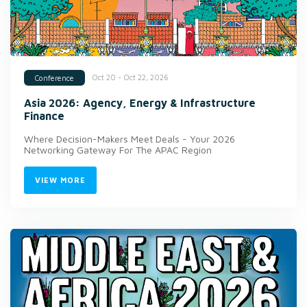
Oct 20 - Oct 22, 2026
Conference
Asia 2026: Agency, Energy & Infrastructure
Finance
Where Decision-Makers Meet Deals - Your 2026
Networking Gateway For The APAC Region
VIEW MORE