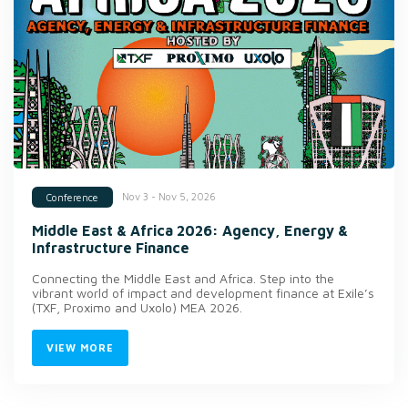
Nov 3 - Nov 5, 2026
Conference
Middle East & Africa 2026: Agency, Energy &
Infrastructure Finance
Connecting the Middle East and Africa. Step into the
vibrant world of impact and development finance at Exile’s
(TXF, Proximo and Uxolo) MEA 2026.
VIEW MORE