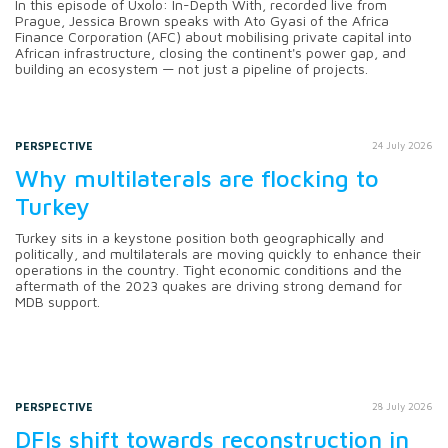
In this episode of Uxolo: In-Depth With, recorded live from
Prague, Jessica Brown speaks with Ato Gyasi of the Africa
Finance Corporation (AFC) about mobilising private capital into
African infrastructure, closing the continent's power gap, and
building an ecosystem — not just a pipeline of projects.
PERSPECTIVE
24 July 2026
Why multilaterals are flocking to
Turkey
Turkey sits in a keystone position both geographically and
politically, and multilaterals are moving quickly to enhance their
operations in the country. Tight economic conditions and the
aftermath of the 2023 quakes are driving strong demand for
MDB support.
PERSPECTIVE
28 July 2026
DFIs shift towards reconstruction in