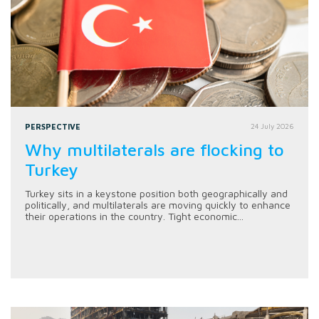
PERSPECTIVE
24 July 2026
Why multilaterals are flocking to
Turkey
Turkey sits in a keystone position both geographically and
politically, and multilaterals are moving quickly to enhance
their operations in the country. Tight economic...