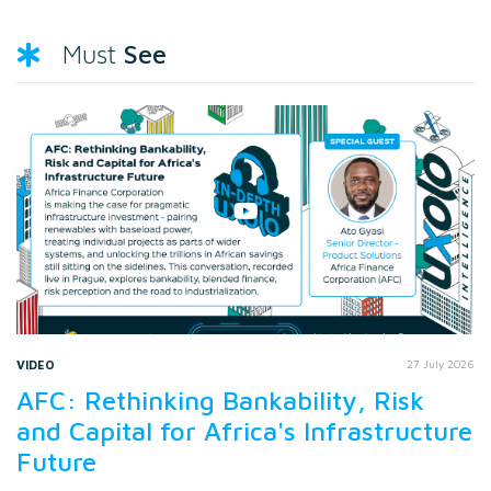
See
Must
VIDEO
27 July 2026
AFC: Rethinking Bankability, Risk
and Capital for Africa's Infrastructure
Future