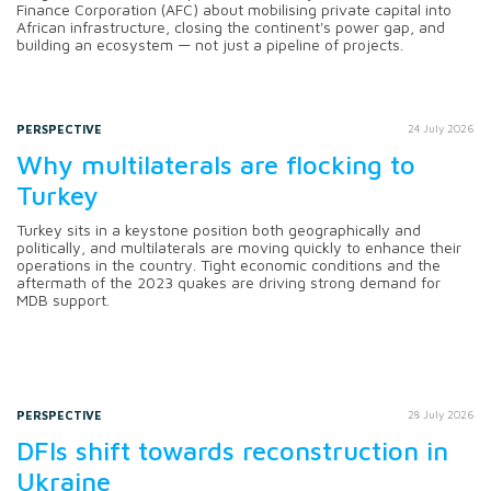
Finance Corporation (AFC) about mobilising private capital into
African infrastructure, closing the continent's power gap, and
building an ecosystem — not just a pipeline of projects.
PERSPECTIVE
24 July 2026
Why multilaterals are flocking to
Turkey
Turkey sits in a keystone position both geographically and
politically, and multilaterals are moving quickly to enhance their
operations in the country. Tight economic conditions and the
aftermath of the 2023 quakes are driving strong demand for
MDB support.
PERSPECTIVE
28 July 2026
DFIs shift towards reconstruction in
Ukraine