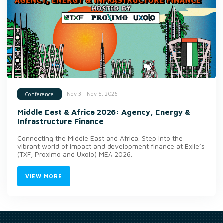
Nov 3 - Nov 5, 2026
Conference
Middle East & Africa 2026: Agency, Energy &
Infrastructure Finance
Connecting the Middle East and Africa. Step into the
vibrant world of impact and development finance at Exile’s
(TXF, Proximo and Uxolo) MEA 2026.
VIEW MORE