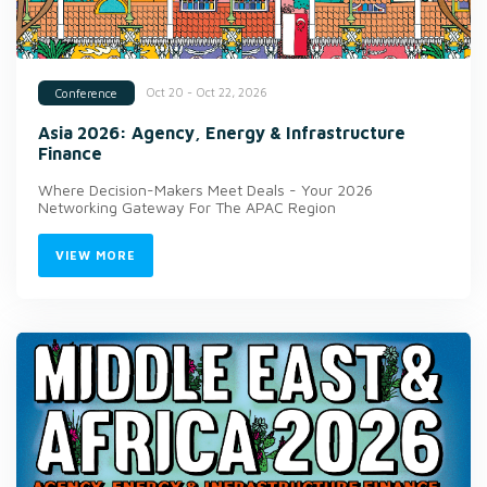
Oct 20 - Oct 22, 2026
Conference
Asia 2026: Agency, Energy & Infrastructure
Finance
Where Decision-Makers Meet Deals - Your 2026
Networking Gateway For The APAC Region
VIEW MORE