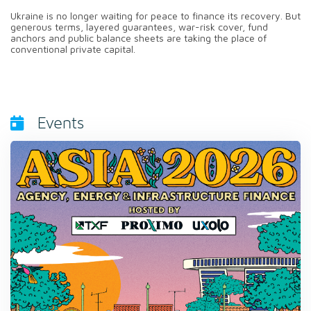
Ukraine is no longer waiting for peace to finance its recovery. But
generous terms, layered guarantees, war-risk cover, fund
anchors and public balance sheets are taking the place of
conventional private capital.
Events