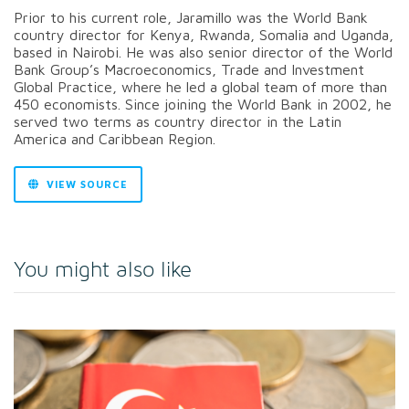
Prior to his current role, Jaramillo was the World Bank
country director for Kenya, Rwanda, Somalia and Uganda,
based in Nairobi. He was also senior director of the World
Bank Group’s Macroeconomics, Trade and Investment
Global Practice, where he led a global team of more than
450 economists. Since joining the World Bank in 2002, he
served two terms as country director in the Latin
America and Caribbean Region.
VIEW SOURCE
You might also like