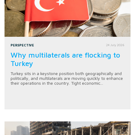
PERSPECTIVE
24 July 2026
Why multilaterals are flocking to
Turkey
Turkey sits in a keystone position both geographically and
politically, and multilaterals are moving quickly to enhance
their operations in the country. Tight economic...