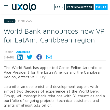
LOGIN
FREE NEWSLETTER
EVENTS
14 May 2020
News
World Bank announces new VP
for LatAm, Caribbean region
Region:
Americas
SHARE:
The World Bank has appointed Carlos Felipe Jaramillo as
Vice President for the Latin America and the Caribbean
Region, effective 1 July.
Jaramillo, an economist and development expert with
almost two decades of experience at the World Bank
Group, will manage bank relations with 31 countries and a
portfolio of ongoing projects, technical assistance and
grants of almost $32 billion.