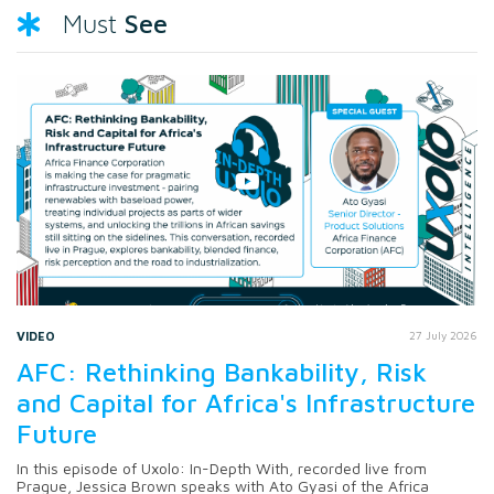
See
Must
VIDEO
27 July 2026
AFC: Rethinking Bankability, Risk
and Capital for Africa's Infrastructure
Future
In this episode of Uxolo: In-Depth With, recorded live from
Prague, Jessica Brown speaks with Ato Gyasi of the Africa