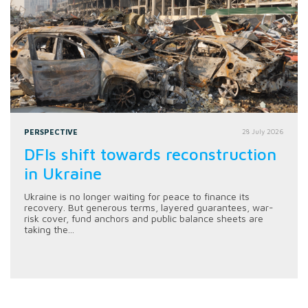
PERSPECTIVE
28 July 2026
DFIs shift towards reconstruction
in Ukraine
Ukraine is no longer waiting for peace to finance its
recovery. But generous terms, layered guarantees, war-
risk cover, fund anchors and public balance sheets are
taking the...