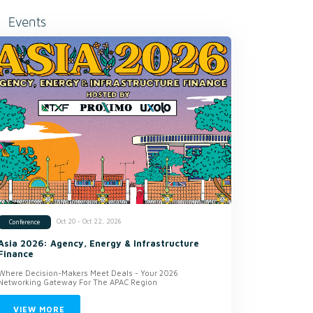
Events
Oct 20 - Oct 22, 2026
Conference
Asia 2026: Agency, Energy & Infrastructure
Finance
Where Decision-Makers Meet Deals - Your 2026
Networking Gateway For The APAC Region
VIEW MORE