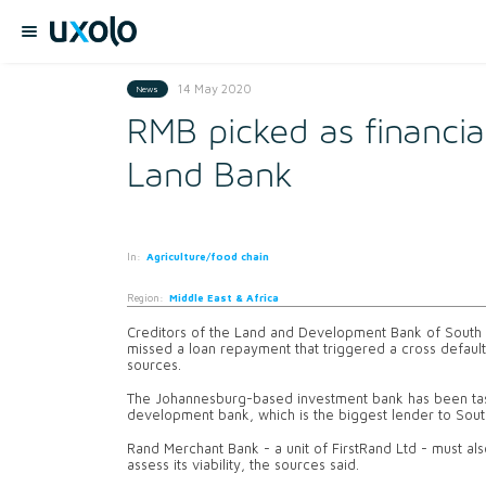
14 May 2020
News
RMB picked as financial
Land Bank
In:
Agriculture/food chain
Region:
Middle East & Africa
Creditors of the Land and Development Bank of South Af
missed a loan repayment that triggered a cross default
sources.
The Johannesburg-based investment bank has been task
development bank, which is the biggest lender to Sout
Rand Merchant Bank - a unit of FirstRand Ltd - must al
assess its viability, the sources said.