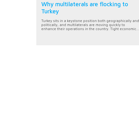
Why multilaterals are flocking to
Turkey
Turkey sits in a keystone position both geographically and
politically, and multilaterals are moving quickly to
enhance their operations in the country. Tight economic...