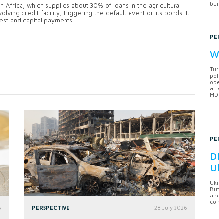
bui
frica, which supplies about 30% of loans in the agricultural
ving credit facility, triggering the default event on its bonds. It
rest and capital payments.
PE
Wh
Tur
pol
ope
aft
MDB
PE
DF
U
Ukr
But
anc
con
6
PERSPECTIVE
28 July 2026