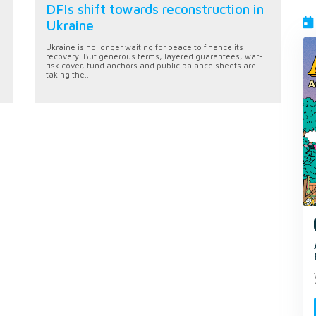
DFIs shift towards reconstruction in
Ukraine
Ukraine is no longer waiting for peace to finance its
recovery. But generous terms, layered guarantees, war-
risk cover, fund anchors and public balance sheets are
taking the...