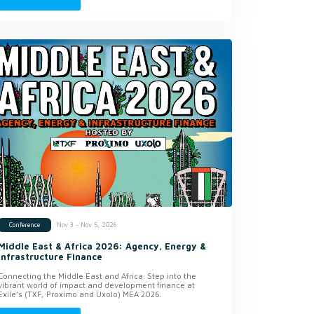
Nov 3 - Nov 5, 2026
Conference
Middle East & Africa 2026: Agency, Energy &
Infrastructure Finance
Connecting the Middle East and Africa. Step into the
vibrant world of impact and development finance at
Exile’s (TXF, Proximo and Uxolo) MEA 2026.