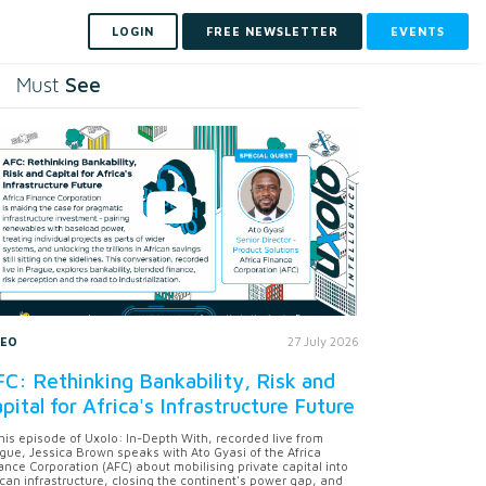
LOGIN
FREE NEWSLETTER
EVENTS
See
Must
DEO
27 July 2026
C: Rethinking Bankability, Risk and
pital for Africa's Infrastructure Future
this episode of Uxolo: In-Depth With, recorded live from
gue, Jessica Brown speaks with Ato Gyasi of the Africa
ance Corporation (AFC) about mobilising private capital into
ican infrastructure, closing the continent's power gap, and