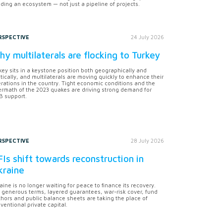
lding an ecosystem — not just a pipeline of projects.
RSPECTIVE
24 July 2026
y multilaterals are flocking to Turkey
key sits in a keystone position both geographically and
itically, and multilaterals are moving quickly to enhance their
rations in the country. Tight economic conditions and the
ermath of the 2023 quakes are driving strong demand for
 support.
RSPECTIVE
28 July 2026
Is shift towards reconstruction in
kraine
aine is no longer waiting for peace to finance its recovery.
 generous terms, layered guarantees, war-risk cover, fund
hors and public balance sheets are taking the place of
ventional private capital.