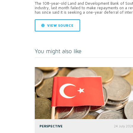
The 108-year-old Land and Development Bank of South A
industry, last month failed to make repayments on a revol
has since said it is seeking a one-year deferral of inte
VIEW SOURCE
You might also like
PERSPECTIVE
24 July 202