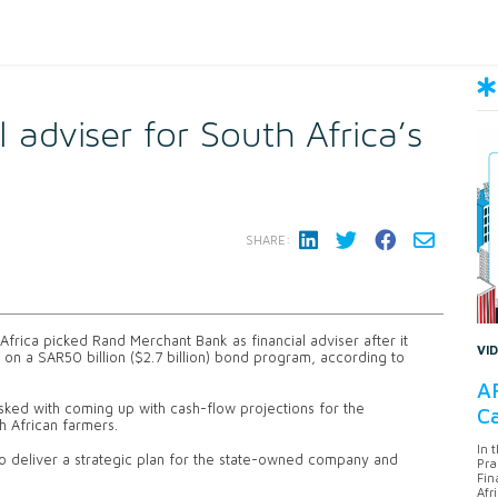
 adviser for South Africa’s
SHARE:
rica picked Rand Merchant Bank as financial adviser after it
VI
 on a SAR50 billion ($2.7 billion) bond program, according to
AF
ed with coming up with cash-flow projections for the
Ca
h African farmers.
In 
so deliver a strategic plan for the state-owned company and
Pra
Fin
Afr