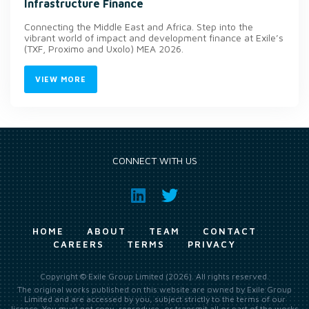
Infrastructure Finance
Connecting the Middle East and Africa. Step into the
vibrant world of impact and development finance at Exile’s
(TXF, Proximo and Uxolo) MEA 2026.
VIEW MORE
CONNECT WITH US
HOME
ABOUT
TEAM
CONTACT
CAREERS
TERMS
PRIVACY
Copyright © Exile Group Limited (2026). All rights reserved.
The original works published on this website are owned by Exile Group
Limited and are accessed by you, subject strictly to the terms of our
licence. You must not copy, reproduce, or transmit all or part of the works