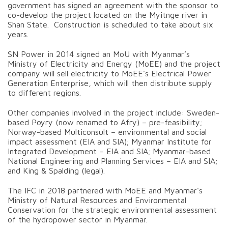
government has signed an agreement with the sponsor to
co-develop the project located on the Myitnge river in
Shan State. Construction is scheduled to take about six
years.
SN Power in 2014 signed an MoU with Myanmar’s
Ministry of Electricity and Energy (MoEE) and the project
company will sell electricity to MoEE's Electrical Power
Generation Enterprise, which will then distribute supply
to different regions.
Other companies involved in the project include: Sweden-
based Poyry (now renamed to Afry) – pre-feasibility;
Norway-based Multiconsult – environmental and social
impact assessment (EIA and SIA); Myanmar Institute for
Integrated Development – EIA and SIA; Myanmar-based
National Engineering and Planning Services – EIA and SIA;
and King & Spalding (legal).
The IFC in 2018 partnered with MoEE and Myanmar's
Ministry of Natural Resources and Environmental
Conservation for the strategic environmental assessment
of the hydropower sector in Myanmar.