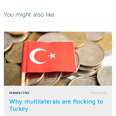
You might also like
PERSPECTIVE
24 July 2026
Why multilaterals are flocking to
Turkey