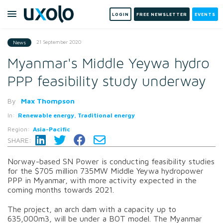
LOGIN
FREE NEWSLETTER
EVENTS
21 September 2020
News
Myanmar's Middle Yeywa hydro
PPP feasibility study underway
By
Max Thompson
In:
Renewable energy, Traditional energy
Region:
Asia-Pacific
SHARE:
Norway-based SN Power is conducting feasibility studies
for the $705 million 735MW Middle Yeywa hydropower
PPP in Myanmar, with more activity expected in the
coming months towards 2021.
The project, an arch dam with a capacity up to
635,000m3, will be under a BOT model. The Myanmar