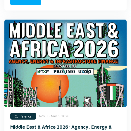
Nov 3 - Nov 5, 2026
Conference
Middle East & Africa 2026: Agency, Energy &