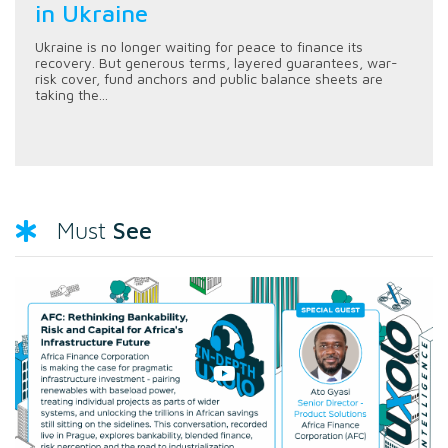
in Ukraine
Ukraine is no longer waiting for peace to finance its
recovery. But generous terms, layered guarantees, war-
risk cover, fund anchors and public balance sheets are
taking the...
See
Must