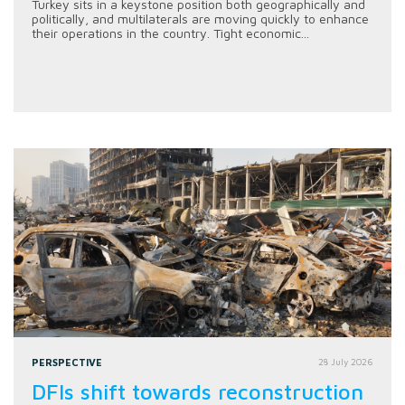
Turkey sits in a keystone position both geographically and
politically, and multilaterals are moving quickly to enhance
their operations in the country. Tight economic...
PERSPECTIVE
28 July 2026
DFIs shift towards reconstruction