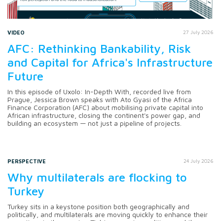
VIDEO
27 July 2026
AFC: Rethinking Bankability, Risk
and Capital for Africa's Infrastructure
Future
In this episode of Uxolo: In-Depth With, recorded live from
Prague, Jessica Brown speaks with Ato Gyasi of the Africa
Finance Corporation (AFC) about mobilising private capital into
African infrastructure, closing the continent's power gap, and
building an ecosystem — not just a pipeline of projects.
PERSPECTIVE
24 July 2026
Why multilaterals are flocking to
Turkey
Turkey sits in a keystone position both geographically and
politically, and multilaterals are moving quickly to enhance their