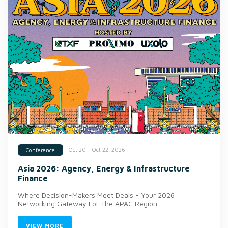
Oct 20 - Oct 22, 2026
Conference
Asia 2026: Agency, Energy & Infrastructure
Finance
Where Decision-Makers Meet Deals - Your 2026
Networking Gateway For The APAC Region
VIEW MORE