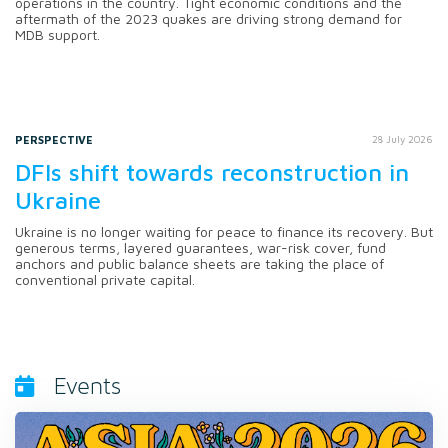
operations in the country. Tight economic conditions and the
aftermath of the 2023 quakes are driving strong demand for
MDB support.
PERSPECTIVE
28 July 2026
DFIs shift towards reconstruction in
Ukraine
Ukraine is no longer waiting for peace to finance its recovery. But
generous terms, layered guarantees, war-risk cover, fund
anchors and public balance sheets are taking the place of
conventional private capital.
Events