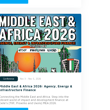
Nov 3 - Nov 5, 2026
Conference
Middle East & Africa 2026: Agency, Energy &
Infrastructure Finance
Connecting the Middle East and Africa. Step into the
vibrant world of impact and development finance at
Exile’s (TXF, Proximo and Uxolo) MEA 2026.