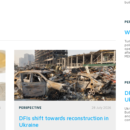
bui
PE
Wh
Tur
pol
ope
aft
MDB
PE
DF
U
6
PERSPECTIVE
28 July 2026
Ukr
But
anc
DFIs shift towards reconstruction in
con
Ukraine