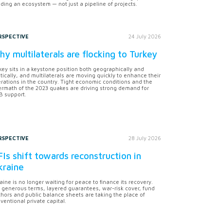
lding an ecosystem — not just a pipeline of projects.
RSPECTIVE
24 July 2026
y multilaterals are flocking to Turkey
key sits in a keystone position both geographically and
itically, and multilaterals are moving quickly to enhance their
rations in the country. Tight economic conditions and the
ermath of the 2023 quakes are driving strong demand for
 support.
RSPECTIVE
28 July 2026
Is shift towards reconstruction in
kraine
aine is no longer waiting for peace to finance its recovery.
 generous terms, layered guarantees, war-risk cover, fund
hors and public balance sheets are taking the place of
ventional private capital.