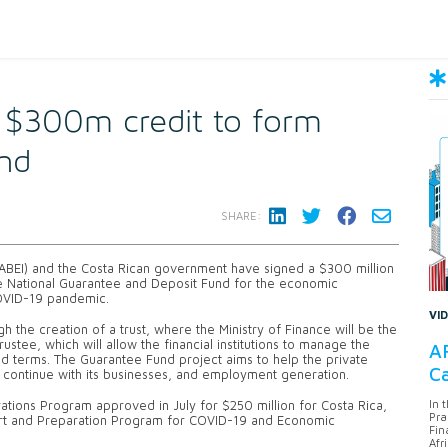
n $300m credit to form
nd
SHARE:
CABEI) and the Costa Rican government have signed a $300 million
 the National Guarantee and Deposit Fund for the economic
COVID-19 pandemic.
VI
gh the creation of a trust, where the Ministry of Finance will be the
rustee, which will allow the financial institutions to manage the
AF
and terms. The Guarantee Fund project aims to help the private
Ca
an continue with its businesses, and employment generation.
In 
ions Program approved in July for $250 million for Costa Rica,
Pra
port and Preparation Program for COVID-19 and Economic
Fin
Afr