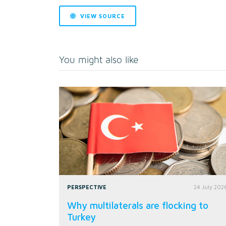
VIEW SOURCE
You might also like
PERSPECTIVE
24 July 202
Why multilaterals are flocking to
Turkey