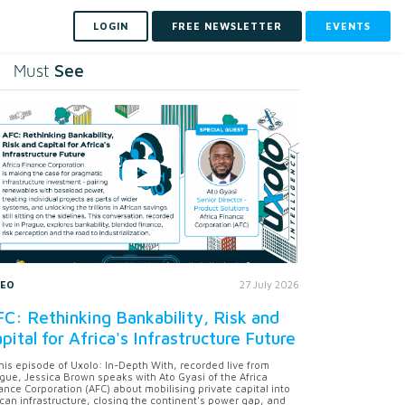
LOGIN
FREE NEWSLETTER
EVENTS
See
Must
DEO
27 July 2026
C: Rethinking Bankability, Risk and
pital for Africa's Infrastructure Future
this episode of Uxolo: In-Depth With, recorded live from
gue, Jessica Brown speaks with Ato Gyasi of the Africa
ance Corporation (AFC) about mobilising private capital into
ican infrastructure, closing the continent's power gap, and