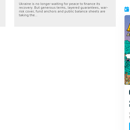
Ukraine is no longer waiting for peace to finance its
recovery. But generous terms, layered guarantees, war-
risk cover, fund anchors and public balance sheets are
taking the...