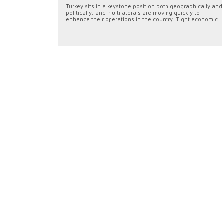
Turkey sits in a keystone position both geographically and
politically, and multilaterals are moving quickly to
enhance their operations in the country. Tight economic...