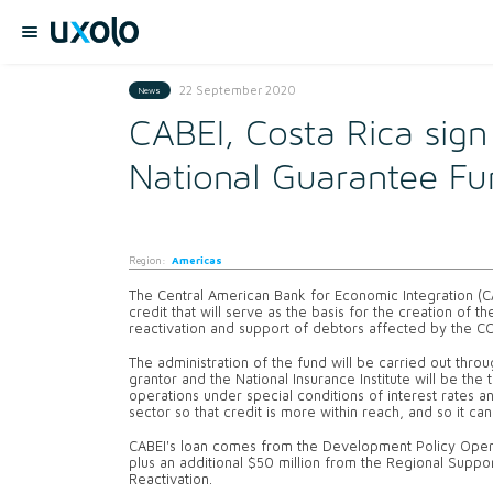
22 September 2020
News
CABEI, Costa Rica sig
National Guarantee Fu
Region:
Americas
The Central American Bank for Economic Integration (
credit that will serve as the basis for the creation of
reactivation and support of debtors affected by the 
The administration of the fund will be carried out throu
grantor and the National Insurance Institute will be the t
operations under special conditions of interest rates 
sector so that credit is more within reach, and so it c
CABEI's loan comes from the Development Policy Operat
plus an additional $50 million from the Regional Sup
Reactivation.