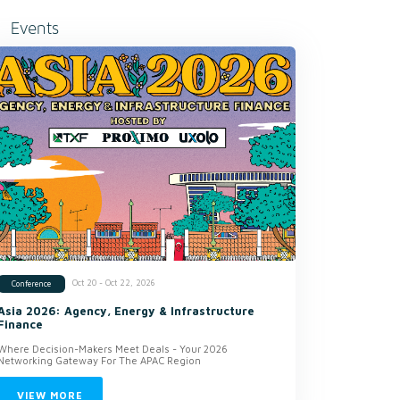
Events
Oct 20 - Oct 22, 2026
Conference
Asia 2026: Agency, Energy & Infrastructure
Finance
Where Decision-Makers Meet Deals - Your 2026
Networking Gateway For The APAC Region
VIEW MORE