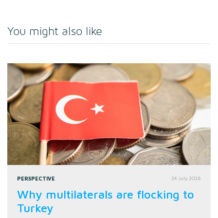
You might also like
PERSPECTIVE
24 July 2026
Why multilaterals are flocking to
Turkey