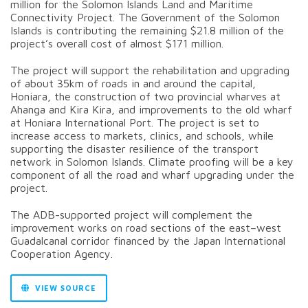
million for the Solomon Islands Land and Maritime
Connectivity Project. The Government of the Solomon
Islands is contributing the remaining $21.8 million of the
project’s overall cost of almost $171 million.
The project will support the rehabilitation and upgrading
of about 35km of roads in and around the capital,
Honiara, the construction of two provincial wharves at
Ahanga and Kira Kira, and improvements to the old wharf
at Honiara International Port. The project is set to
increase access to markets, clinics, and schools, while
supporting the disaster resilience of the transport
network in Solomon Islands. Climate proofing will be a key
component of all the road and wharf upgrading under the
project.
The ADB-supported project will complement the
improvement works on road sections of the east–west
Guadalcanal corridor financed by the Japan International
Cooperation Agency.
VIEW SOURCE