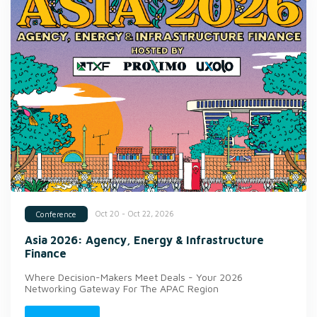
Oct 20 - Oct 22, 2026
Conference
Asia 2026: Agency, Energy & Infrastructure
Finance
Where Decision-Makers Meet Deals - Your 2026
Networking Gateway For The APAC Region