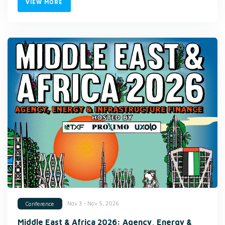
VIEW MORE
Nov 3 - Nov 5, 2026
Conference
Middle East & Africa 2026: Agency, Energy &