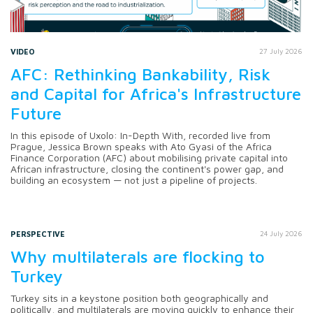
VIDEO
27 July 2026
AFC: Rethinking Bankability, Risk
and Capital for Africa's Infrastructure
Future
In this episode of Uxolo: In-Depth With, recorded live from
Prague, Jessica Brown speaks with Ato Gyasi of the Africa
Finance Corporation (AFC) about mobilising private capital into
African infrastructure, closing the continent's power gap, and
building an ecosystem — not just a pipeline of projects.
PERSPECTIVE
24 July 2026
Why multilaterals are flocking to
Turkey
Turkey sits in a keystone position both geographically and
politically, and multilaterals are moving quickly to enhance their