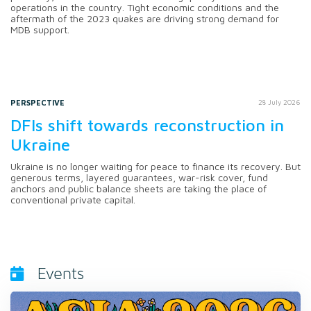
operations in the country. Tight economic conditions and the
aftermath of the 2023 quakes are driving strong demand for
MDB support.
PERSPECTIVE
28 July 2026
DFIs shift towards reconstruction in
Ukraine
Ukraine is no longer waiting for peace to finance its recovery. But
generous terms, layered guarantees, war-risk cover, fund
anchors and public balance sheets are taking the place of
conventional private capital.
Events