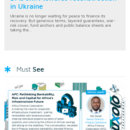
in Ukraine
Ukraine is no longer waiting for peace to finance its
recovery. But generous terms, layered guarantees, war-
risk cover, fund anchors and public balance sheets are
taking the...
See
Must