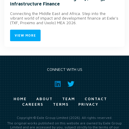
Infrastructure Finance
Connecting the Middle East and Africa. Step into the
vibrant world of impact and development finance at Exile’s
(TXF, Proximo and Uxolo) MEA 2026.
VIEW MORE
CONNECT WITH US
HOME
ABOUT
TEAM
CONTACT
CAREERS
TERMS
PRIVACY
Copyright © Exile Group Limited (2026). All rights reserved.
The original works published on this website are owned by Exile Group
Limited and are accessed by you, subject strictly to the terms of our