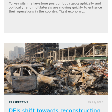
Turkey sits in a keystone position both geographically and
politically, and multilaterals are moving quickly to enhance
their operations in the country. Tight economic...
PERSPECTIVE
28 July 2026
DFIs shift towards reconstruction