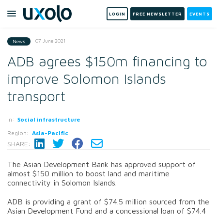
LOGIN
FREE NEWSLETTER
EVENTS
07 June 2021
News
ADB agrees $150m financing to
improve Solomon Islands
transport
In:
Social infrastructure
Region:
Asia-Pacific
SHARE:
The Asian Development Bank has approved support of
almost $150 million to boost land and maritime
connectivity in Solomon Islands.
ADB is providing a grant of $74.5 million sourced from the
Asian Development Fund and a concessional loan of $74.4