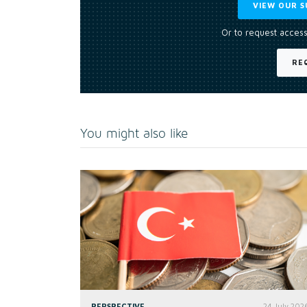
VIEW OUR S
Or to request access
RE
You might also like
PERSPECTIVE
24 July 202