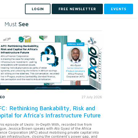
LOGIN
FREE NEWSLETTER
EVENTS
See
Must
DEO
27 July 2026
C: Rethinking Bankability, Risk and
pital for Africa's Infrastructure Future
this episode of Uxolo: In-Depth With, recorded live from
gue, Jessica Brown speaks with Ato Gyasi of the Africa
ance Corporation (AFC) about mobilising private capital into
ican infrastructure, closing the continent's power gap, and