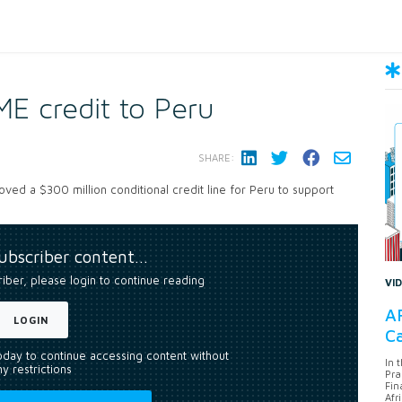
E credit to Peru
SHARE:
ed a $300 million conditional credit line for Peru to support
subscriber content…
riber, please login to continue reading
VI
AF
LOGIN
Ca
today to continue accessing content without
In 
y restrictions
Pra
Fin
Afr