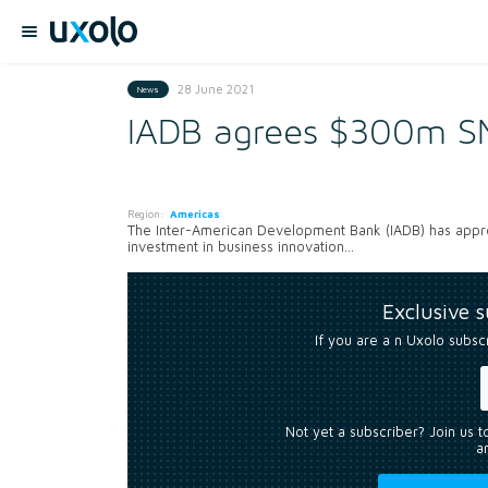
28 June 2021
News
IADB agrees $300m SM
Region:
Americas
The Inter-American Development Bank (IADB) has approv
investment in business innovation...
Exclusive 
If you are a n Uxolo subsc
Not yet a subscriber? Join us 
an