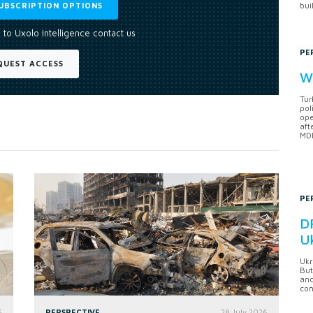
UBSCRIPTION OPTIONS
bui
 to Uxolo Intelligence contact us
PE
QUEST ACCESS
Wh
Tur
pol
ope
aft
MDB
PE
DF
U
Ukr
But
anc
con
6
PERSPECTIVE
28 July 2026