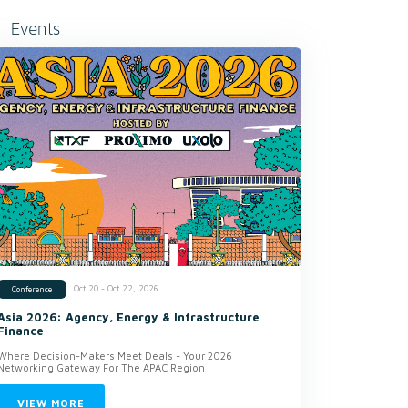
Events
Oct 20 - Oct 22, 2026
Conference
Asia 2026: Agency, Energy & Infrastructure
Finance
Where Decision-Makers Meet Deals - Your 2026
Networking Gateway For The APAC Region
VIEW MORE