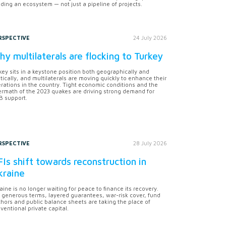
lding an ecosystem — not just a pipeline of projects.
RSPECTIVE
24 July 2026
y multilaterals are flocking to Turkey
key sits in a keystone position both geographically and
itically, and multilaterals are moving quickly to enhance their
rations in the country. Tight economic conditions and the
ermath of the 2023 quakes are driving strong demand for
 support.
RSPECTIVE
28 July 2026
Is shift towards reconstruction in
kraine
aine is no longer waiting for peace to finance its recovery.
 generous terms, layered guarantees, war-risk cover, fund
hors and public balance sheets are taking the place of
ventional private capital.