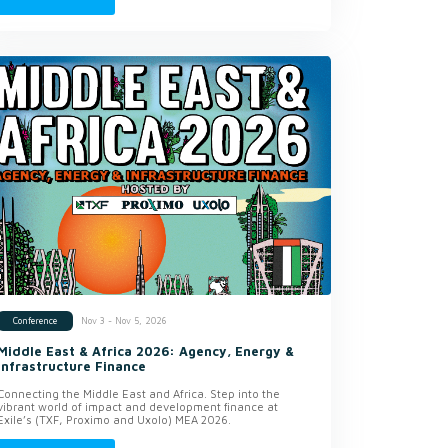
Nov 3 - Nov 5, 2026
Conference
Middle East & Africa 2026: Agency, Energy &
Infrastructure Finance
Connecting the Middle East and Africa. Step into the
vibrant world of impact and development finance at
Exile’s (TXF, Proximo and Uxolo) MEA 2026.