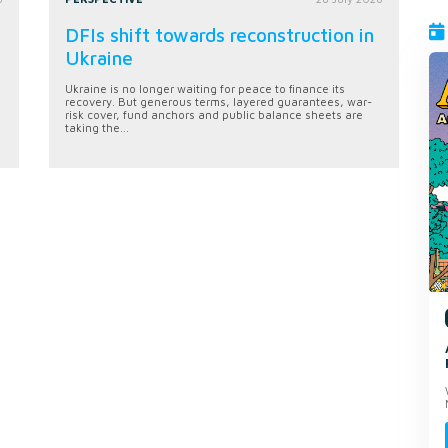
DFIs shift towards reconstruction in
Ukraine
Ukraine is no longer waiting for peace to finance its
recovery. But generous terms, layered guarantees, war-
risk cover, fund anchors and public balance sheets are
taking the...