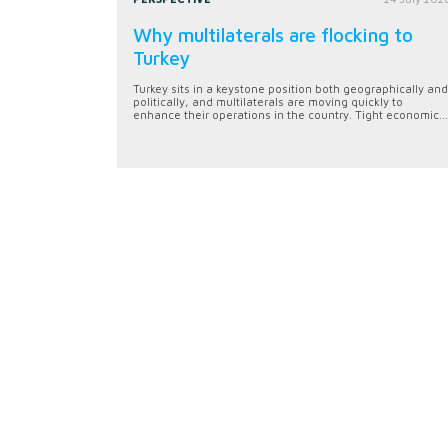
Why multilaterals are flocking to
Turkey
Turkey sits in a keystone position both geographically and
politically, and multilaterals are moving quickly to
enhance their operations in the country. Tight economic...