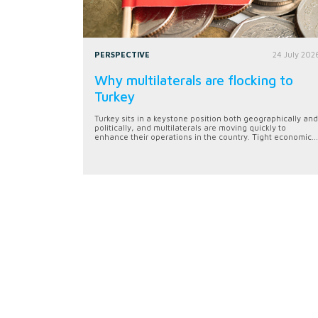
PERSPECTIVE
24 July 202
Why multilaterals are flocking to
Turkey
Turkey sits in a keystone position both geographically and
politically, and multilaterals are moving quickly to
enhance their operations in the country. Tight economic...