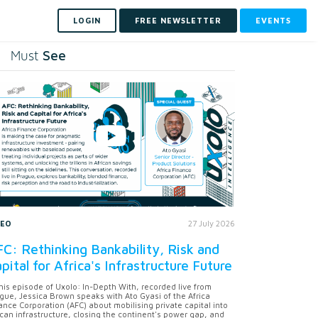
LOGIN
FREE NEWSLETTER
EVENTS
See
Must
DEO
27 July 2026
C: Rethinking Bankability, Risk and
pital for Africa's Infrastructure Future
this episode of Uxolo: In-Depth With, recorded live from
gue, Jessica Brown speaks with Ato Gyasi of the Africa
ance Corporation (AFC) about mobilising private capital into
ican infrastructure, closing the continent's power gap, and