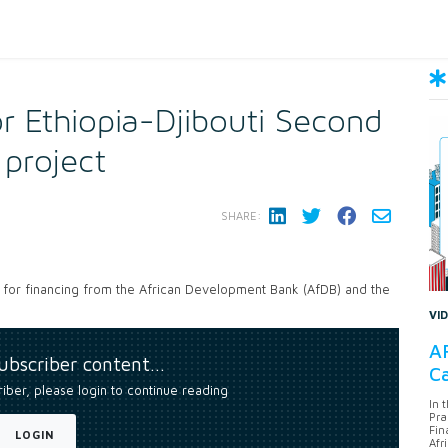
r Ethiopia-Djibouti Second
 project
SHARE:
 for financing from the African Development Bank (AfDB) and the
VI
AF
subscriber content…
Ca
riber, please login to continue reading
In 
Pra
Fin
LOGIN
Afr