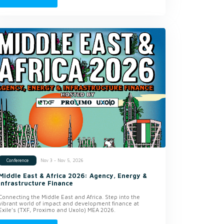
Nov 3 - Nov 5, 2026
Conference
Middle East & Africa 2026: Agency, Energy &
Infrastructure Finance
Connecting the Middle East and Africa. Step into the
vibrant world of impact and development finance at
Exile’s (TXF, Proximo and Uxolo) MEA 2026.