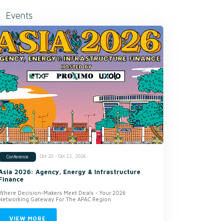
Events
Oct 20 - Oct 22, 2026
Conference
Asia 2026: Agency, Energy & Infrastructure
Finance
Where Decision-Makers Meet Deals - Your 2026
Networking Gateway For The APAC Region
VIEW MORE