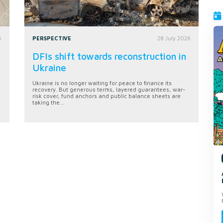
6
PERSPECTIVE
28 July 2026
DFIs shift towards reconstruction in
Ukraine
Ukraine is no longer waiting for peace to finance its
recovery. But generous terms, layered guarantees, war-
risk cover, fund anchors and public balance sheets are
taking the...