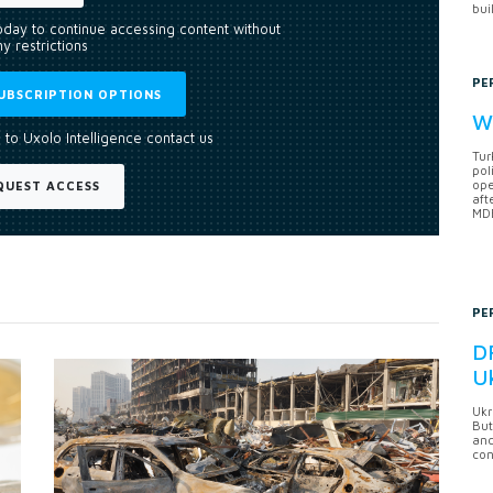
bui
today to continue accessing content without
y restrictions
PE
UBSCRIPTION OPTIONS
Wh
 to Uxolo Intelligence contact us
Tur
pol
ope
QUEST ACCESS
aft
MDB
PE
DF
U
Ukr
But
anc
con