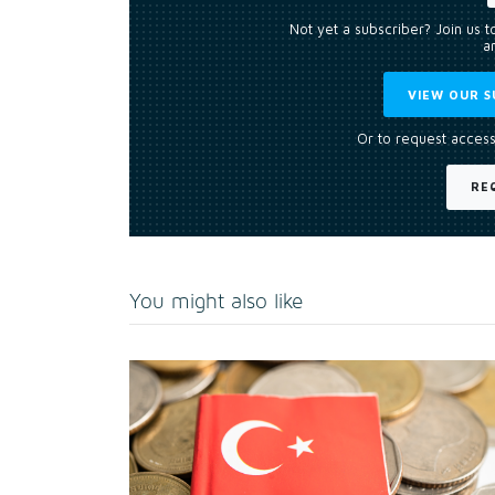
Not yet a subscriber? Join us 
an
VIEW OUR S
Or to request access
RE
You might also like