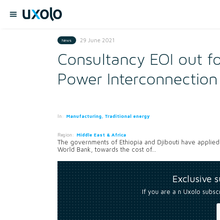
29 June 2021
News
Consultancy EOI out fo
Power Interconnection
In:
Manufacturing, Traditional energy
Region:
Middle East & Africa
The governments of Ethiopia and Djibouti have applied
World Bank, towards the cost of...
Exclusive 
If you are a n Uxolo subsc