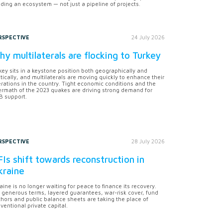
lding an ecosystem — not just a pipeline of projects.
RSPECTIVE
24 July 2026
y multilaterals are flocking to Turkey
key sits in a keystone position both geographically and
itically, and multilaterals are moving quickly to enhance their
rations in the country. Tight economic conditions and the
ermath of the 2023 quakes are driving strong demand for
 support.
RSPECTIVE
28 July 2026
Is shift towards reconstruction in
kraine
aine is no longer waiting for peace to finance its recovery.
 generous terms, layered guarantees, war-risk cover, fund
hors and public balance sheets are taking the place of
ventional private capital.