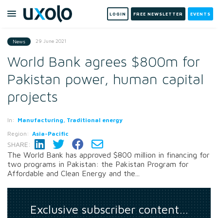
LOGIN
FREE NEWSLETTER
EVENTS
29 June 2021
News
World Bank agrees $800m for
Pakistan power, human capital
projects
In:
Manufacturing, Traditional energy
Region:
Asia-Pacific
SHARE:
The World Bank has approved $800 million in financing for
two programs in Pakistan: the Pakistan Program for
Affordable and Clean Energy and the...
Exclusive subscriber content…