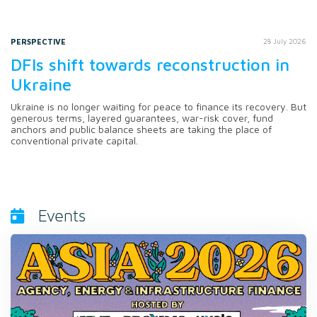
PERSPECTIVE
28 July 2026
DFIs shift towards reconstruction in
Ukraine
Ukraine is no longer waiting for peace to finance its recovery. But
generous terms, layered guarantees, war-risk cover, fund
anchors and public balance sheets are taking the place of
conventional private capital.
Events