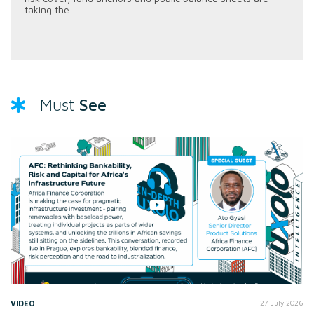
taking the...
See
Must
VIDEO
27 July 2026