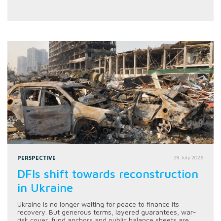
PERSPECTIVE
28 July 2026
DFIs shift towards reconstruction
in Ukraine
Ukraine is no longer waiting for peace to finance its
recovery. But generous terms, layered guarantees, war-
risk cover, fund anchors and public balance sheets are