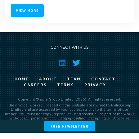
VIEW MORE
CONNECT WITH US
HOME
ABOUT
TEAM
CONTACT
CAREERS
TERMS
PRIVACY
Copyright © Exile Group Limited (2026). All rights reserved.
The original works published on this website are owned by Exile Group
Limited and are accessed by you, subject strictly to the terms of our
licence. You must not copy, reproduce, or transmit all or part of the works
without our permission including uploading, prompting or otherwise
making available the original works to large language models (such as
FREE NEWSLETTER
ChatGPT and Google’s Gemini) whether for training, generation,
summarising, collation, interpretation or other processing.