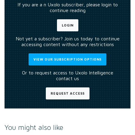
If you are a n Uxolo subscriber, please login to
continue reading
LOGIN
Not yet a subscriber? Join us today to continue
accessing content without any restrictions
VIEW OUR SUBSCRIPTION OPTIONS
Or to request access to Uxolo Intelligence
contact us
REQUEST ACCESS
You might also like