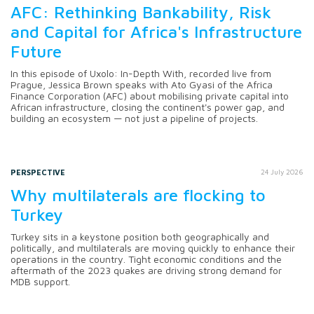
AFC: Rethinking Bankability, Risk
and Capital for Africa's Infrastructure
Future
In this episode of Uxolo: In-Depth With, recorded live from
Prague, Jessica Brown speaks with Ato Gyasi of the Africa
Finance Corporation (AFC) about mobilising private capital into
African infrastructure, closing the continent's power gap, and
building an ecosystem — not just a pipeline of projects.
PERSPECTIVE
24 July 2026
Why multilaterals are flocking to
Turkey
Turkey sits in a keystone position both geographically and
politically, and multilaterals are moving quickly to enhance their
operations in the country. Tight economic conditions and the
aftermath of the 2023 quakes are driving strong demand for
MDB support.