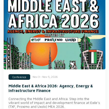
Nov 3 - Nov 5, 2026
Conference
Middle East & Africa 2026: Agency, Energy &
Infrastructure Finance
Connecting the Middle East and Africa. Step into the
vibrant world of impact and development finance at Exile’s
(TXF, Proximo and Uxolo) MEA 2026.