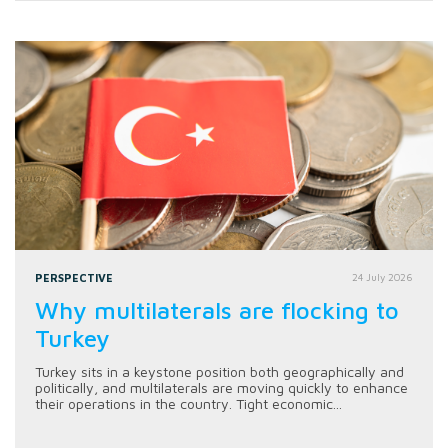
PERSPECTIVE
24 July 2026
Why multilaterals are flocking to
Turkey
Turkey sits in a keystone position both geographically and
politically, and multilaterals are moving quickly to enhance
their operations in the country. Tight economic...