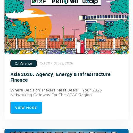
Oct 20 - Oct 22, 2026
Conference
Asia 2026: Agency, Energy & Infrastructure
Finance
Where Decision-Makers Meet Deals - Your 2026
Networking Gateway For The APAC Region
VIEW MORE