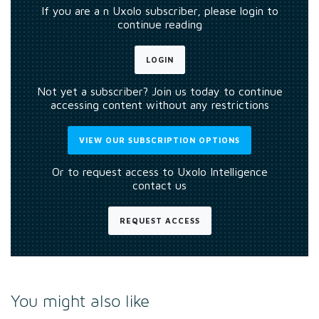
If you are a n Uxolo subscriber, please login to
continue reading
LOGIN
Not yet a subscriber? Join us today to continue
accessing content without any restrictions
VIEW OUR SUBSCRIPTION OPTIONS
Or to request access to Uxolo Intelligence
contact us
REQUEST ACCESS
You might also like