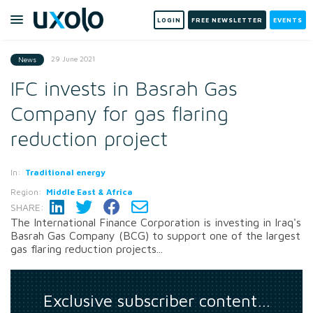
LOGIN
FREE NEWSLETTER
EVENTS
29 June 2021
News
IFC invests in Basrah Gas
Company for gas flaring
reduction project
In:
Traditional energy
Region:
Middle East & Africa
SHARE:
The International Finance Corporation is investing in Iraq's
Basrah Gas Company (BCG) to support one of the largest
gas flaring reduction projects...
Exclusive subscriber content…