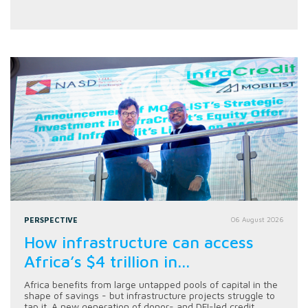
PERSPECTIVE
06 August 2026
How infrastructure can access
Africa’s $4 trillion in...
Africa benefits from large untapped pools of capital in the
shape of savings - but infrastructure projects struggle to
tap it. A new generation of donor- and DFI-led credit...