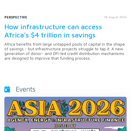
PERSPECTIVE
06 August 2026
How infrastructure can access
Africa’s $4 trillion in savings
Africa benefits from large untapped pools of capital in the shape
of savings - but infrastructure projects struggle to tap it. A new
generation of donor- and DFI-led credit distribution mechanisms
are designed to improve that funding process.
Events