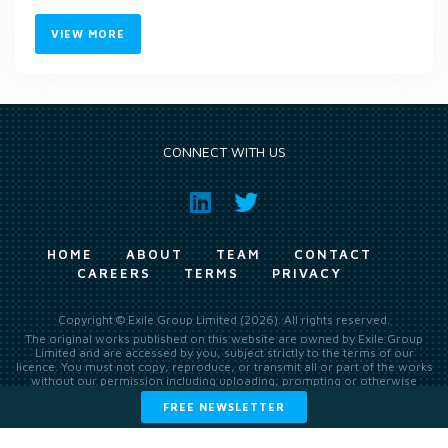
VIEW MORE
CONNECT WITH US
HOME
ABOUT
TEAM
CONTACT
CAREERS
TERMS
PRIVACY
Copyright © Exile Group Limited (2026). All rights reserved.
The original works published on this website are owned by Exile Group
Limited and are accessed by you, subject strictly to the terms of our
licence. You must not copy, reproduce, or transmit all or part of the works
without our permission including uploading, prompting or otherwise
making available the original works to large language models (such as
FREE NEWSLETTER
ChatGPT and Google’s Gemini) whether for training, generation,
summarising, collation, interpretation or other processing.