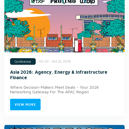
Oct 20 - Oct 22, 2026
Conference
Asia 2026: Agency, Energy & Infrastructure
Finance
Where Decision-Makers Meet Deals - Your 2026
Networking Gateway For The APAC Region
VIEW MORE