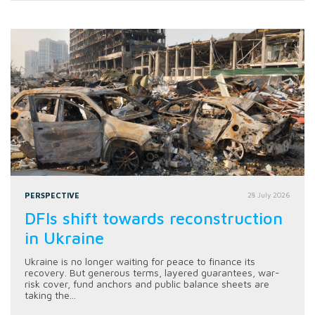
PERSPECTIVE
28 July 2026
DFIs shift towards reconstruction
in Ukraine
Ukraine is no longer waiting for peace to finance its
recovery. But generous terms, layered guarantees, war-
risk cover, fund anchors and public balance sheets are
taking the...