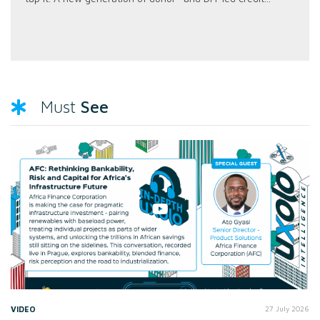
See
Must
VIDEO
27 July 2026