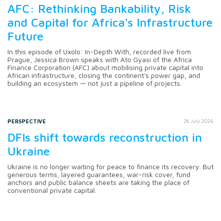
AFC: Rethinking Bankability, Risk
and Capital for Africa's Infrastructure
Future
In this episode of Uxolo: In-Depth With, recorded live from
Prague, Jessica Brown speaks with Ato Gyasi of the Africa
Finance Corporation (AFC) about mobilising private capital into
African infrastructure, closing the continent's power gap, and
building an ecosystem — not just a pipeline of projects.
PERSPECTIVE
28 July 2026
DFIs shift towards reconstruction in
Ukraine
Ukraine is no longer waiting for peace to finance its recovery. But
generous terms, layered guarantees, war-risk cover, fund
anchors and public balance sheets are taking the place of
conventional private capital.