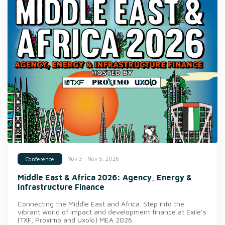
Nov 3 - Nov 5, 2026
Conference
Middle East & Africa 2026: Agency, Energy &
Infrastructure Finance
Connecting the Middle East and Africa. Step into the
vibrant world of impact and development finance at Exile’s
(TXF, Proximo and Uxolo) MEA 2026.