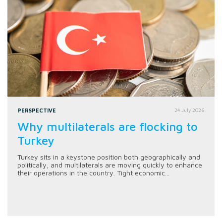
PERSPECTIVE
24 July 2026
Why multilaterals are flocking to
Turkey
Turkey sits in a keystone position both geographically and
politically, and multilaterals are moving quickly to enhance
their operations in the country. Tight economic...