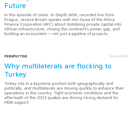
Future
In this episode of Uxolo: In-Depth With, recorded live from
Prague, Jessica Brown speaks with Ato Gyasi of the Africa
Finance Corporation (AFC) about mobilising private capital into
African infrastructure, closing the continent's power gap, and
building an ecosystem — not just a pipeline of projects.
PERSPECTIVE
24 July 2026
Why multilaterals are flocking to
Turkey
Turkey sits in a keystone position both geographically and
politically, and multilaterals are moving quickly to enhance their
operations in the country. Tight economic conditions and the
aftermath of the 2023 quakes are driving strong demand for
MDB support.