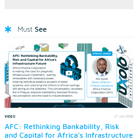
See
Must
VIDEO
27 July 2026
AFC: Rethinking Bankability, Risk
and Capital for Africa's Infrastructure