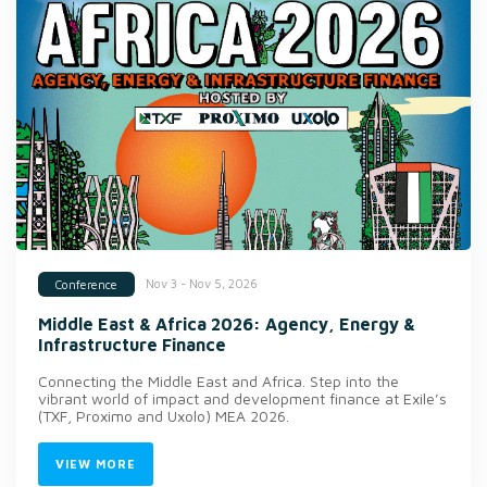
Nov 3 - Nov 5, 2026
Conference
Middle East & Africa 2026: Agency, Energy &
Infrastructure Finance
Connecting the Middle East and Africa. Step into the
vibrant world of impact and development finance at Exile’s
(TXF, Proximo and Uxolo) MEA 2026.
VIEW MORE