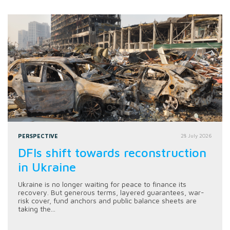
PERSPECTIVE
28 July 2026
DFIs shift towards reconstruction
in Ukraine
Ukraine is no longer waiting for peace to finance its
recovery. But generous terms, layered guarantees, war-
risk cover, fund anchors and public balance sheets are
taking the...