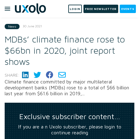
LOGIN
FREE NEWSLETTER
EVENTS
30 June 2021
News
MDBs’ climate finance rose to
$66bn in 2020, joint report
shows
SHARE:
Climate finance committed by major multilateral
development banks (MDBs) rose to a total of $66 billion
last year from $61.6 billion in 2019,...
Exclusive subscriber content…
If you are a n Uxolo subscriber, please login to
continue reading