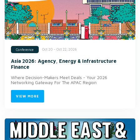
Oct 20 - Oct 22, 2026
Conference
Asia 2026: Agency, Energy & Infrastructure
Finance
Where Decision-Makers Meet Deals - Your 2026
Networking Gateway For The APAC Region
VIEW MORE