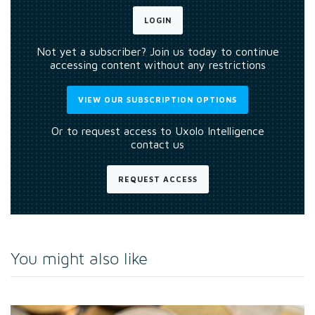
LOGIN
Not yet a subscriber? Join us today to continue
accessing content without any restrictions
VIEW OUR SUBSCRIPTION OPTIONS
Or to request access to Uxolo Intelligence
contact us
REQUEST ACCESS
You might also like