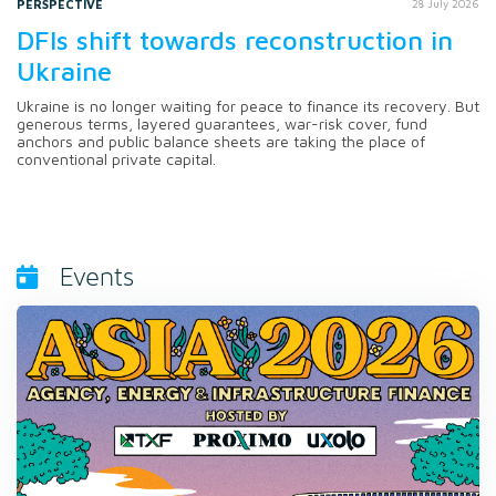
PERSPECTIVE
28 July 2026
DFIs shift towards reconstruction in
Ukraine
Ukraine is no longer waiting for peace to finance its recovery. But
generous terms, layered guarantees, war-risk cover, fund
anchors and public balance sheets are taking the place of
conventional private capital.
Events