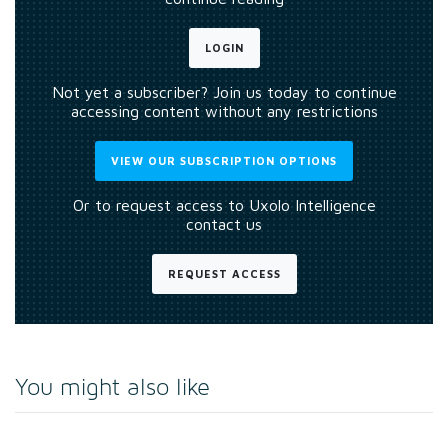
LOGIN
Not yet a subscriber? Join us today to continue
accessing content without any restrictions
VIEW OUR SUBSCRIPTION OPTIONS
Or to request access to Uxolo Intelligence
contact us
REQUEST ACCESS
You might also like