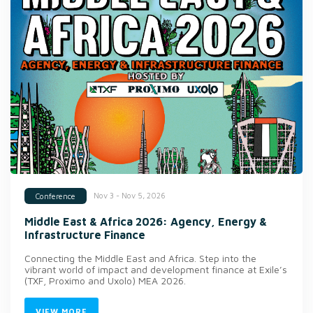
Nov 3 - Nov 5, 2026
Conference
Middle East & Africa 2026: Agency, Energy &
Infrastructure Finance
Connecting the Middle East and Africa. Step into the
vibrant world of impact and development finance at Exile’s
(TXF, Proximo and Uxolo) MEA 2026.
VIEW MORE