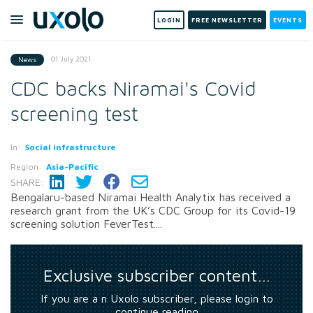
LOGIN
FREE NEWSLETTER
EVENTS
01 July 2021
News
CDC backs Niramai's Covid
screening test
In:
Social infrastructure
Region:
Asia-Pacific
SHARE:
Bengalaru-based Niramai Health Analytix has received a
research grant from the UK’s CDC Group for its Covid-19
screening solution FeverTest....
Exclusive subscriber content…
If you are a n Uxolo subscriber, please login to
continue reading