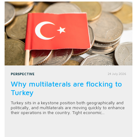
PERSPECTIVE
24 July 2026
Why multilaterals are flocking to
Turkey
Turkey sits in a keystone position both geographically and
politically, and multilaterals are moving quickly to enhance
their operations in the country. Tight economic...