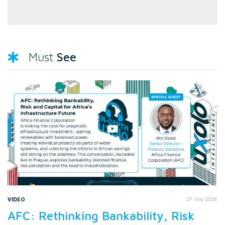
See
Must
VIDEO
27 July 2026
AFC: Rethinking Bankability, Risk