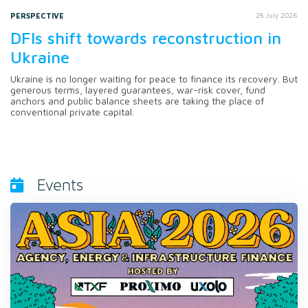
PERSPECTIVE
28 July 2026
DFIs shift towards reconstruction in
Ukraine
Ukraine is no longer waiting for peace to finance its recovery. But
generous terms, layered guarantees, war-risk cover, fund
anchors and public balance sheets are taking the place of
conventional private capital.
Events