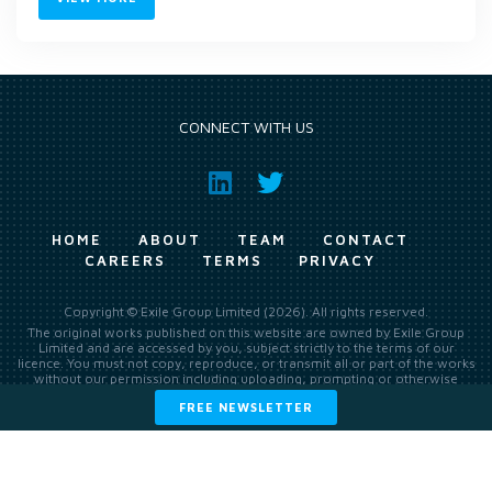
CONNECT WITH US
HOME
ABOUT
TEAM
CONTACT
CAREERS
TERMS
PRIVACY
Copyright © Exile Group Limited (2026). All rights reserved.
The original works published on this website are owned by Exile Group
Limited and are accessed by you, subject strictly to the terms of our
licence. You must not copy, reproduce, or transmit all or part of the works
without our permission including uploading, prompting or otherwise
making available the original works to large language models (such as
FREE NEWSLETTER
ChatGPT and Google’s Gemini) whether for training, generation,
summarising, collation, interpretation or other processing.