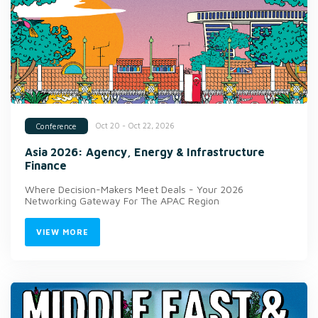
Oct 20 - Oct 22, 2026
Conference
Asia 2026: Agency, Energy & Infrastructure
Finance
Where Decision-Makers Meet Deals - Your 2026
Networking Gateway For The APAC Region
VIEW MORE