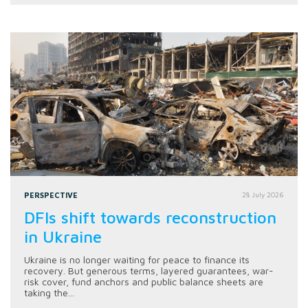
PERSPECTIVE
28 July 2026
DFIs shift towards reconstruction
in Ukraine
Ukraine is no longer waiting for peace to finance its
recovery. But generous terms, layered guarantees, war-
risk cover, fund anchors and public balance sheets are
taking the...