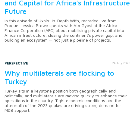
and Capital for Africa's Infrastructure
Future
In this episode of Uxolo: In-Depth With, recorded live from
Prague, Jessica Brown speaks with Ato Gyasi of the Africa
Finance Corporation (AFC) about mobilising private capital into
African infrastructure, closing the continent's power gap, and
building an ecosystem — not just a pipeline of projects.
PERSPECTIVE
24 July 2026
Why multilaterals are flocking to
Turkey
Turkey sits in a keystone position both geographically and
politically, and multilaterals are moving quickly to enhance their
operations in the country. Tight economic conditions and the
aftermath of the 2023 quakes are driving strong demand for
MDB support.