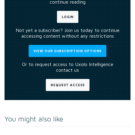
continue reading
LOGIN
Not yet a subscriber? Join us today to continue
accessing content without any restrictions
VIEW OUR SUBSCRIPTION OPTIONS
Or to request access to Uxolo Intelligence
contact us
REQUEST ACCESS
You might also like