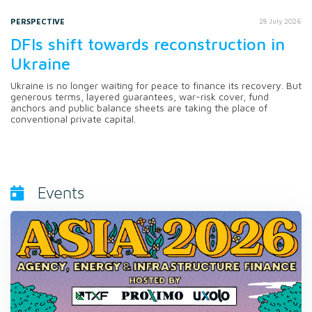
PERSPECTIVE
28 July 2026
DFIs shift towards reconstruction in
Ukraine
Ukraine is no longer waiting for peace to finance its recovery. But
generous terms, layered guarantees, war-risk cover, fund
anchors and public balance sheets are taking the place of
conventional private capital.
Events