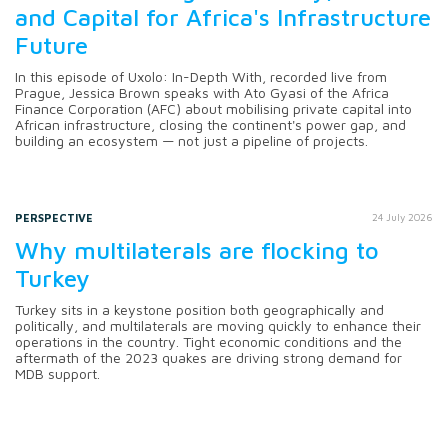
and Capital for Africa's Infrastructure
Future
In this episode of Uxolo: In-Depth With, recorded live from
Prague, Jessica Brown speaks with Ato Gyasi of the Africa
Finance Corporation (AFC) about mobilising private capital into
African infrastructure, closing the continent's power gap, and
building an ecosystem — not just a pipeline of projects.
PERSPECTIVE
24 July 2026
Why multilaterals are flocking to
Turkey
Turkey sits in a keystone position both geographically and
politically, and multilaterals are moving quickly to enhance their
operations in the country. Tight economic conditions and the
aftermath of the 2023 quakes are driving strong demand for
MDB support.