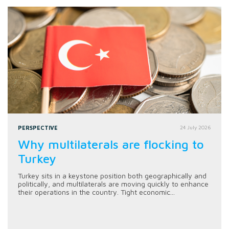
PERSPECTIVE
24 July 2026
Why multilaterals are flocking to
Turkey
Turkey sits in a keystone position both geographically and
politically, and multilaterals are moving quickly to enhance
their operations in the country. Tight economic...