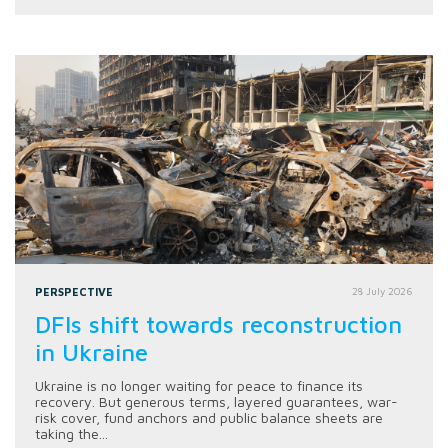
PERSPECTIVE
28 July 2026
DFIs shift towards reconstruction
in Ukraine
Ukraine is no longer waiting for peace to finance its
recovery. But generous terms, layered guarantees, war-
risk cover, fund anchors and public balance sheets are
taking the...