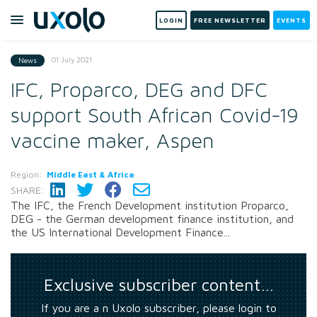
LOGIN
FREE NEWSLETTER
EVENTS
01 July 2021
News
IFC, Proparco, DEG and DFC
support South African Covid-19
vaccine maker, Aspen
Region:
Middle East & Africa
SHARE:
The IFC, the French Development institution Proparco,
DEG - the German development finance institution, and
the US International Development Finance...
Exclusive subscriber content…
If you are a n Uxolo subscriber, please login to