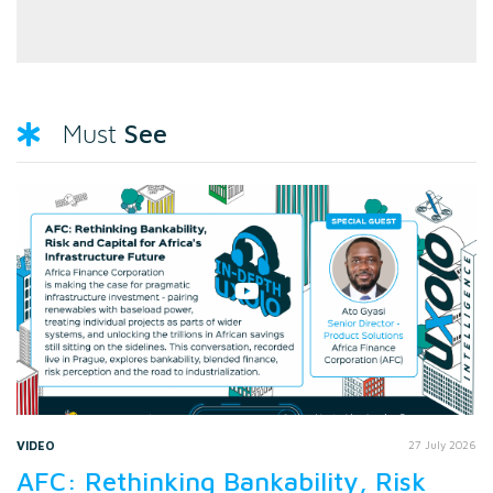
See
Must
VIDEO
27 July 2026
AFC: Rethinking Bankability, Risk