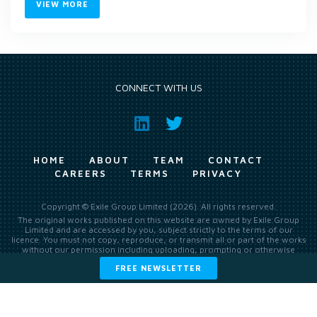
VIEW MORE
CONNECT WITH US
HOME
ABOUT
TEAM
CONTACT
CAREERS
TERMS
PRIVACY
Copyright © Exile Group Limited (2026). All rights reserved.
The original works published on this website are owned by Exile Group
Limited and are accessed by you, subject strictly to the terms of our
licence. You must not copy, reproduce, or transmit all or part of the works
without our permission including uploading, prompting or otherwise
making available the original works to large language models (such as
FREE NEWSLETTER
ChatGPT and Google’s Gemini) whether for training, generation,
summarising, collation, interpretation or other processing.