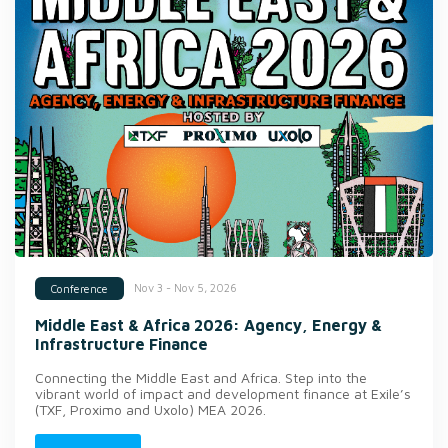
Nov 3 - Nov 5, 2026
Conference
Middle East & Africa 2026: Agency, Energy &
Infrastructure Finance
Connecting the Middle East and Africa. Step into the
vibrant world of impact and development finance at Exile’s
(TXF, Proximo and Uxolo) MEA 2026.