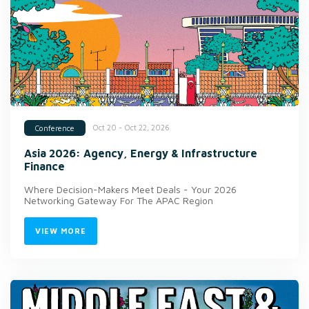
Oct 20 - Oct 22, 2026
Conference
Asia 2026: Agency, Energy & Infrastructure
Finance
Where Decision-Makers Meet Deals - Your 2026
Networking Gateway For The APAC Region
VIEW MORE