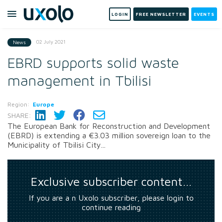
LOGIN
FREE NEWSLETTER
EVENTS
02 July 2021
News
EBRD supports solid waste
management in Tbilisi
Region:
Europe
SHARE:
The European Bank for Reconstruction and Development
(EBRD) is extending a €3.03 million sovereign loan to the
Municipality of Tbilisi City...
Exclusive subscriber content…
If you are a n Uxolo subscriber, please login to
continue reading