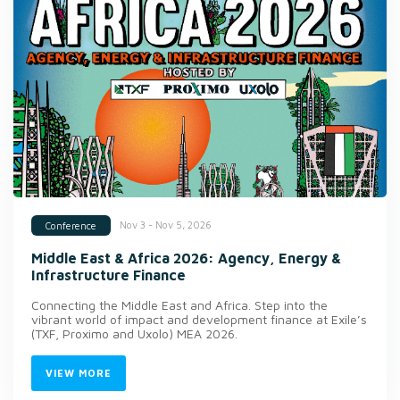
Nov 3 - Nov 5, 2026
Conference
Middle East & Africa 2026: Agency, Energy &
Infrastructure Finance
Connecting the Middle East and Africa. Step into the
vibrant world of impact and development finance at Exile’s
(TXF, Proximo and Uxolo) MEA 2026.
VIEW MORE