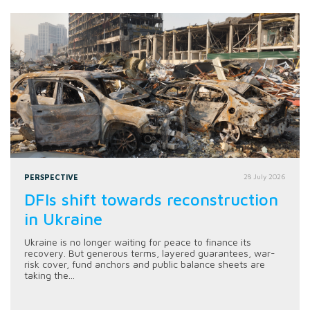
PERSPECTIVE
28 July 2026
DFIs shift towards reconstruction
in Ukraine
Ukraine is no longer waiting for peace to finance its
recovery. But generous terms, layered guarantees, war-
risk cover, fund anchors and public balance sheets are
taking the...