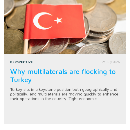
PERSPECTIVE
24 July 2026
Why multilaterals are flocking to
Turkey
Turkey sits in a keystone position both geographically and
politically, and multilaterals are moving quickly to enhance
their operations in the country. Tight economic...