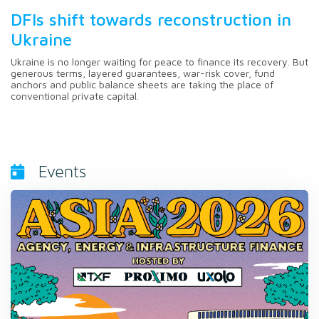
DFIs shift towards reconstruction in
Ukraine
Ukraine is no longer waiting for peace to finance its recovery. But
generous terms, layered guarantees, war-risk cover, fund
anchors and public balance sheets are taking the place of
conventional private capital.
Events