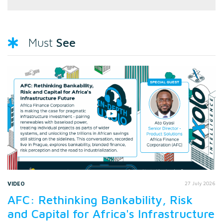
See
Must
VIDEO
27 July 2026
AFC: Rethinking Bankability, Risk
and Capital for Africa's Infrastructure