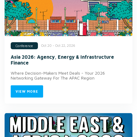
Oct 20 - Oct 22, 2026
Conference
Asia 2026: Agency, Energy & Infrastructure
Finance
Where Decision-Makers Meet Deals - Your 2026
Networking Gateway For The APAC Region
VIEW MORE