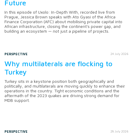
Future
In this episode of Uxolo: In-Depth With, recorded live from
Prague, Jessica Brown speaks with Ato Gyasi of the Africa
Finance Corporation (AFC) about mobilising private capital into
African infrastructure, closing the continent's power gap, and
building an ecosystem — not just a pipeline of projects.
PERSPECTIVE
24 July 2026
Why multilaterals are flocking to
Turkey
Turkey sits in a keystone position both geographically and
politically, and multilaterals are moving quickly to enhance their
operations in the country. Tight economic conditions and the
aftermath of the 2023 quakes are driving strong demand for
MDB support.
PERSPECTIVE
28 July 2026