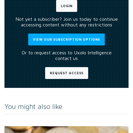
LOGIN
Not yet a subscriber? Join us today to continue
accessing content without any restrictions
VIEW OUR SUBSCRIPTION OPTIONS
Or to request access to Uxolo Intelligence
contact us
REQUEST ACCESS
You might also like