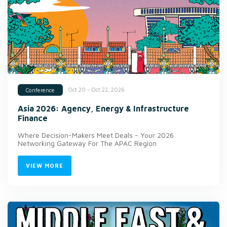
Oct 20 - Oct 22, 2026
Conference
Asia 2026: Agency, Energy & Infrastructure
Finance
Where Decision-Makers Meet Deals - Your 2026
Networking Gateway For The APAC Region
VIEW MORE