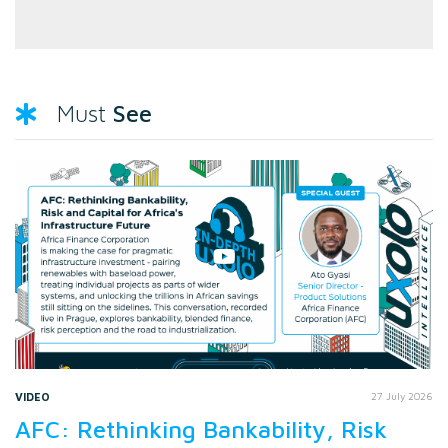
See
Must
VIDEO
27 July 2026
AFC: Rethinking Bankability, Risk