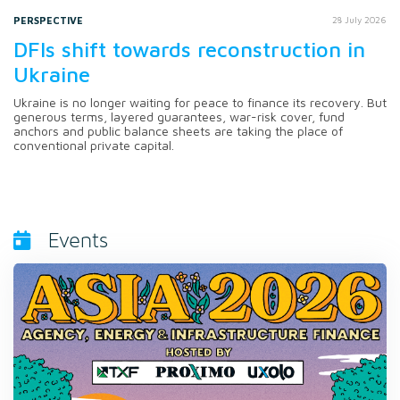
PERSPECTIVE
28 July 2026
DFIs shift towards reconstruction in
Ukraine
Ukraine is no longer waiting for peace to finance its recovery. But
generous terms, layered guarantees, war-risk cover, fund
anchors and public balance sheets are taking the place of
conventional private capital.
Events