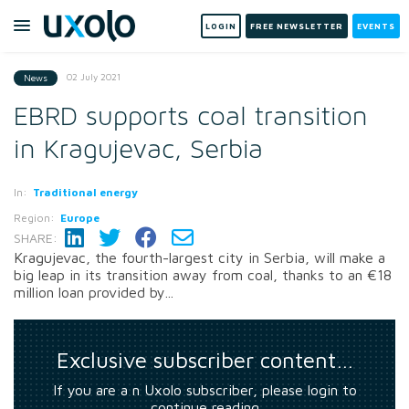
LOGIN
FREE NEWSLETTER
EVENTS
02 July 2021
News
EBRD supports coal transition
in Kragujevac, Serbia
In:
Traditional energy
Region:
Europe
SHARE:
Kragujevac, the fourth-largest city in Serbia, will make a
big leap in its transition away from coal, thanks to an €18
million loan provided by...
Exclusive subscriber content…
If you are a n Uxolo subscriber, please login to
continue reading