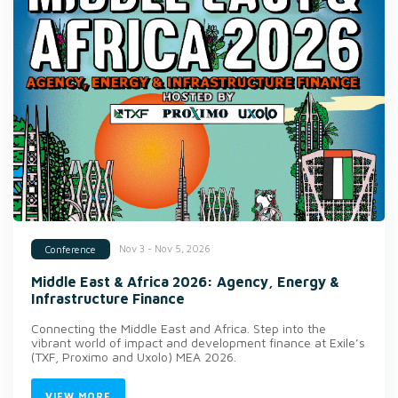
Nov 3 - Nov 5, 2026
Conference
Middle East & Africa 2026: Agency, Energy &
Infrastructure Finance
Connecting the Middle East and Africa. Step into the
vibrant world of impact and development finance at Exile’s
(TXF, Proximo and Uxolo) MEA 2026.
VIEW MORE