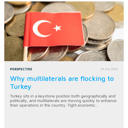
PERSPECTIVE
24 July 2026
Why multilaterals are flocking to
Turkey
Turkey sits in a keystone position both geographically and
politically, and multilaterals are moving quickly to enhance
their operations in the country. Tight economic...