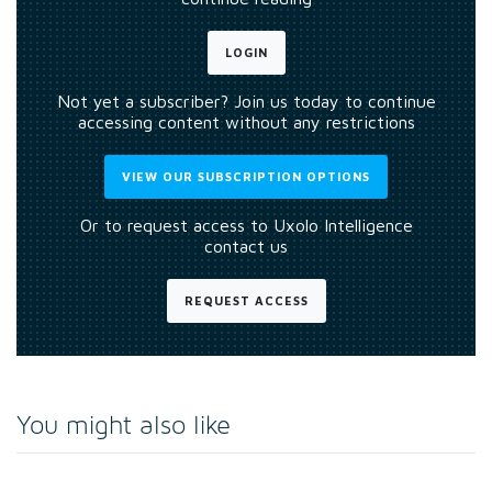
LOGIN
Not yet a subscriber? Join us today to continue
accessing content without any restrictions
VIEW OUR SUBSCRIPTION OPTIONS
Or to request access to Uxolo Intelligence
contact us
REQUEST ACCESS
You might also like