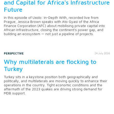
and Capital for Africa's Infrastructure
Future
In this episode of Uxolo: In-Depth With, recorded live from
Prague, Jessica Brown speaks with Ato Gyasi of the Africa
Finance Corporation (AFC) about mobilising private capital into
African infrastructure, closing the continent's power gap, and
building an ecosystem — not just a pipeline of projects.
PERSPECTIVE
24 July 2026
Why multilaterals are flocking to
Turkey
Turkey sits in a keystone position both geographically and
politically, and multilaterals are moving quickly to enhance their
operations in the country. Tight economic conditions and the
aftermath of the 2023 quakes are driving strong demand for
MDB support.