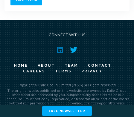
CONNECT WITH US
HOME
ABOUT
TEAM
CONTACT
CAREERS
TERMS
PRIVACY
Copyright © Exile Group Limited (2026). All rights reserved.
The original works published on this website are owned by Exile Group
Limited and are accessed by you, subject strictly to the terms of our
licence. You must not copy, reproduce, or transmit all or part of the works
without our permission including uploading, prompting or otherwise
making available the original works to large language models (such as
FREE NEWSLETTER
ChatGPT and Google’s Gemini) whether for training, generation,
summarising, collation, interpretation or other processing.