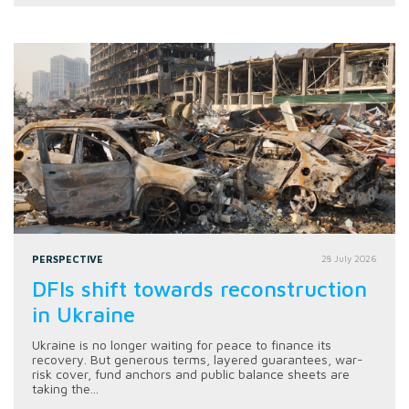
PERSPECTIVE
28 July 2026
DFIs shift towards reconstruction
in Ukraine
Ukraine is no longer waiting for peace to finance its
recovery. But generous terms, layered guarantees, war-
risk cover, fund anchors and public balance sheets are
taking the...