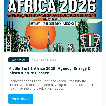
Nov 3 - Nov 5, 2026
Conference
Middle East & Africa 2026: Agency, Energy &
Infrastructure Finance
Connecting the Middle East and Africa. Step into the
vibrant world of impact and development finance at Exile’s
(TXF, Proximo and Uxolo) MEA 2026.
VIEW MORE