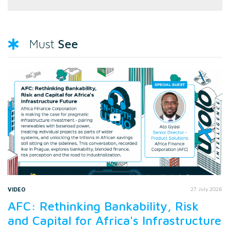
See
Must
VIDEO
27 July 2026
AFC: Rethinking Bankability, Risk
and Capital for Africa's Infrastructure