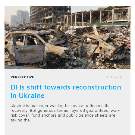
PERSPECTIVE
28 July 2026
DFIs shift towards reconstruction
in Ukraine
Ukraine is no longer waiting for peace to finance its
recovery. But generous terms, layered guarantees, war-
risk cover, fund anchors and public balance sheets are
taking the...