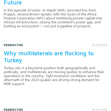
Future
In this episode of Uxolo: In-Depth With, recorded live from
Prague, Jessica Brown speaks with Ato Gyasi of the Africa
Finance Corporation (AFC) about mobilising private capital into
African infrastructure, closing the continent's power gap, and
building an ecosystem — not just a pipeline of projects.
PERSPECTIVE
24 July 2026
Why multilaterals are flocking to
Turkey
Turkey sits in a keystone position both geographically and
politically, and multilaterals are moving quickly to enhance their
operations in the country. Tight economic conditions and the
aftermath of the 2023 quakes are driving strong demand for
MDB support.
PERSPECTIVE
28 July 2026