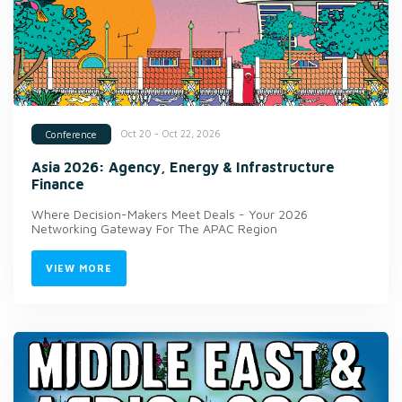
Oct 20 - Oct 22, 2026
Conference
Asia 2026: Agency, Energy & Infrastructure
Finance
Where Decision-Makers Meet Deals - Your 2026
Networking Gateway For The APAC Region
VIEW MORE