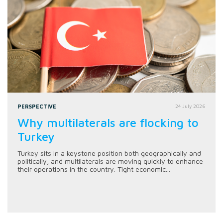
PERSPECTIVE
24 July 2026
Why multilaterals are flocking to
Turkey
Turkey sits in a keystone position both geographically and
politically, and multilaterals are moving quickly to enhance
their operations in the country. Tight economic...