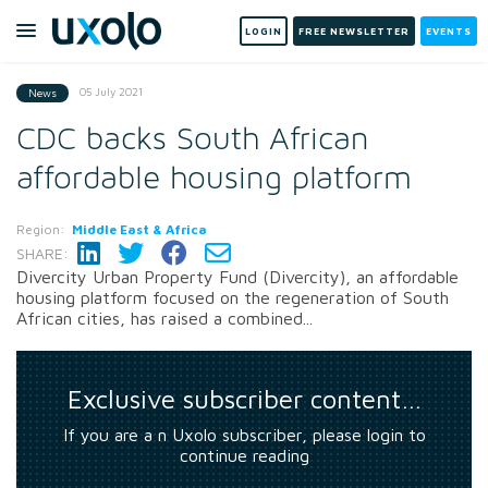
LOGIN
FREE NEWSLETTER
EVENTS
05 July 2021
News
CDC backs South African
affordable housing platform
Region:
Middle East & Africa
SHARE:
Divercity Urban Property Fund (Divercity), an affordable
housing platform focused on the regeneration of South
African cities, has raised a combined...
Exclusive subscriber content…
If you are a n Uxolo subscriber, please login to
continue reading