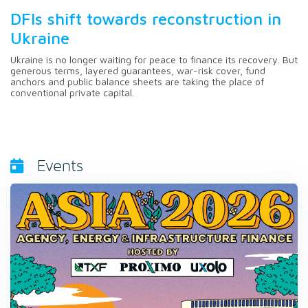
DFIs shift towards reconstruction in
Ukraine
Ukraine is no longer waiting for peace to finance its recovery. But
generous terms, layered guarantees, war-risk cover, fund
anchors and public balance sheets are taking the place of
conventional private capital.
Events