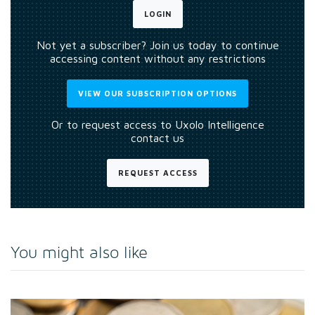
LOGIN
Not yet a subscriber? Join us today to continue
accessing content without any restrictions
VIEW OUR SUBSCRIPTION OPTIONS
Or to request access to Uxolo Intelligence
contact us
REQUEST ACCESS
You might also like