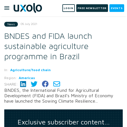
LOGIN
FREE NEWSLETTER
EVENTS
05 July 2021
News
BNDES and FIDA launch
sustainable agriculture
programme in Brazil
In:
Agriculture/food chain
Region:
Americas
SHARE:
BNDES, the International Fund for Agricultural
Development (FIDA) and Brazil’s Ministry of Economy
have launched the Sowing Climate Resilience...
Exclusive subscriber content…