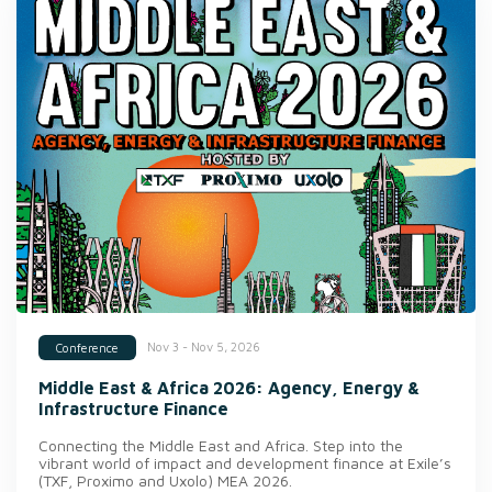
Nov 3 - Nov 5, 2026
Conference
Middle East & Africa 2026: Agency, Energy &
Infrastructure Finance
Connecting the Middle East and Africa. Step into the
vibrant world of impact and development finance at Exile’s
(TXF, Proximo and Uxolo) MEA 2026.