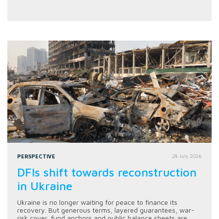
PERSPECTIVE
28 July 2026
DFIs shift towards reconstruction
in Ukraine
Ukraine is no longer waiting for peace to finance its
recovery. But generous terms, layered guarantees, war-
risk cover, fund anchors and public balance sheets are