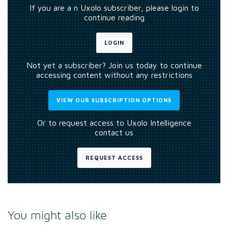
If you are a n Uxolo subscriber, please login to
continue reading
LOGIN
Not yet a subscriber? Join us today to continue
accessing content without any restrictions
VIEW OUR SUBSCRIPTION OPTIONS
Or to request access to Uxolo Intelligence
contact us
REQUEST ACCESS
You might also like