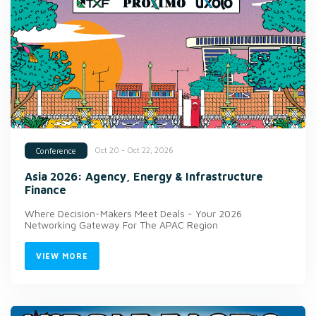
Oct 20 - Oct 22, 2026
Conference
Asia 2026: Agency, Energy & Infrastructure
Finance
Where Decision-Makers Meet Deals - Your 2026
Networking Gateway For The APAC Region
VIEW MORE