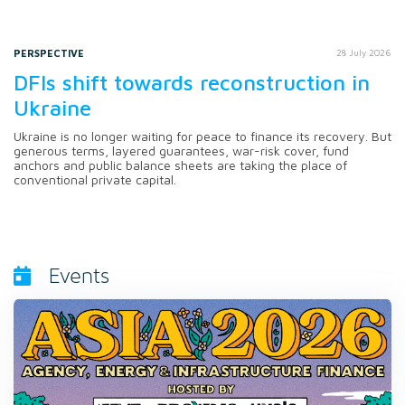
PERSPECTIVE
28 July 2026
DFIs shift towards reconstruction in
Ukraine
Ukraine is no longer waiting for peace to finance its recovery. But
generous terms, layered guarantees, war-risk cover, fund
anchors and public balance sheets are taking the place of
conventional private capital.
Events