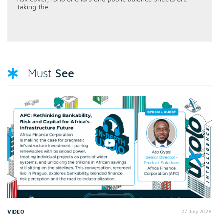
taking the...
See
Must
VIDEO
27 July 2026