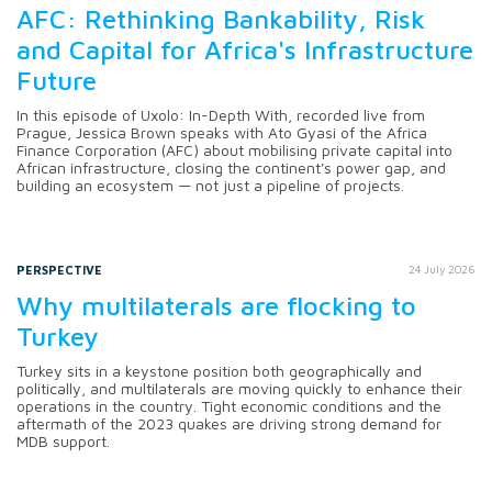
AFC: Rethinking Bankability, Risk
and Capital for Africa's Infrastructure
Future
In this episode of Uxolo: In-Depth With, recorded live from
Prague, Jessica Brown speaks with Ato Gyasi of the Africa
Finance Corporation (AFC) about mobilising private capital into
African infrastructure, closing the continent's power gap, and
building an ecosystem — not just a pipeline of projects.
PERSPECTIVE
24 July 2026
Why multilaterals are flocking to
Turkey
Turkey sits in a keystone position both geographically and
politically, and multilaterals are moving quickly to enhance their
operations in the country. Tight economic conditions and the
aftermath of the 2023 quakes are driving strong demand for
MDB support.