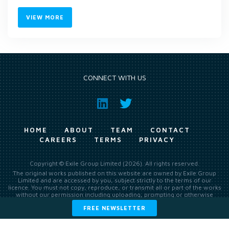
VIEW MORE
CONNECT WITH US
HOME
ABOUT
TEAM
CONTACT
CAREERS
TERMS
PRIVACY
Copyright © Exile Group Limited (2026). All rights reserved.
The original works published on this website are owned by Exile Group
Limited and are accessed by you, subject strictly to the terms of our
licence. You must not copy, reproduce, or transmit all or part of the works
without our permission including uploading, prompting or otherwise
making available the original works to large language models (such as
FREE NEWSLETTER
ChatGPT and Google’s Gemini) whether for training, generation,
summarising, collation, interpretation or other processing.