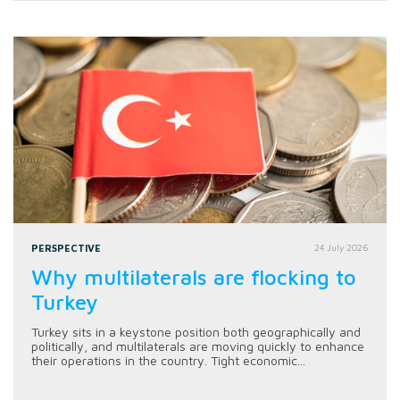
PERSPECTIVE
24 July 2026
Why multilaterals are flocking to
Turkey
Turkey sits in a keystone position both geographically and
politically, and multilaterals are moving quickly to enhance
their operations in the country. Tight economic...