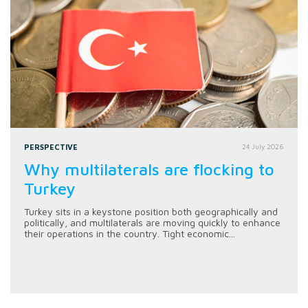
PERSPECTIVE
24 July 2026
Why multilaterals are flocking to
Turkey
Turkey sits in a keystone position both geographically and
politically, and multilaterals are moving quickly to enhance
their operations in the country. Tight economic...