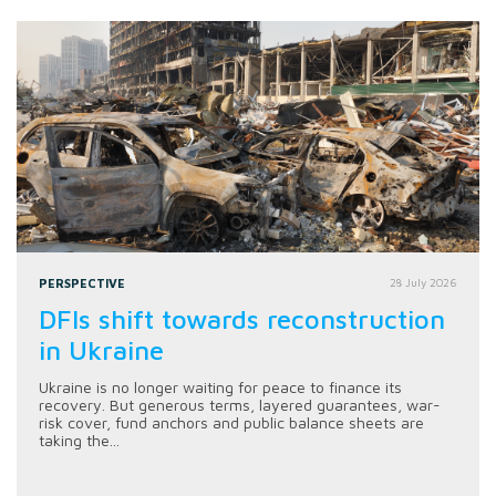
PERSPECTIVE
28 July 2026
DFIs shift towards reconstruction
in Ukraine
Ukraine is no longer waiting for peace to finance its
recovery. But generous terms, layered guarantees, war-
risk cover, fund anchors and public balance sheets are
taking the...