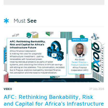
See
Must
VIDEO
27 July 2026
AFC: Rethinking Bankability, Risk
and Capital for Africa's Infrastructure