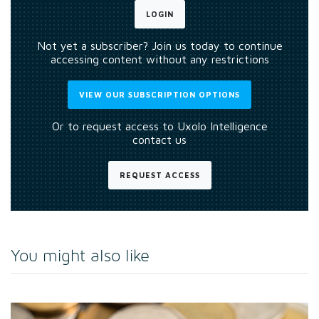
LOGIN
Not yet a subscriber? Join us today to continue
accessing content without any restrictions
VIEW OUR SUBSCRIPTION OPTIONS
Or to request access to Uxolo Intelligence
contact us
REQUEST ACCESS
You might also like