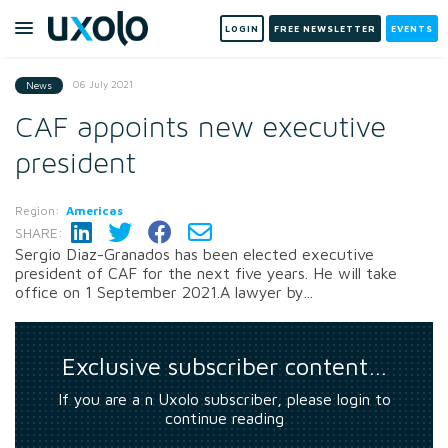
LOGIN
FREE NEWSLETTER
EVENTS
06 July 2021
News
CAF appoints new executive
president
Region:
Americas
SHARE:
Sergio Diaz-Granados has been elected executive
president of CAF for the next five years. He will take
office on 1 September 2021.A lawyer by...
Exclusive subscriber content…
If you are a n Uxolo subscriber, please login to
continue reading