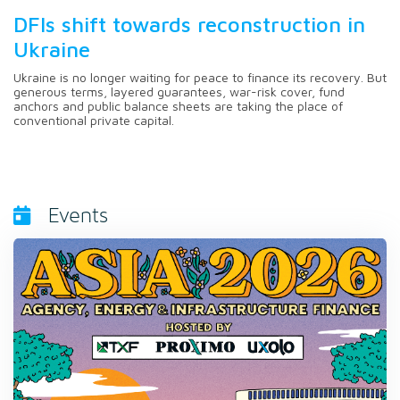
DFIs shift towards reconstruction in
Ukraine
Ukraine is no longer waiting for peace to finance its recovery. But
generous terms, layered guarantees, war-risk cover, fund
anchors and public balance sheets are taking the place of
conventional private capital.
Events