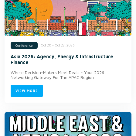
Oct 20 - Oct 22, 2026
Conference
Asia 2026: Agency, Energy & Infrastructure
Finance
Where Decision-Makers Meet Deals - Your 2026
Networking Gateway For The APAC Region
VIEW MORE