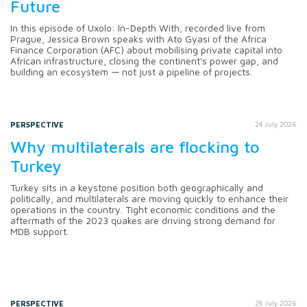
Future
In this episode of Uxolo: In-Depth With, recorded live from
Prague, Jessica Brown speaks with Ato Gyasi of the Africa
Finance Corporation (AFC) about mobilising private capital into
African infrastructure, closing the continent's power gap, and
building an ecosystem — not just a pipeline of projects.
PERSPECTIVE
24 July 2026
Why multilaterals are flocking to
Turkey
Turkey sits in a keystone position both geographically and
politically, and multilaterals are moving quickly to enhance their
operations in the country. Tight economic conditions and the
aftermath of the 2023 quakes are driving strong demand for
MDB support.
PERSPECTIVE
28 July 2026