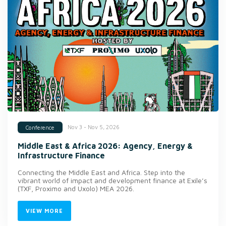
Nov 3 - Nov 5, 2026
Conference
Middle East & Africa 2026: Agency, Energy &
Infrastructure Finance
Connecting the Middle East and Africa. Step into the
vibrant world of impact and development finance at Exile’s
(TXF, Proximo and Uxolo) MEA 2026.
VIEW MORE