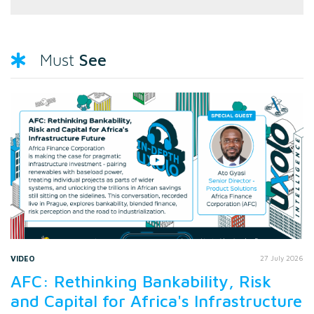
See
Must
VIDEO
27 July 2026
AFC: Rethinking Bankability, Risk
and Capital for Africa's Infrastructure