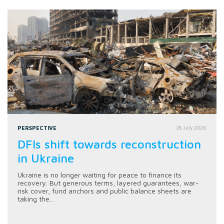
PERSPECTIVE
28 July 2026
DFIs shift towards reconstruction
in Ukraine
Ukraine is no longer waiting for peace to finance its
recovery. But generous terms, layered guarantees, war-
risk cover, fund anchors and public balance sheets are
taking the...