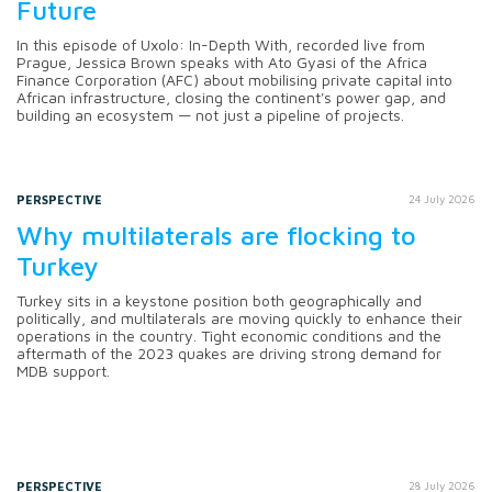
Future
In this episode of Uxolo: In-Depth With, recorded live from
Prague, Jessica Brown speaks with Ato Gyasi of the Africa
Finance Corporation (AFC) about mobilising private capital into
African infrastructure, closing the continent's power gap, and
building an ecosystem — not just a pipeline of projects.
PERSPECTIVE
24 July 2026
Why multilaterals are flocking to
Turkey
Turkey sits in a keystone position both geographically and
politically, and multilaterals are moving quickly to enhance their
operations in the country. Tight economic conditions and the
aftermath of the 2023 quakes are driving strong demand for
MDB support.
PERSPECTIVE
28 July 2026