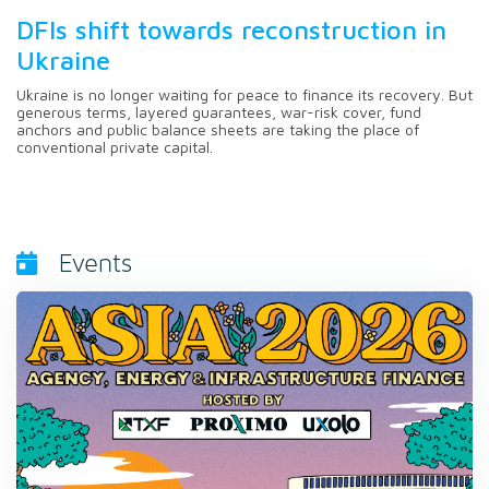
DFIs shift towards reconstruction in
Ukraine
Ukraine is no longer waiting for peace to finance its recovery. But
generous terms, layered guarantees, war-risk cover, fund
anchors and public balance sheets are taking the place of
conventional private capital.
Events