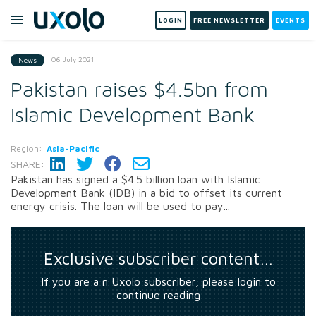
LOGIN
FREE NEWSLETTER
EVENTS
06 July 2021
News
Pakistan raises $4.5bn from
Islamic Development Bank
Region:
Asia-Pacific
SHARE:
Pakistan has signed a $4.5 billion loan with Islamic
Development Bank (IDB) in a bid to offset its current
energy crisis. The loan will be used to pay...
Exclusive subscriber content…
If you are a n Uxolo subscriber, please login to
continue reading