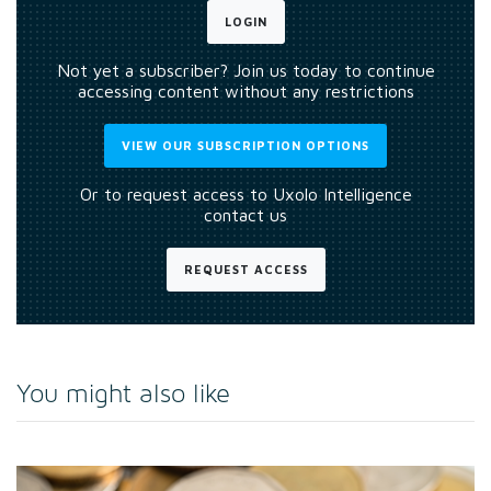
LOGIN
Not yet a subscriber? Join us today to continue
accessing content without any restrictions
VIEW OUR SUBSCRIPTION OPTIONS
Or to request access to Uxolo Intelligence
contact us
REQUEST ACCESS
You might also like