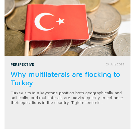
PERSPECTIVE
24 July 2026
Why multilaterals are flocking to
Turkey
Turkey sits in a keystone position both geographically and
politically, and multilaterals are moving quickly to enhance
their operations in the country. Tight economic...