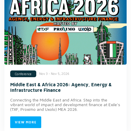
Nov 3 - Nov 5, 2026
Conference
Middle East & Africa 2026: Agency, Energy &
Infrastructure Finance
Connecting the Middle East and Africa. Step into the
vibrant world of impact and development finance at Exile’s
(TXF, Proximo and Uxolo) MEA 2026.
VIEW MORE