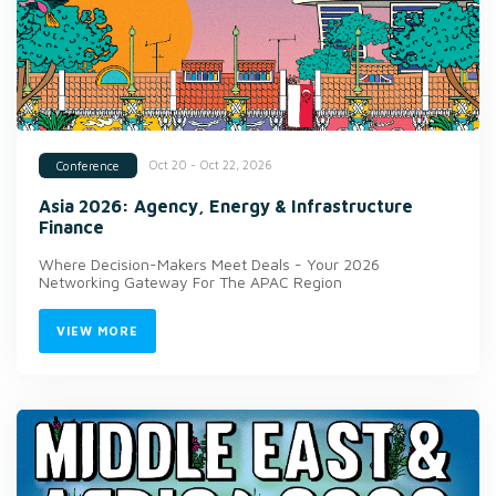
Oct 20 - Oct 22, 2026
Conference
Asia 2026: Agency, Energy & Infrastructure
Finance
Where Decision-Makers Meet Deals - Your 2026
Networking Gateway For The APAC Region
VIEW MORE