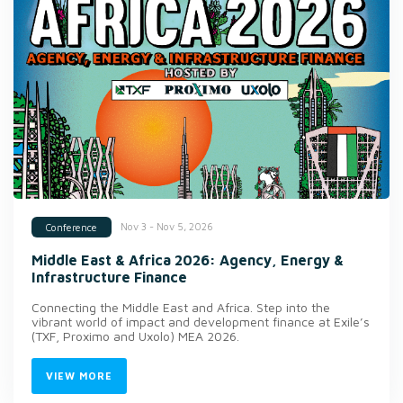
Nov 3 - Nov 5, 2026
Conference
Middle East & Africa 2026: Agency, Energy &
Infrastructure Finance
Connecting the Middle East and Africa. Step into the
vibrant world of impact and development finance at Exile’s
(TXF, Proximo and Uxolo) MEA 2026.
VIEW MORE