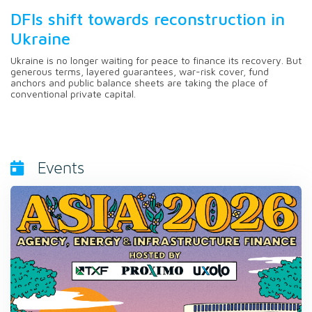
DFIs shift towards reconstruction in
Ukraine
Ukraine is no longer waiting for peace to finance its recovery. But
generous terms, layered guarantees, war-risk cover, fund
anchors and public balance sheets are taking the place of
conventional private capital.
Events