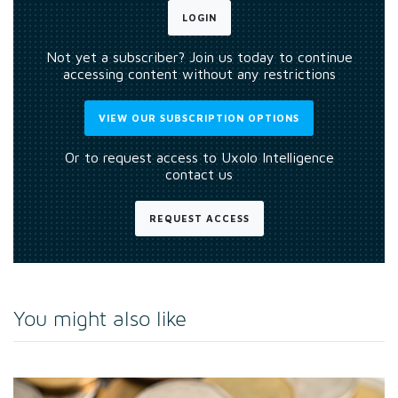
LOGIN
Not yet a subscriber? Join us today to continue
accessing content without any restrictions
VIEW OUR SUBSCRIPTION OPTIONS
Or to request access to Uxolo Intelligence
contact us
REQUEST ACCESS
You might also like