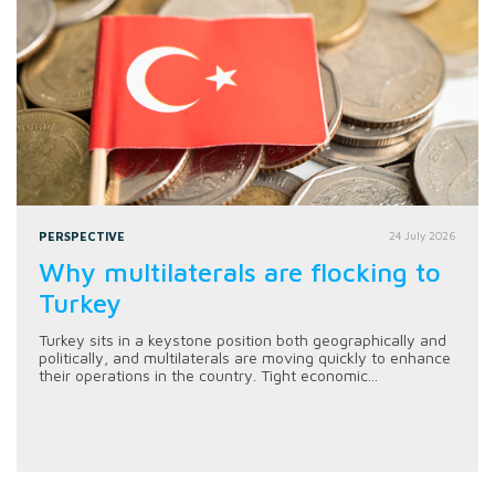
PERSPECTIVE
24 July 2026
Why multilaterals are flocking to
Turkey
Turkey sits in a keystone position both geographically and
politically, and multilaterals are moving quickly to enhance
their operations in the country. Tight economic...