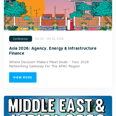
Oct 20 - Oct 22, 2026
Conference
Asia 2026: Agency, Energy & Infrastructure
Finance
Where Decision-Makers Meet Deals - Your 2026
Networking Gateway For The APAC Region
VIEW MORE