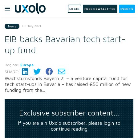
LOGIN
FREE NEWSLETTER
EVENTS
06 July 2021
News
EIB backs Bavarian tech start-
up fund
Region:
Europe
SHARE:
Wachstumsfonds Bayern 2 – a venture capital fund for
tech start-ups in Bavaria – has raised €50 million of new
funding from the...
Exclusive subscriber content…
If you are a n Uxolo subscriber, please login to
continue reading