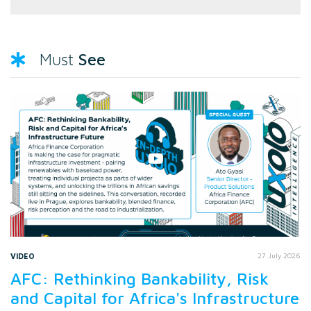
See
Must
VIDEO
27 July 2026
AFC: Rethinking Bankability, Risk
and Capital for Africa's Infrastructure