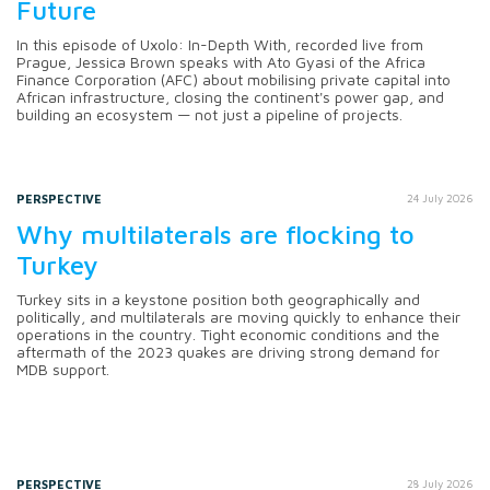
Future
In this episode of Uxolo: In-Depth With, recorded live from
Prague, Jessica Brown speaks with Ato Gyasi of the Africa
Finance Corporation (AFC) about mobilising private capital into
African infrastructure, closing the continent's power gap, and
building an ecosystem — not just a pipeline of projects.
PERSPECTIVE
24 July 2026
Why multilaterals are flocking to
Turkey
Turkey sits in a keystone position both geographically and
politically, and multilaterals are moving quickly to enhance their
operations in the country. Tight economic conditions and the
aftermath of the 2023 quakes are driving strong demand for
MDB support.
PERSPECTIVE
28 July 2026