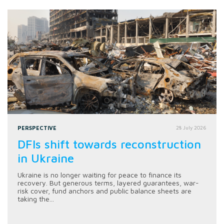
PERSPECTIVE
28 July 2026
DFIs shift towards reconstruction
in Ukraine
Ukraine is no longer waiting for peace to finance its
recovery. But generous terms, layered guarantees, war-
risk cover, fund anchors and public balance sheets are
taking the...