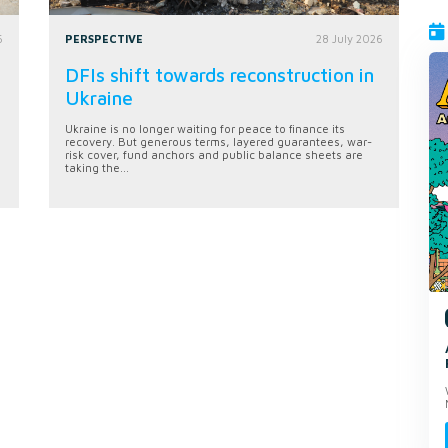
6
PERSPECTIVE
28 July 2026
DFIs shift towards reconstruction in
Ukraine
Ukraine is no longer waiting for peace to finance its
recovery. But generous terms, layered guarantees, war-
risk cover, fund anchors and public balance sheets are
taking the...