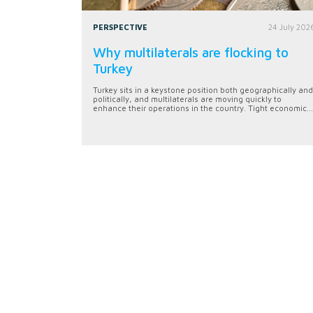
PERSPECTIVE
24 July 202
Why multilaterals are flocking to
Turkey
Turkey sits in a keystone position both geographically and
politically, and multilaterals are moving quickly to
enhance their operations in the country. Tight economic...