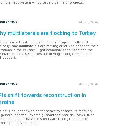
lding an ecosystem — not just a pipeline of projects.
RSPECTIVE
24 July 2026
y multilaterals are flocking to Turkey
key sits in a keystone position both geographically and
itically, and multilaterals are moving quickly to enhance their
rations in the country. Tight economic conditions and the
ermath of the 2023 quakes are driving strong demand for
 support.
RSPECTIVE
28 July 2026
Is shift towards reconstruction in
kraine
aine is no longer waiting for peace to finance its recovery.
 generous terms, layered guarantees, war-risk cover, fund
hors and public balance sheets are taking the place of
ventional private capital.