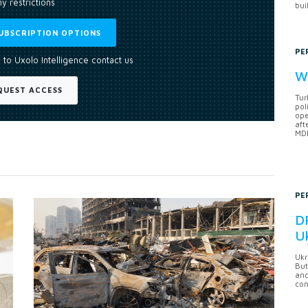
y restrictions
bui
UBSCRIPTION OPTIONS
PE
 to Uxolo Intelligence contact us
Wh
QUEST ACCESS
Tur
pol
ope
aft
MDB
PE
DF
U
Ukr
But
anc
con