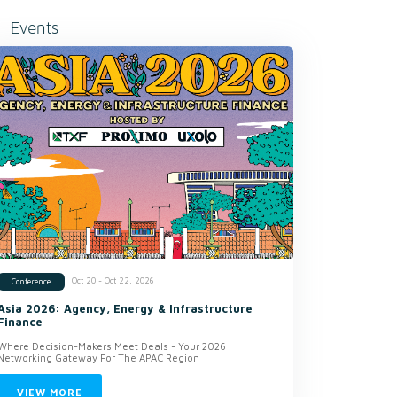
Events
Oct 20 - Oct 22, 2026
Conference
Asia 2026: Agency, Energy & Infrastructure
Finance
Where Decision-Makers Meet Deals - Your 2026
Networking Gateway For The APAC Region
VIEW MORE