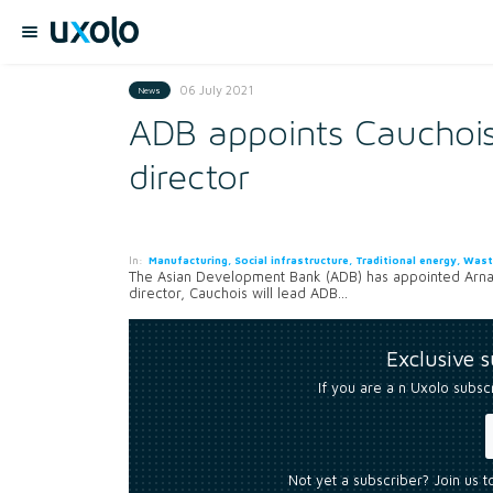
06 July 2021
News
ADB appoints Cauchoi
director
In:
Manufacturing, Social infrastructure, Traditional energy, Was
The Asian Development Bank (ADB) has appointed Arnau
director, Cauchois will lead ADB...
Exclusive 
If you are a n Uxolo subsc
Not yet a subscriber? Join us 