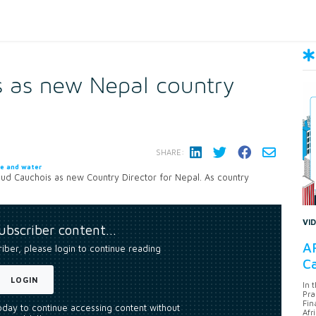
s as new Nepal country
SHARE:
te and water
d Cauchois as new Country Director for Nepal. As country
VI
subscriber content…
AF
riber, please login to continue reading
Ca
LOGIN
In 
Pra
Fin
today to continue accessing content without
Afr