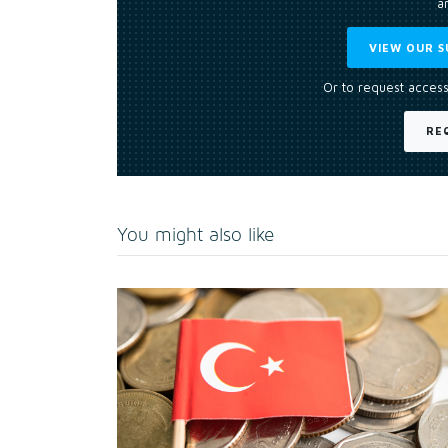
an
VIEW OUR S
Or to request access
RE
You might also like