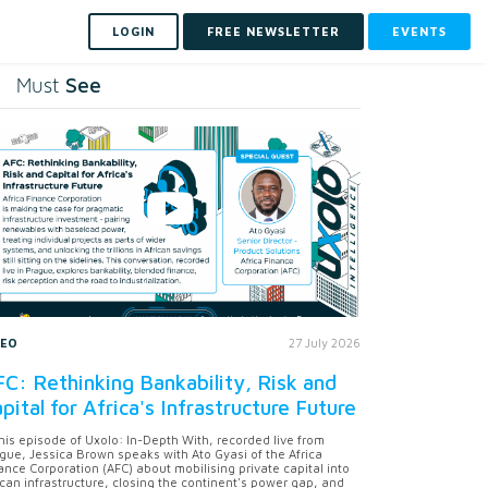
LOGIN
FREE NEWSLETTER
EVENTS
See
Must
DEO
27 July 2026
C: Rethinking Bankability, Risk and
pital for Africa's Infrastructure Future
this episode of Uxolo: In-Depth With, recorded live from
gue, Jessica Brown speaks with Ato Gyasi of the Africa
ance Corporation (AFC) about mobilising private capital into
ican infrastructure, closing the continent's power gap, and