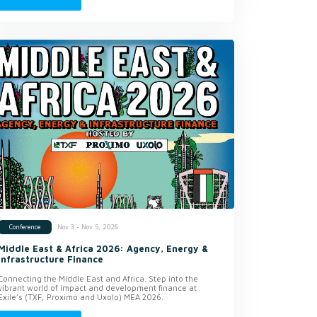
Nov 3 - Nov 5, 2026
Conference
Middle East & Africa 2026: Agency, Energy &
Infrastructure Finance
Connecting the Middle East and Africa. Step into the
vibrant world of impact and development finance at
Exile’s (TXF, Proximo and Uxolo) MEA 2026.