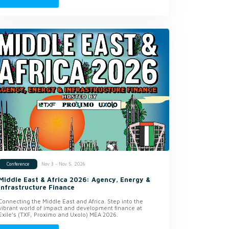
Nov 3 - Nov 5, 2026
Conference
Middle East & Africa 2026: Agency, Energy &
Infrastructure Finance
Connecting the Middle East and Africa. Step into the
vibrant world of impact and development finance at
Exile’s (TXF, Proximo and Uxolo) MEA 2026.