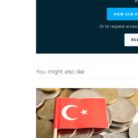
an
VIEW OUR S
Or to request access
RE
You might also like