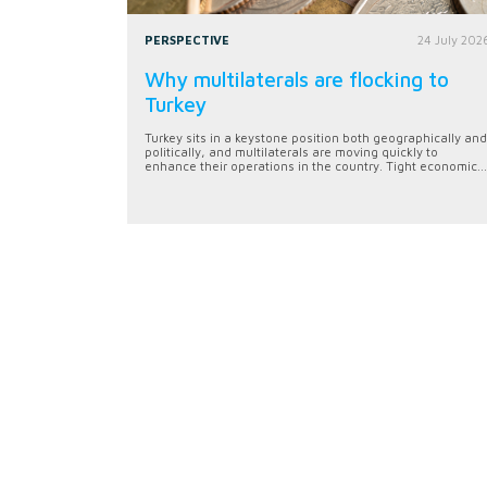
PERSPECTIVE
24 July 202
Why multilaterals are flocking to
Turkey
Turkey sits in a keystone position both geographically and
politically, and multilaterals are moving quickly to
enhance their operations in the country. Tight economic...