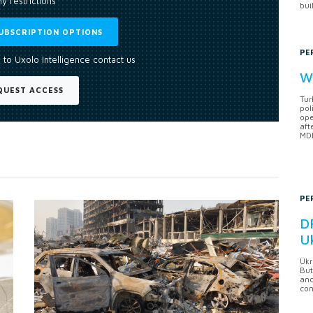
y restrictions
bui
UBSCRIPTION OPTIONS
PE
 to Uxolo Intelligence contact us
Wh
QUEST ACCESS
Tur
pol
ope
aft
MDB
PE
DF
U
Ukr
But
anc
con