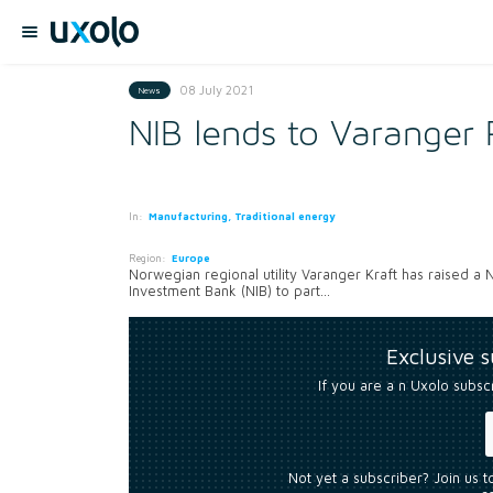
08 July 2021
News
NIB lends to Varanger 
In:
Manufacturing, Traditional energy
Region:
Europe
Norwegian regional utility Varanger Kraft has raised a
Investment Bank (NIB) to part...
Exclusive 
If you are a n Uxolo subsc
Not yet a subscriber? Join us 