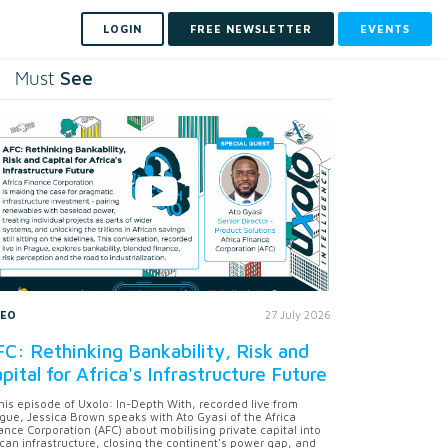
LOGIN
FREE NEWSLETTER
EVENTS
See
Must
DEO
27 July 2026
C: Rethinking Bankability, Risk and
pital for Africa's Infrastructure Future
this episode of Uxolo: In-Depth With, recorded live from
gue, Jessica Brown speaks with Ato Gyasi of the Africa
ance Corporation (AFC) about mobilising private capital into
ican infrastructure, closing the continent's power gap, and