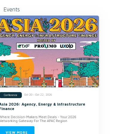
Events
Oct 20 - Oct 22, 2026
Conference
Asia 2026: Agency, Energy & Infrastructure
Finance
Where Decision-Makers Meet Deals - Your 2026
Networking Gateway For The APAC Region
VIEW MORE