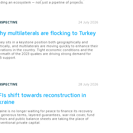
lding an ecosystem — not just a pipeline of projects.
RSPECTIVE
24 July 2026
y multilaterals are flocking to Turkey
key sits in a keystone position both geographically and
itically, and multilaterals are moving quickly to enhance their
rations in the country. Tight economic conditions and the
ermath of the 2023 quakes are driving strong demand for
 support.
RSPECTIVE
28 July 2026
Is shift towards reconstruction in
kraine
aine is no longer waiting for peace to finance its recovery.
 generous terms, layered guarantees, war-risk cover, fund
hors and public balance sheets are taking the place of
ventional private capital.