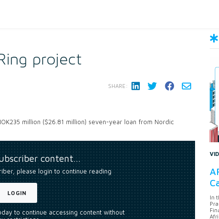
Ring project
SHARE:
 NOK235 million ($26.81 million) seven-year loan from Nordic
VI
subscriber content…
AF
riber, please login to continue reading
Ca
LOGIN
In 
Pra
Fin
today to continue accessing content without
Afr