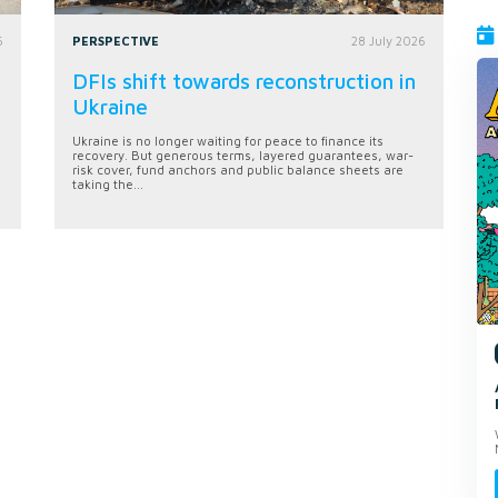
6
PERSPECTIVE
28 July 2026
DFIs shift towards reconstruction in
Ukraine
Ukraine is no longer waiting for peace to finance its
recovery. But generous terms, layered guarantees, war-
risk cover, fund anchors and public balance sheets are
taking the...