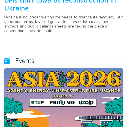
Ukraine
Ukraine is no longer waiting for peace to finance its recovery. But
generous terms, layered guarantees, war-risk cover, fund
anchors and public balance sheets are taking the place of
conventional private capital.
Events