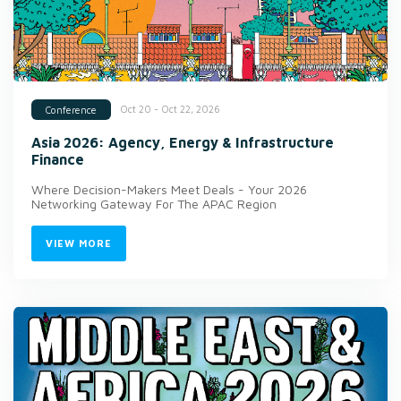
Oct 20 - Oct 22, 2026
Conference
Asia 2026: Agency, Energy & Infrastructure
Finance
Where Decision-Makers Meet Deals - Your 2026
Networking Gateway For The APAC Region
VIEW MORE