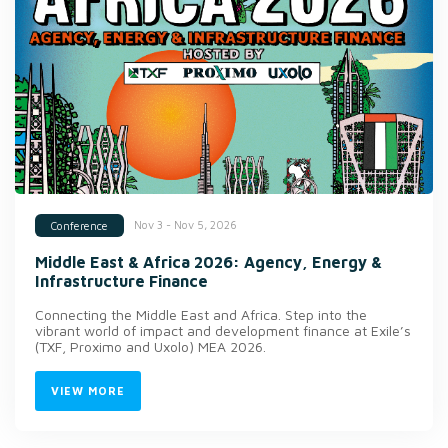
Nov 3 - Nov 5, 2026
Conference
Middle East & Africa 2026: Agency, Energy &
Infrastructure Finance
Connecting the Middle East and Africa. Step into the
vibrant world of impact and development finance at Exile’s
(TXF, Proximo and Uxolo) MEA 2026.
VIEW MORE