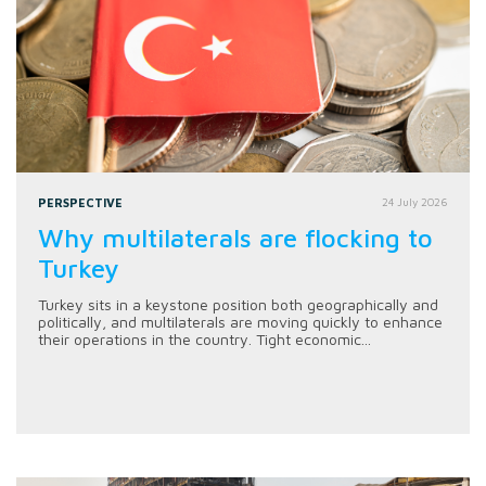
PERSPECTIVE
24 July 2026
Why multilaterals are flocking to
Turkey
Turkey sits in a keystone position both geographically and
politically, and multilaterals are moving quickly to enhance
their operations in the country. Tight economic...