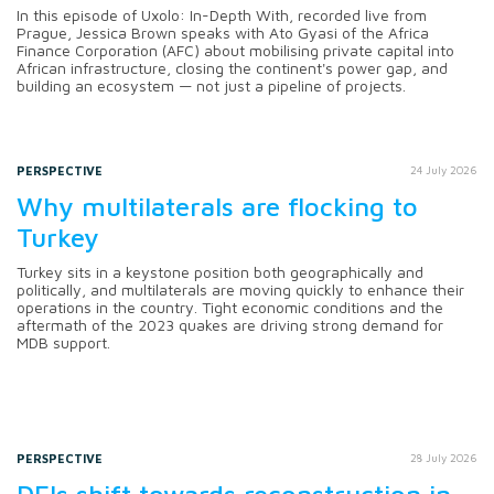
In this episode of Uxolo: In-Depth With, recorded live from
Prague, Jessica Brown speaks with Ato Gyasi of the Africa
Finance Corporation (AFC) about mobilising private capital into
African infrastructure, closing the continent's power gap, and
building an ecosystem — not just a pipeline of projects.
PERSPECTIVE
24 July 2026
Why multilaterals are flocking to
Turkey
Turkey sits in a keystone position both geographically and
politically, and multilaterals are moving quickly to enhance their
operations in the country. Tight economic conditions and the
aftermath of the 2023 quakes are driving strong demand for
MDB support.
PERSPECTIVE
28 July 2026
DFIs shift towards reconstruction in