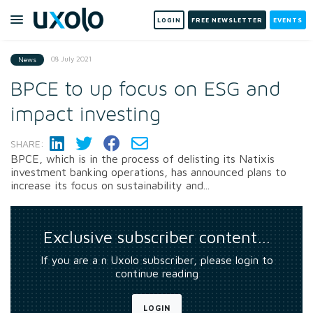
LOGIN
FREE NEWSLETTER
EVENTS
08 July 2021
News
BPCE to up focus on ESG and
impact investing
SHARE:
BPCE, which is in the process of delisting its Natixis
investment banking operations, has announced plans to
increase its focus on sustainability and...
Exclusive subscriber content…
If you are a n Uxolo subscriber, please login to
continue reading
LOGIN