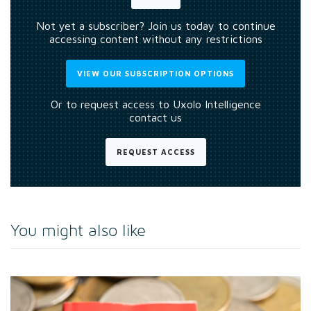
Not yet a subscriber? Join us today to continue
accessing content without any restrictions
VIEW OUR SUBSCRIPTION OPTIONS
Or to request access to Uxolo Intelligence
contact us
REQUEST ACCESS
You might also like