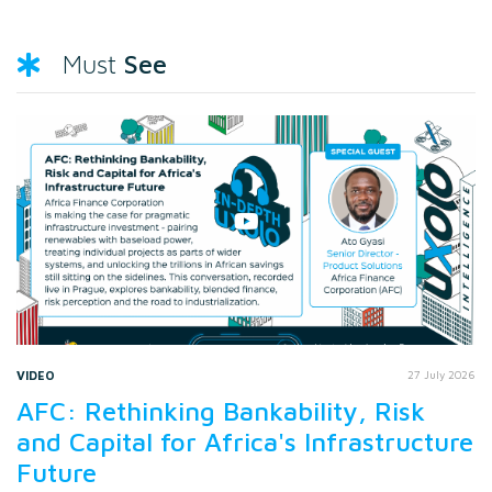
See
Must
VIDEO
27 July 2026
AFC: Rethinking Bankability, Risk
and Capital for Africa's Infrastructure
Future