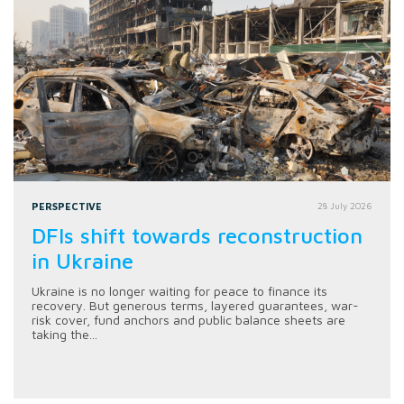
PERSPECTIVE
28 July 2026
DFIs shift towards reconstruction
in Ukraine
Ukraine is no longer waiting for peace to finance its
recovery. But generous terms, layered guarantees, war-
risk cover, fund anchors and public balance sheets are
taking the...