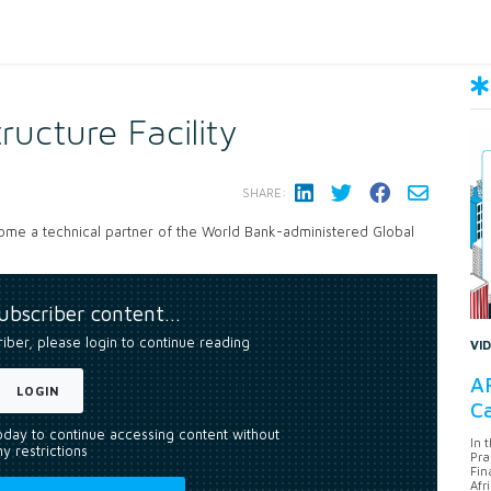
tructure Facility
SHARE:
come a technical partner of the World Bank-administered Global
subscriber content…
riber, please login to continue reading
VI
AF
LOGIN
Ca
today to continue accessing content without
In 
y restrictions
Pra
Fin
Afr