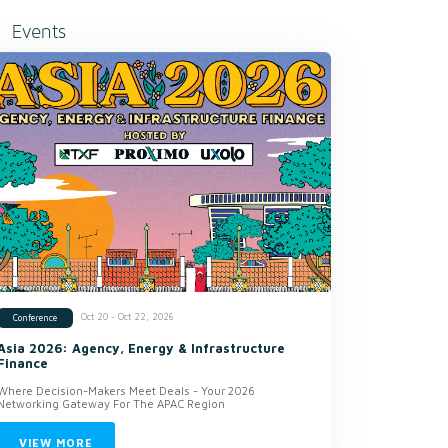
Events
Oct 20 - Oct 22, 2026
Conference
Asia 2026: Agency, Energy & Infrastructure
Finance
Where Decision-Makers Meet Deals - Your 2026
Networking Gateway For The APAC Region
VIEW MORE