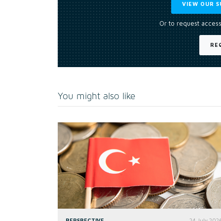
VIEW OUR S
Or to request access
RE
You might also like
PERSPECTIVE
24 July 202