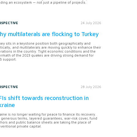
lding an ecosystem — not just a pipeline of projects.
RSPECTIVE
24 July 2026
y multilaterals are flocking to Turkey
key sits in a keystone position both geographically and
itically, and multilaterals are moving quickly to enhance their
rations in the country. Tight economic conditions and the
ermath of the 2023 quakes are driving strong demand for
 support.
RSPECTIVE
28 July 2026
Is shift towards reconstruction in
kraine
aine is no longer waiting for peace to finance its recovery.
 generous terms, layered guarantees, war-risk cover, fund
hors and public balance sheets are taking the place of
ventional private capital.