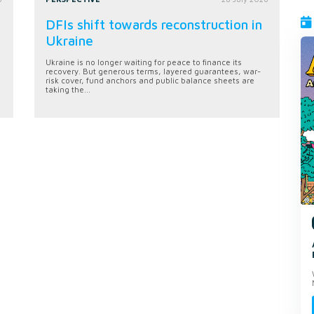
DFIs shift towards reconstruction in
Ukraine
Ukraine is no longer waiting for peace to finance its
recovery. But generous terms, layered guarantees, war-
risk cover, fund anchors and public balance sheets are
taking the...