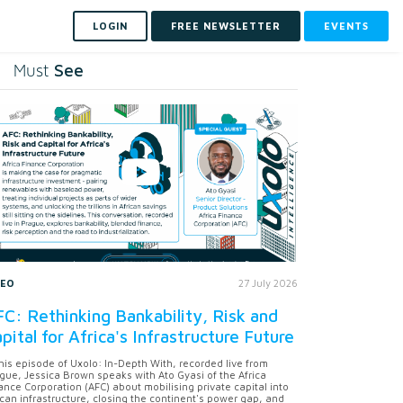
LOGIN
FREE NEWSLETTER
EVENTS
See
Must
DEO
27 July 2026
C: Rethinking Bankability, Risk and
pital for Africa's Infrastructure Future
this episode of Uxolo: In-Depth With, recorded live from
gue, Jessica Brown speaks with Ato Gyasi of the Africa
ance Corporation (AFC) about mobilising private capital into
ican infrastructure, closing the continent's power gap, and