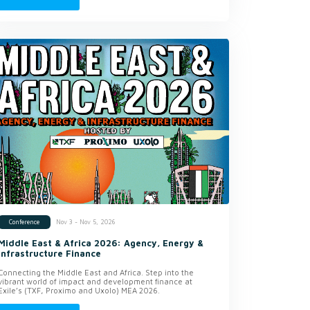
Nov 3 - Nov 5, 2026
Conference
Middle East & Africa 2026: Agency, Energy &
Infrastructure Finance
Connecting the Middle East and Africa. Step into the
vibrant world of impact and development finance at
Exile’s (TXF, Proximo and Uxolo) MEA 2026.