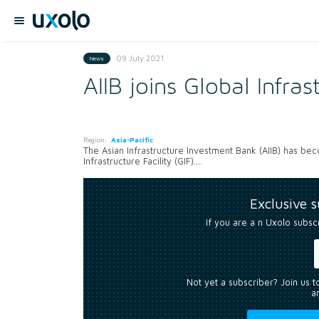
09 July 2021
News
AIIB joins Global Infras
Region:
Asia-Pacific
The Asian Infrastructure Investment Bank (AIIB) has be
Infrastructure Facility (GIF)....
Exclusive 
If you are a n Uxolo subsc
Not yet a subscriber? Join us 
an