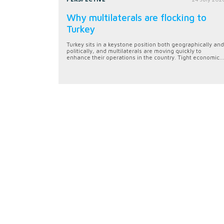
Why multilaterals are flocking to
Turkey
Turkey sits in a keystone position both geographically and
politically, and multilaterals are moving quickly to
enhance their operations in the country. Tight economic...