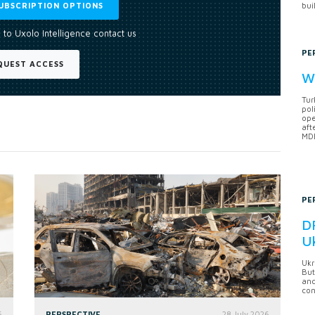
UBSCRIPTION OPTIONS
bui
 to Uxolo Intelligence contact us
PE
QUEST ACCESS
Wh
Tur
pol
ope
aft
MDB
PE
DF
U
Ukr
But
anc
con
6
PERSPECTIVE
28 July 2026