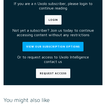
If you are a n Uxolo subscriber, please login to
continue reading
LOGIN
Not yet a subscriber? Join us today to continue
accessing content without any restrictions
VIEW OUR SUBSCRIPTION OPTIONS
Or to request access to Uxolo Intelligence
contact us
REQUEST ACCESS
You might also like