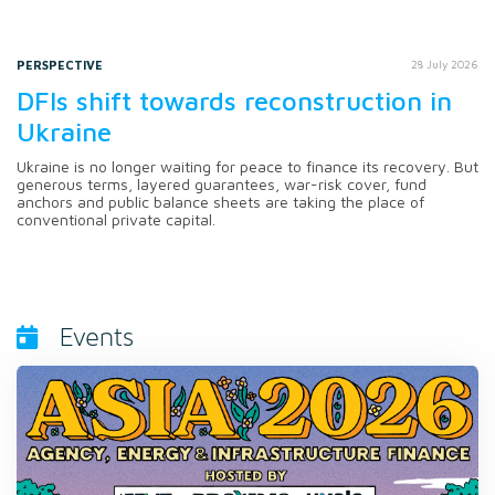
PERSPECTIVE
28 July 2026
DFIs shift towards reconstruction in
Ukraine
Ukraine is no longer waiting for peace to finance its recovery. But
generous terms, layered guarantees, war-risk cover, fund
anchors and public balance sheets are taking the place of
conventional private capital.
Events