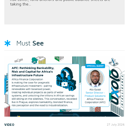
taking the...
See
Must
VIDEO
27 July 2026