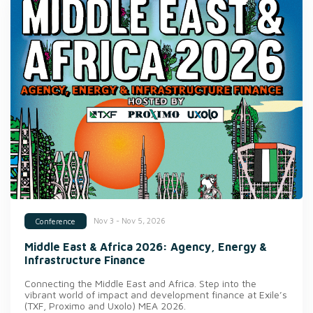
Nov 3 - Nov 5, 2026
Conference
Middle East & Africa 2026: Agency, Energy &
Infrastructure Finance
Connecting the Middle East and Africa. Step into the
vibrant world of impact and development finance at Exile’s
(TXF, Proximo and Uxolo) MEA 2026.