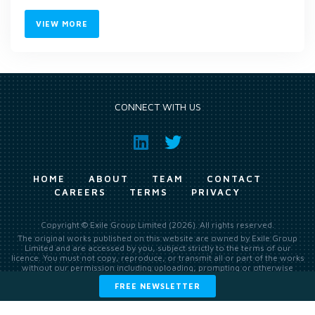
VIEW MORE
CONNECT WITH US
HOME
ABOUT
TEAM
CONTACT
CAREERS
TERMS
PRIVACY
Copyright © Exile Group Limited (2026). All rights reserved.
The original works published on this website are owned by Exile Group
Limited and are accessed by you, subject strictly to the terms of our
licence. You must not copy, reproduce, or transmit all or part of the works
without our permission including uploading, prompting or otherwise
making available the original works to large language models (such as
FREE NEWSLETTER
ChatGPT and Google’s Gemini) whether for training, generation,
summarising, collation, interpretation or other processing.