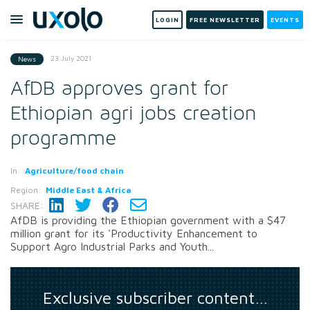
LOGIN
FREE NEWSLETTER
EVENTS
23 July 2021
News
AfDB approves grant for
Ethiopian agri jobs creation
programme
In:
Agriculture/food chain
Region:
Middle East & Africa
SHARE:
AfDB is providing the Ethiopian government with a $47
million grant for its 'Productivity Enhancement to
Support Agro Industrial Parks and Youth...
Exclusive subscriber content…