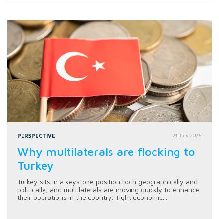
PERSPECTIVE
24 July 2026
Why multilaterals are flocking to
Turkey
Turkey sits in a keystone position both geographically and
politically, and multilaterals are moving quickly to enhance
their operations in the country. Tight economic...