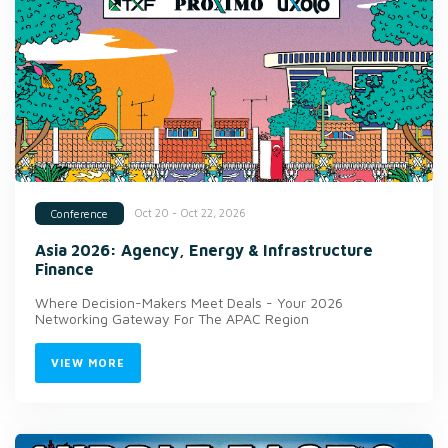
Oct 20 - Oct 22, 2026
Conference
Asia 2026: Agency, Energy & Infrastructure
Finance
Where Decision-Makers Meet Deals - Your 2026
Networking Gateway For The APAC Region
VIEW MORE