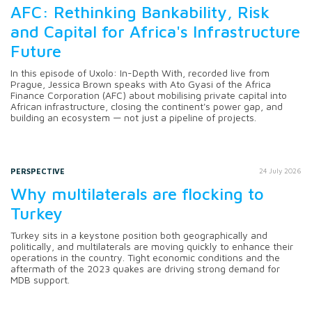
AFC: Rethinking Bankability, Risk
and Capital for Africa's Infrastructure
Future
In this episode of Uxolo: In-Depth With, recorded live from
Prague, Jessica Brown speaks with Ato Gyasi of the Africa
Finance Corporation (AFC) about mobilising private capital into
African infrastructure, closing the continent's power gap, and
building an ecosystem — not just a pipeline of projects.
PERSPECTIVE
24 July 2026
Why multilaterals are flocking to
Turkey
Turkey sits in a keystone position both geographically and
politically, and multilaterals are moving quickly to enhance their
operations in the country. Tight economic conditions and the
aftermath of the 2023 quakes are driving strong demand for
MDB support.