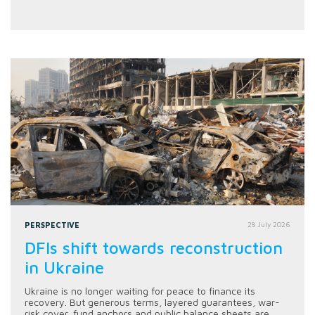
PERSPECTIVE
28 July 2026
DFIs shift towards reconstruction
in Ukraine
Ukraine is no longer waiting for peace to finance its
recovery. But generous terms, layered guarantees, war-
risk cover, fund anchors and public balance sheets are